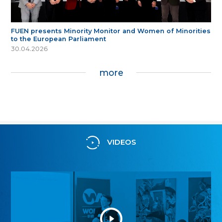
FUEN presents Minority Monitor and Women of Minorities
to the European Parliament
30.04.2026
more
VIDEOS