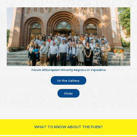
Forum of European Minority Regions in Vojvodina
to the Gallery
Flickr
WHAT TO KNOW ABOUT THE FUEN?