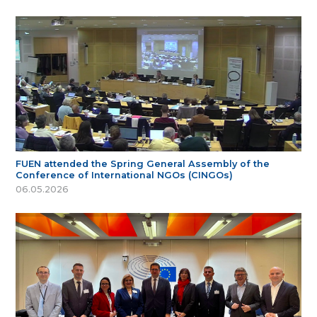
FUEN attended the Spring General Assembly of the
Conference of International NGOs (CINGOs)
06.05.2026