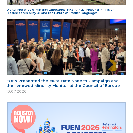
Digital Presence of Minority Languages: NKS Annual Meeting in Fryslân
Discusses Visibility, AI and the Future of Smaller Languages
FUEN Presented the Mute Hate Speech Campaign and
the renewed Minority Monitor at the Council of Europe
13.07.2026