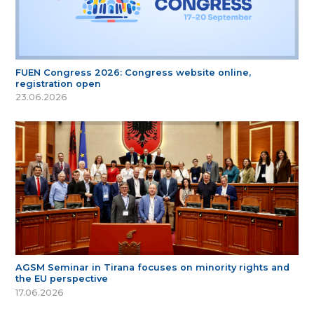
FUEN Congress 2026: Congress website online,
registration open
23.06.2026
AGSM Seminar in Tirana focuses on minority rights and
the EU perspective
17.06.2026