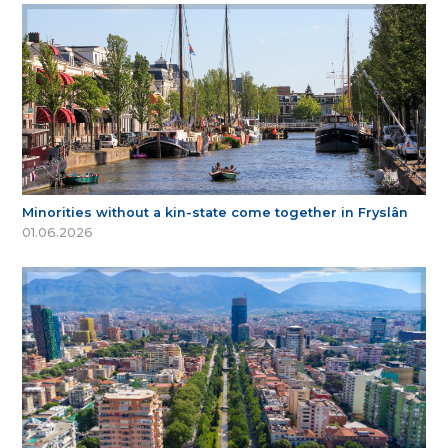
Minorities without a kin-state come together in Fryslân
01.06.2026