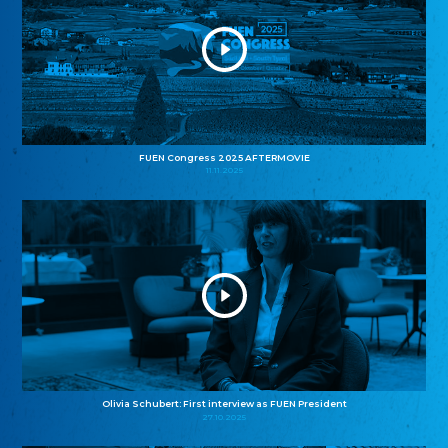
FUEN Congress 2025 AFTERMOVIE
11.11.2025
Olivia Schubert: First interview as FUEN President
27.10.2025