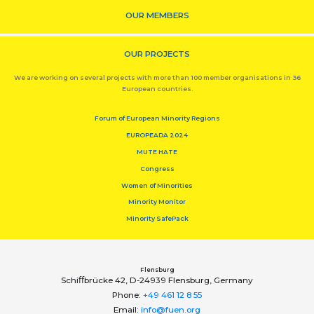
OUR MEMBERS
OUR PROJECTS
We are working on several projects with more than 100 member organisations in 36
European countries.
Forum of European Minority Regions
EUROPEADA 2024
MUTE HATE
Congress
Women of Minorities
Minority Monitor
Minority SafePack
Flensburg
Schiﬀbrücke 42, D-24939 Flensburg, Germany
Phone:
+49 461 12 8 55
Email:
info@fuen.org