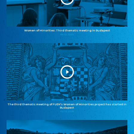
Women of Minorities: Third thematic meeting in Budapest
04.12.2025
The third thematic meeting of FUEN’s Women of Minorities project has started in
Budapest
02.12.2025