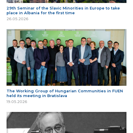
29th Seminar of the Slavic Minorities in Europe to take
place in Albania for the first time
26.05.2026
The Working Group of Hungarian Communities in FUEN
held its meeting in Bratislava
19.05.2026