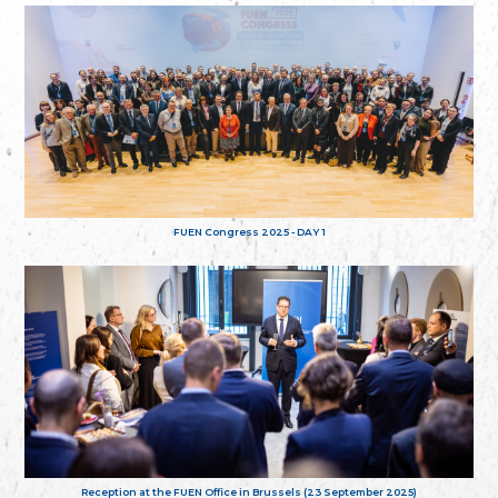
FUEN Congress 2025 - DAY 1
Reception at the FUEN Office in Brussels (23 September 2025)