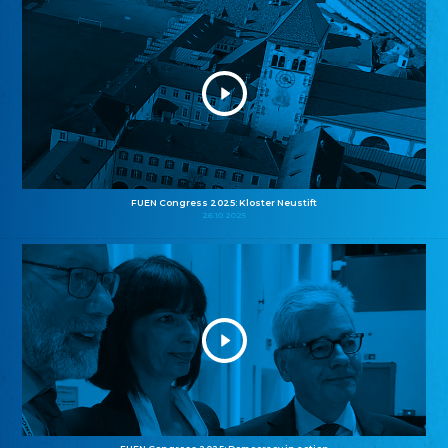
FUEN Congress 2025: Kloster Neustift
26.10.2025