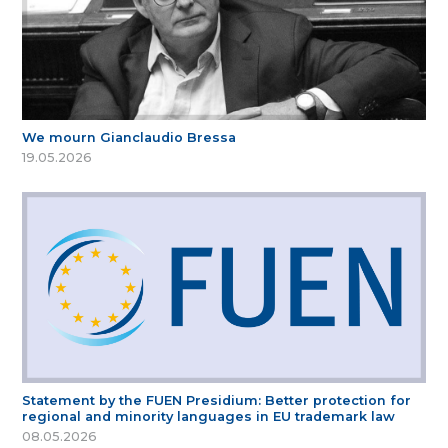
We mourn Gianclaudio Bressa
19.05.2026
Statement by the FUEN Presidium: Better protection for
regional and minority languages in EU trademark law
08.05.2026