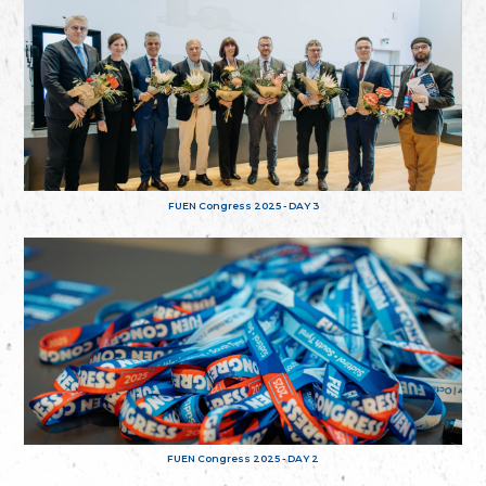
FUEN Congress 2025 - DAY 3
FUEN Congress 2025 - DAY 2