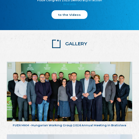
FUEN Congress 2025: Democracy in action
25.10.2025
to the Videos
GALLERY
FUEN MKM - Hungarian Working Group 2026 Annual Meeting in Bratislava