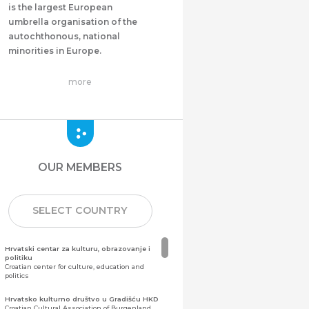
is the largest European
umbrella organisation of the
autochthonous, national
minorities in Europe.
more
OUR MEMBERS
SELECT COUNTRY
Hrvatski centar za kulturu, obrazovanje i
politiku
Croatian center for culture, education and
politics
Hrvatsko kulturno društvo u Gradišću HKD
Croatian Cultural Association of Burgenland