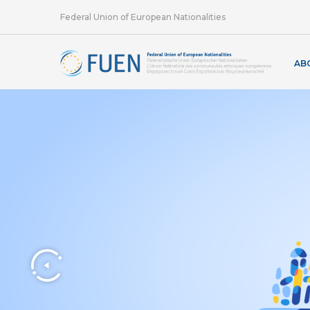
Federal Union of European Nationalities
AB