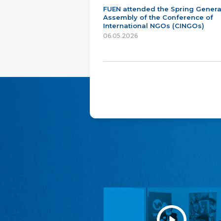
FUEN attended the Spring Genera
Assembly of the Conference of
International NGOs (CINGOs)
06.05.2026