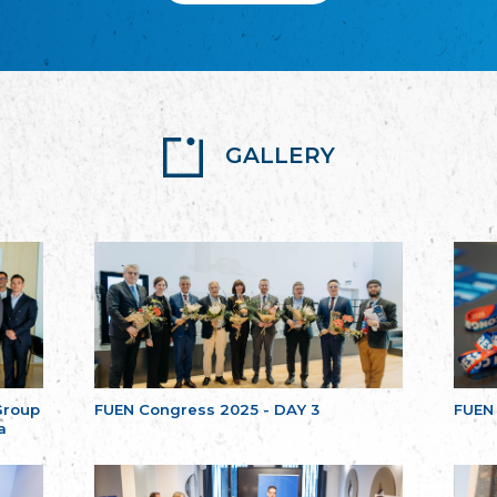
GALLERY
Group
FUEN Congress 2025 - DAY 3
FUEN
a