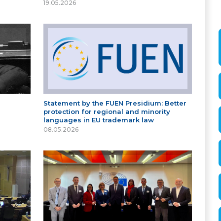
19.05.2026
Statement by the FUEN Presidium: Better
protection for regional and minority
languages in EU trademark law
08.05.2026