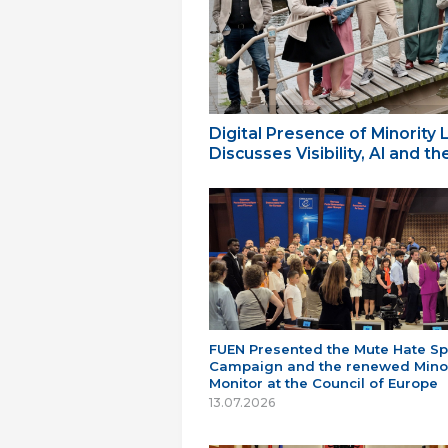
Digital Presence of Minority
Discusses Visibility, AI and 
FUEN Presented the Mute Hate S
Campaign and the renewed Minor
Monitor at the Council of Europe
13.07.2026