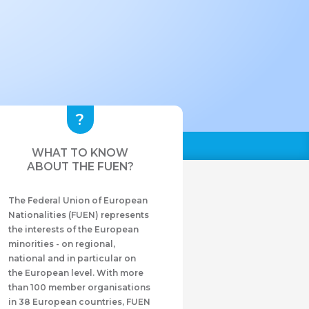
WHAT TO KNOW
ABOUT THE FUEN?
The Federal Union of European
Nationalities (FUEN) represents
the interests of the European
minorities - on regional,
national and in particular on
the European level. With more
than 100 member organisations
in 38 European countries, FUEN