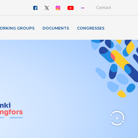
Contact
ORKING GROUPS
DOCUMENTS
CONGRESSES