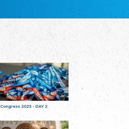
благотворительных обществ
Union of Russian Educational and Charitable
Societies in Estonia
Plataforma per la Llengua
The Pro-Language Platform Association
Associacion Occitana de Fotbòl
Occitania Football Association
Comité d´Action Régionale de Bretagne -
Poellgor evit Breizh
Committee for regional action in Brittany
EL - le Mouvement d'Alsace-Lorraine
Elsaß-Lothringischer Volksbund EL
Skol Uhel Ar Vro – Institut Culturel de
Bretagne
The Cultural Institute of Brittany
Unser Land
Our Country
 Congress 2025 - DAY 2
Svenska Finlands folkting/Folktinget
The Swedish Assembly of Finland
Assoziation der Deutschen Georgiens
"Einung"