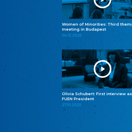
Women of Minorities: Third them
meeting in Budapest
04.12.2025
Olivia Schubert: First interview as
FUEN President
27.10.2025