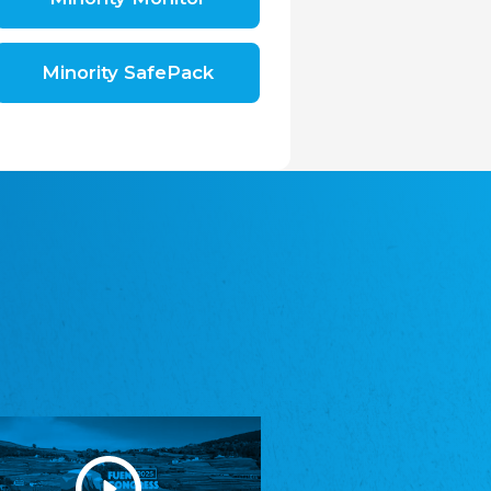
Shromáždění německých spolků v České
republice, z.s.
The Assembly of German Associations in the
Czech Republic
Minority SafePack
Avrupa Bati Trakya Türk Federasyonu
ABTTF
Federation of Western Thrace Turks in Europe
DOMOWINA - Zwjazk Łužiskich Serbow z.
t./Zwězk Łužyskich Serbow z. t.
Domowina – Association of Lusatian Sorbs
Frasche Rädj seksjoon nord
Frisian Council Section North
Friisk Foriining
Frisian Association
Heimatverein Saterland - Seelter Buund e.V.
Association Seelter Buund
Sydslesvigsk Forening e. V.
South Schleswig Association
Youth of European Nationalities (YEN)
Youth of European Nationalities (YEN)
Zentralrat der Jenischen in Deutschland