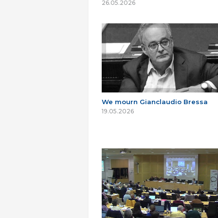
26.05.2026
We mourn Gianclaudio Bressa
19.05.2026