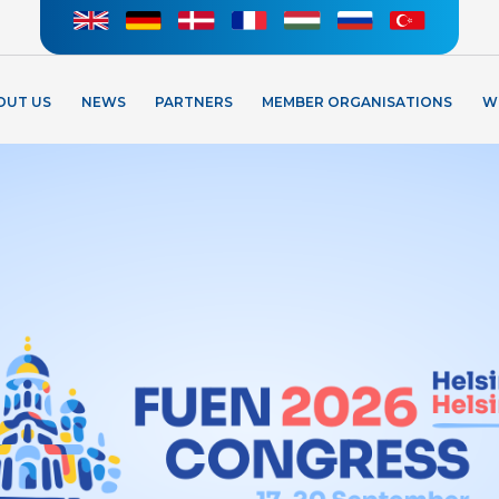
OUT US
NEWS
PARTNERS
MEMBER ORGANISATIONS
W