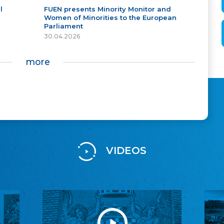
l
FUEN presents Minority Monitor and
Women of Minorities to the European
Parliament
30.04.2026
more
VIDEOS