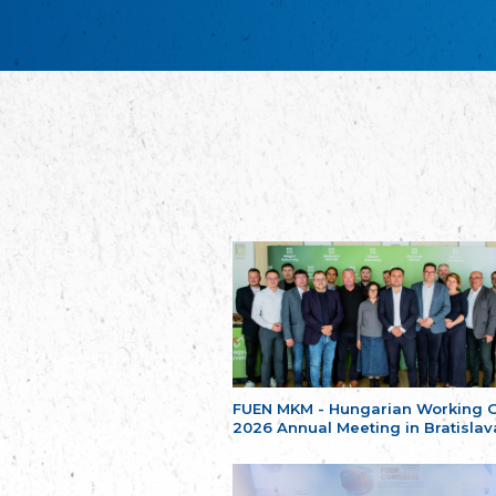
FUEN MKM - Hungarian Working 
2026 Annual Meeting in Bratislav