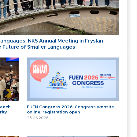
 Languages: NKS Annual Meeting in Fryslân
the Future of Smaller Languages
peech
FUEN Congress 2026: Congress website
ity
online, registration open
23.06.2026