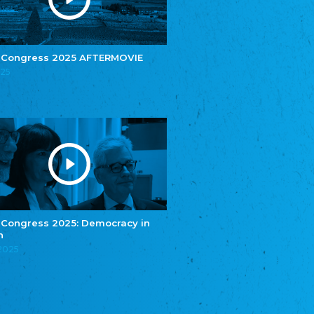
e.V.
Central Council of Yenish in Germany
Zentralrat Deutscher Sinti und Roma
Central Council of German Sinti and Roma
 Congress 2025 AFTERMOVIE
Związek Polaków w Niemczech
025
Union of Poles in Germany
Bund Deutscher Nordschleswiger (BDN)
Federation of Germans in Northern Schleswig
Grænseforeningen
Danish Border Association
Eestimaa Rahvuste Ühendus
Estonian Union of National Minorities
Eestimaa Valgevenelaste Assotsiatsioon
Estonian Belorusian Association
 Congress 2025: Democracy in
n
Verein der Deutschen in Estland
Estonian German Society
.2025
Некоммерческое объединение “Русская
школа Эстонии”
NGO "Russian School of Estonia"
Союз Славянских просветительных и