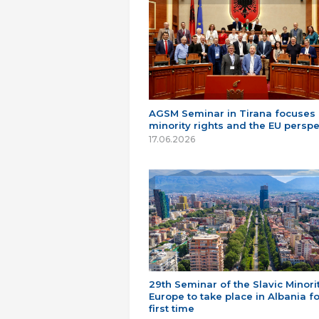
AGSM Seminar in Tirana focuses
minority rights and the EU perspe
17.06.2026
29th Seminar of the Slavic Minorit
Europe to take place in Albania fo
first time