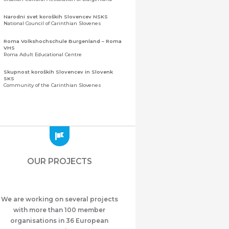
Narodni svet koroških Slovencev NSKS
National Council of Carinthian Slovenes
Roma Volkshochschule Burgenland – Roma
VHS
Roma Adult Educational Centre
Skupnost koroških Slovencev in Slovenk
SKS
Community of the Carinthian Slovenes
Zveza slovenskih organizacij na Koroškem
(ZSO)
Central Association of Slovene Organisations in
Carinthia (ZSO)
Zajednica Crnogoraca u Albaniji “ZCGA” -
Elbasan
Montenegrin Community in Albania “ZCGA” -
OUR PROJECTS
Elbasan
Македонско Друштво "Илинден" Tирана
Macedonian Association “Ilinden” – Tirana
We are working on several projects
Meshet Türkleri Cemiyeti Azerbaycan’da
“VATAN”
with more than 100 member
"Vatan" Public Union of Ahiska Turks living in
organisations in 36 European
Azerbaijan