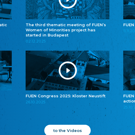
atic
The third thematic meeting of FUEN’s
FUEN
Women of Minorities project has
11.11.2
started in Budapest
02.12.2025
FUEN Congress 2025: Kloster Neustift
FUEN
actio
26.10.2025
25.10
to the Videos