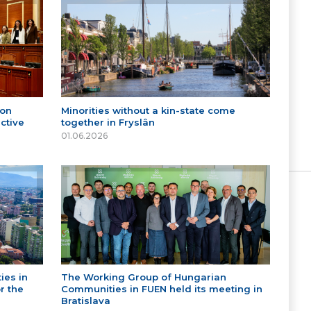
 on
Minorities without a kin-state come
ctive
together in Fryslân
01.06.2026
ies in
The Working Group of Hungarian
r the
Communities in FUEN held its meeting in
Bratislava