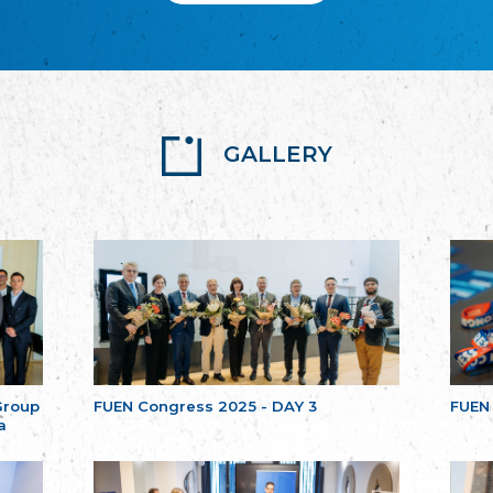
GALLERY
Group
FUEN Congress 2025 - DAY 3
FUEN
a