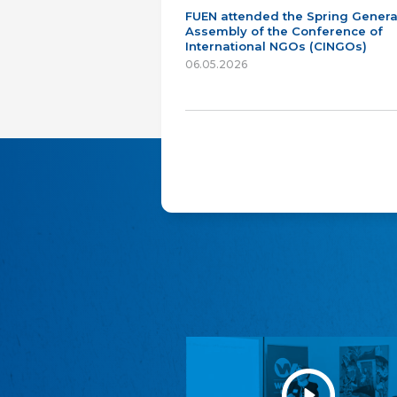
FUEN attended the Spring Genera
Assembly of the Conference of
International NGOs (CINGOs)
06.05.2026