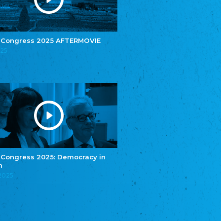
e.V.
Central Council of Yenish in Germany
Zentralrat Deutscher Sinti und Roma
Central Council of German Sinti and Roma
 Congress 2025 AFTERMOVIE
Związek Polaków w Niemczech
025
Union of Poles in Germany
Bund Deutscher Nordschleswiger (BDN)
Federation of Germans in Northern Schleswig
Grænseforeningen
Danish Border Association
Eestimaa Rahvuste Ühendus
Estonian Union of National Minorities
Eestimaa Valgevenelaste Assotsiatsioon
Estonian Belorusian Association
 Congress 2025: Democracy in
n
Verein der Deutschen in Estland
Estonian German Society
.2025
Некоммерческое объединение “Русская
школа Эстонии”
NGO "Russian School of Estonia"
Союз Славянских просветительных и