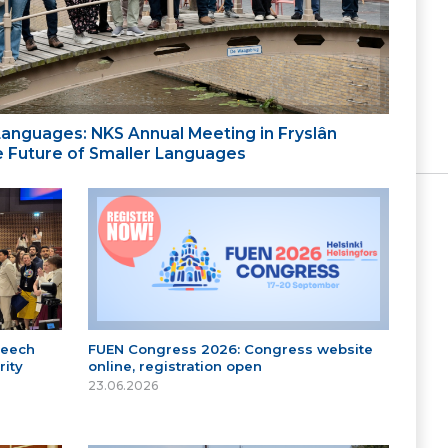
 Languages: NKS Annual Meeting in Fryslân
the Future of Smaller Languages
peech
FUEN Congress 2026: Congress website
ity
online, registration open
23.06.2026