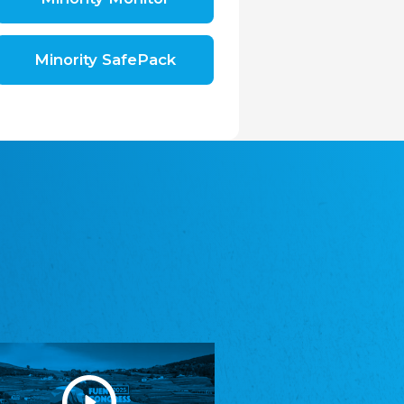
Shromáždění německých spolků v České
republice, z.s.
The Assembly of German Associations in the
Czech Republic
Minority SafePack
Avrupa Bati Trakya Türk Federasyonu
ABTTF
Federation of Western Thrace Turks in Europe
DOMOWINA - Zwjazk Łužiskich Serbow z.
t./Zwězk Łužyskich Serbow z. t.
Domowina – Association of Lusatian Sorbs
Frasche Rädj seksjoon nord
Frisian Council Section North
Friisk Foriining
Frisian Association
Heimatverein Saterland - Seelter Buund e.V.
Association Seelter Buund
Sydslesvigsk Forening e. V.
South Schleswig Association
Youth of European Nationalities (YEN)
Youth of European Nationalities (YEN)
Zentralrat der Jenischen in Deutschland