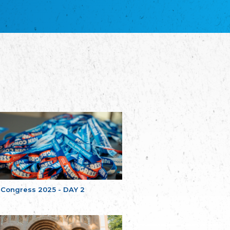
благотворительных обществ
Union of Russian Educational and Charitable
Societies in Estonia
Plataforma per la Llengua
The Pro-Language Platform Association
Associacion Occitana de Fotbòl
Occitania Football Association
Comité d´Action Régionale de Bretagne -
Poellgor evit Breizh
Committee for regional action in Brittany
EL - le Mouvement d'Alsace-Lorraine
Elsaß-Lothringischer Volksbund EL
Skol Uhel Ar Vro – Institut Culturel de
Bretagne
The Cultural Institute of Brittany
Unser Land
Our Country
 Congress 2025 - DAY 2
Svenska Finlands folkting/Folktinget
The Swedish Assembly of Finland
Assoziation der Deutschen Georgiens
"Einung"