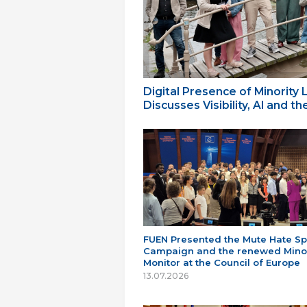
Digital Presence of Minority
Discusses Visibility, AI and 
FUEN Presented the Mute Hate S
Campaign and the renewed Minor
Monitor at the Council of Europe
13.07.2026