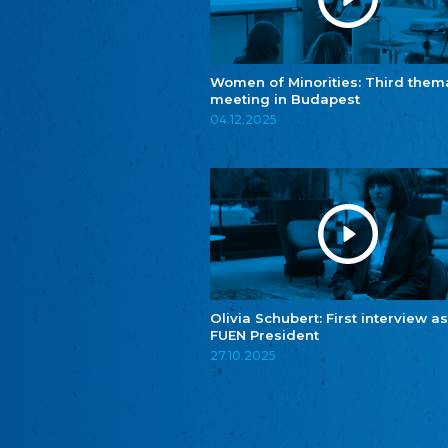
Women of Minorities: Third them
meeting in Budapest
04.12.2025
Olivia Schubert: First interview as
FUEN President
27.10.2025