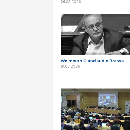
26.05.2026
We mourn Gianclaudio Bressa
19.05.2026