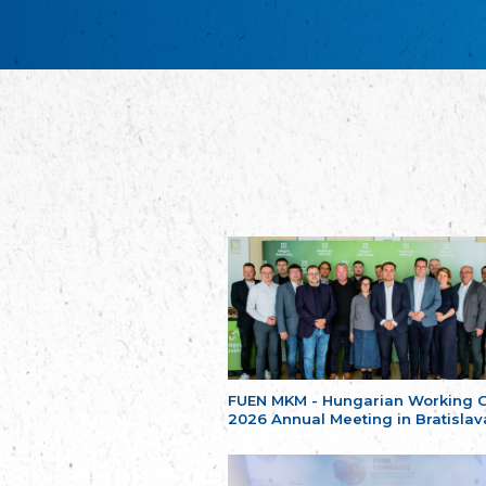
FUEN MKM - Hungarian Working 
2026 Annual Meeting in Bratislav