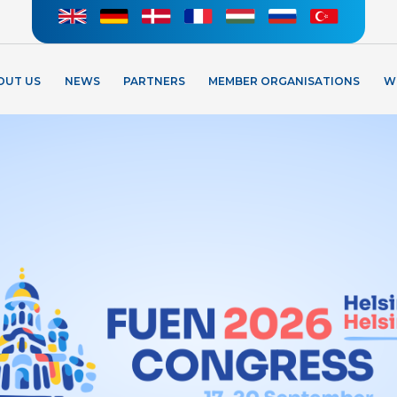
OUT US
NEWS
PARTNERS
MEMBER ORGANISATIONS
W