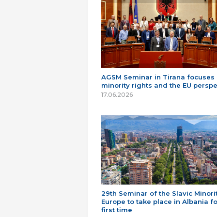
AGSM Seminar in Tirana focuses
minority rights and the EU perspe
17.06.2026
29th Seminar of the Slavic Minorit
Europe to take place in Albania fo
first time