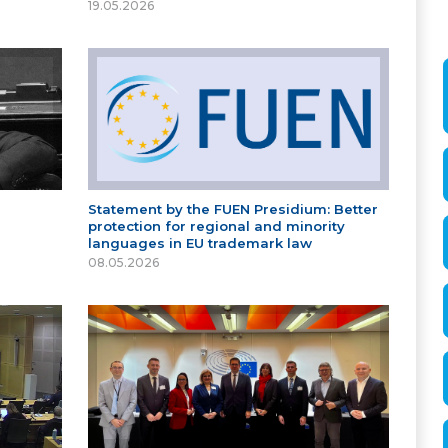
19.05.2026
Statement by the FUEN Presidium: Better
protection for regional and minority
languages in EU trademark law
08.05.2026