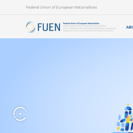
Federal Union of European Nationalities
AB