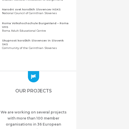
Narodni svet koroških Slovencev NSKS
National Council of Carinthian Slovenes
Roma Volkshochschule Burgenland – Roma
VHS
Roma Adult Educational Centre
Skupnost koroških Slovencev in Slovenk
SKS
Community of the Carinthian Slovenes
Zveza slovenskih organizacij na Koroškem
(ZSO)
Central Association of Slovene Organisations in
Carinthia (ZSO)
Zajednica Crnogoraca u Albaniji “ZCGA” -
Elbasan
Montenegrin Community in Albania “ZCGA” -
OUR PROJECTS
Elbasan
Македонско Друштво "Илинден" Tирана
Macedonian Association “Ilinden” – Tirana
We are working on several projects
Meshet Türkleri Cemiyeti Azerbaycan’da
“VATAN”
with more than 100 member
"Vatan" Public Union of Ahiska Turks living in
organisations in 36 European
Azerbaijan