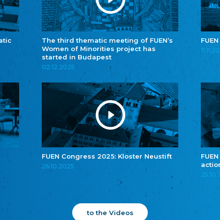
atic
The third thematic meeting of FUEN’s
FUEN
Women of Minorities project has
11.11.2
started in Budapest
02.12.2025
FUEN Congress 2025: Kloster Neustift
FUEN
actio
26.10.2025
25.10
to the Videos