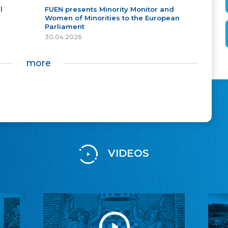
l
FUEN presents Minority Monitor and
Women of Minorities to the European
Parliament
30.04.2026
more
VIDEOS