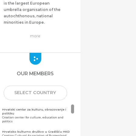
is the largest European
umbrella organisation of the
autochthonous, national
minorities in Europe.
more
OUR MEMBERS
SELECT COUNTRY
Hrvatski centar za kulturu, obrazovanje i
politiku
Croatian center for culture, education and
politics
Hrvatsko kulturno društvo u Gradišću HKD
Croatian Cultural Association of Burgenland