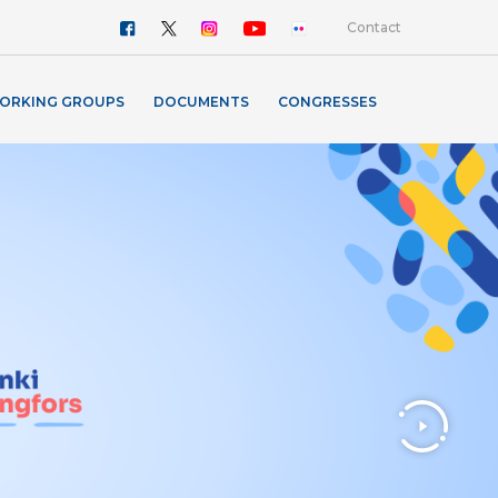
Contact
ORKING GROUPS
DOCUMENTS
CONGRESSES