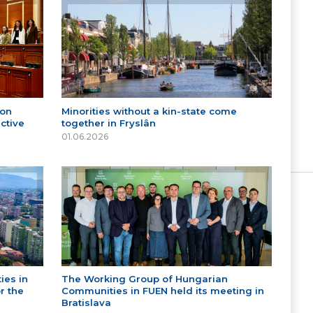
 on
Minorities without a kin-state come
ctive
together in Fryslân
01.06.2026
ies in
The Working Group of Hungarian
r the
Communities in FUEN held its meeting in
Bratislava