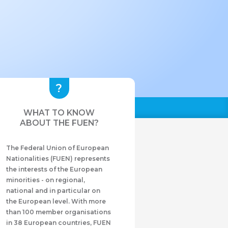
WHAT TO KNOW
ABOUT THE FUEN?
The Federal Union of European
Nationalities (FUEN) represents
the interests of the European
minorities - on regional,
national and in particular on
the European level. With more
than 100 member organisations
in 38 European countries, FUEN