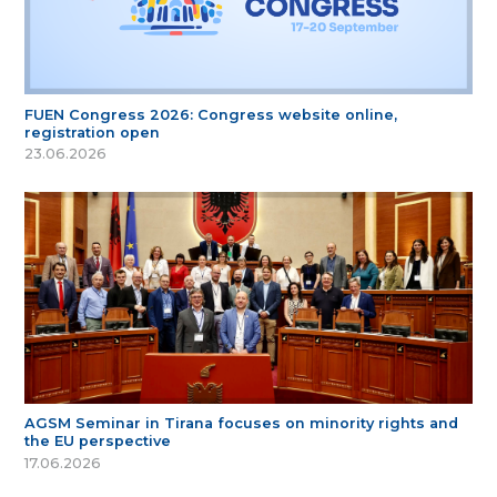
FUEN Congress 2026: Congress website online,
registration open
23.06.2026
AGSM Seminar in Tirana focuses on minority rights and
the EU perspective
17.06.2026