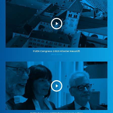
FUEN Congress 2025: Kloster Neustift
26.10.2025