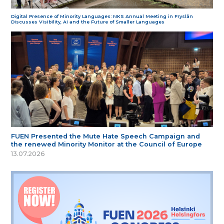
Digital Presence of Minority Languages: NKS Annual Meeting in Fryslân
Discusses Visibility, AI and the Future of Smaller Languages
FUEN Presented the Mute Hate Speech Campaign and
the renewed Minority Monitor at the Council of Europe
13.07.2026