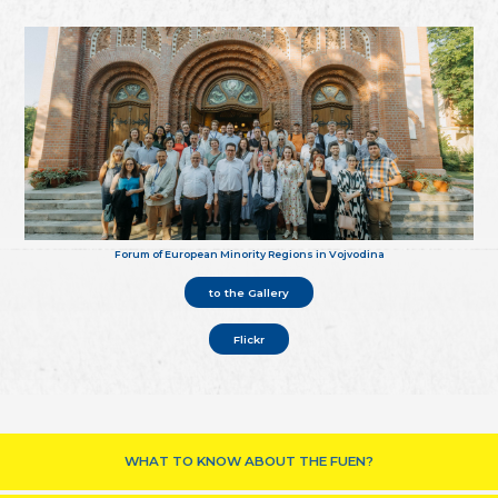
Forum of European Minority Regions in Vojvodina
to the Gallery
Flickr
WHAT TO KNOW ABOUT THE FUEN?