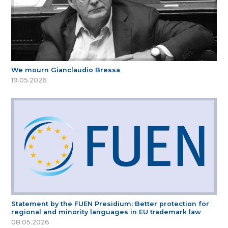
We mourn Gianclaudio Bressa
19.05.2026
Statement by the FUEN Presidium: Better protection for
regional and minority languages in EU trademark law
08.05.2026