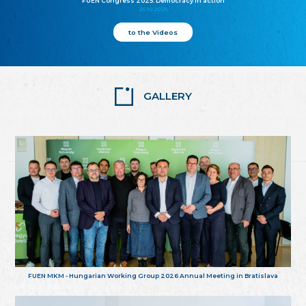
FUEN Congress 2025: Democracy in action
25.10.2025
to the Videos
GALLERY
FUEN MKM - Hungarian Working Group 2026 Annual Meeting in Bratislava