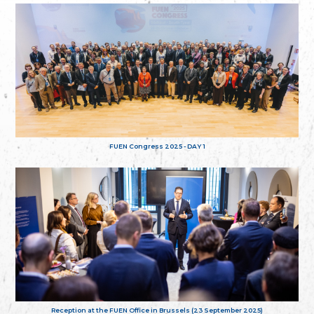
FUEN Congress 2025 - DAY 1
Reception at the FUEN Office in Brussels (23 September 2025)