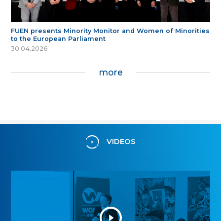
FUEN presents Minority Monitor and Women of Minorities
to the European Parliament
30.04.2026
more
VIDEOS