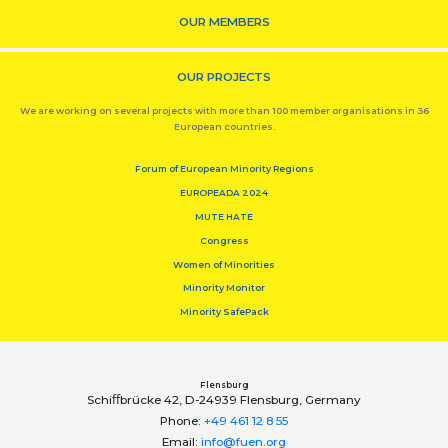
OUR MEMBERS
OUR PROJECTS
We are working on several projects with more than 100 member organisations in 36
European countries.
Forum of European Minority Regions
EUROPEADA 2024
MUTE HATE
Congress
Women of Minorities
Minority Monitor
Minority SafePack
Flensburg
Schiﬀbrücke 42, D-24939 Flensburg, Germany
Phone:
+49 461 12 8 55
Email:
info@fuen.org