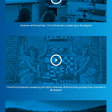
Women of Minorities: Third thematic meeting in Budapest
04.12.2025
The third thematic meeting of FUEN’s Women of Minorities project has started in
Budapest
02.12.2025