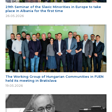
29th Seminar of the Slavic Minorities in Europe to take
place in Albania for the first time
26.05.2026
The Working Group of Hungarian Communities in FUEN
held its meeting in Bratislava
19.05.2026