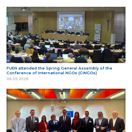
FUEN attended the Spring General Assembly of the
Conference of International NGOs (CINGOs)
06.05.2026