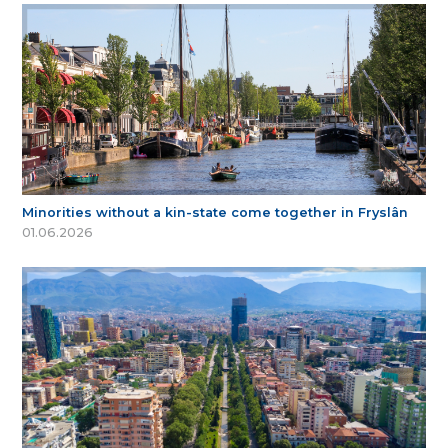
Minorities without a kin-state come together in Fryslân
01.06.2026