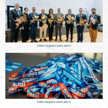
FUEN Congress 2025 - DAY 3
FUEN Congress 2025 - DAY 2