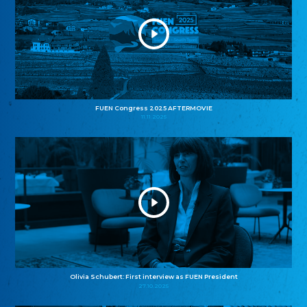
FUEN Congress 2025 AFTERMOVIE
11.11.2025
Olivia Schubert: First interview as FUEN President
27.10.2025