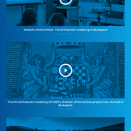
Women of Minorities: Third thematic meeting in Budapest
04.12.2025
The third thematic meeting of FUEN’s Women of Minorities project has started in
Budapest
02.12.2025