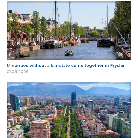
Minorities without a kin-state come together in Fryslân
01.06.2026