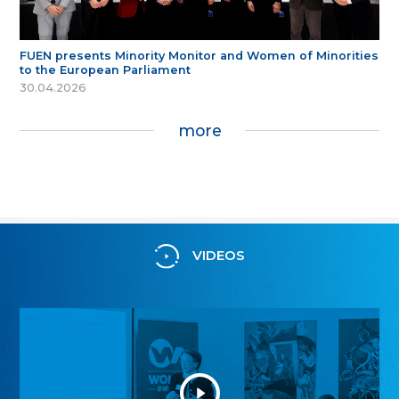
FUEN presents Minority Monitor and Women of Minorities
to the European Parliament
30.04.2026
more
VIDEOS