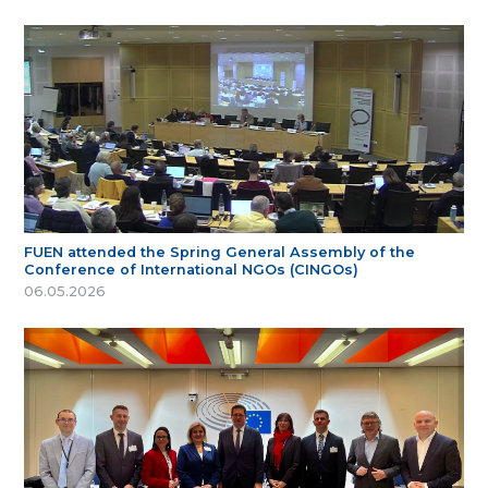
FUEN attended the Spring General Assembly of the
Conference of International NGOs (CINGOs)
06.05.2026