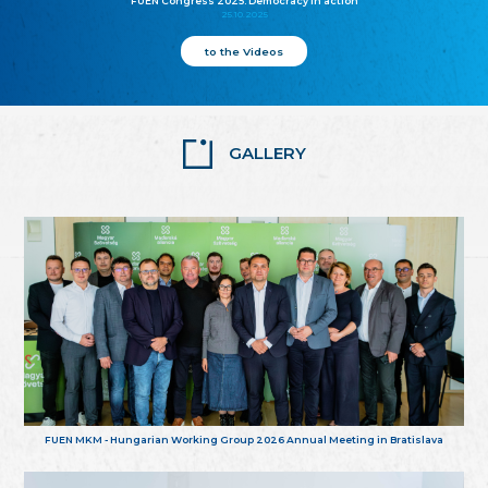
FUEN Congress 2025: Democracy in action
25.10.2025
to the Videos
GALLERY
FUEN MKM - Hungarian Working Group 2026 Annual Meeting in Bratislava