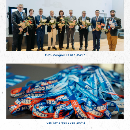
FUEN Congress 2025 - DAY 3
FUEN Congress 2025 - DAY 2