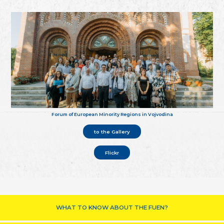
Forum of European Minority Regions in Vojvodina
to the Gallery
Flickr
WHAT TO KNOW ABOUT THE FUEN?