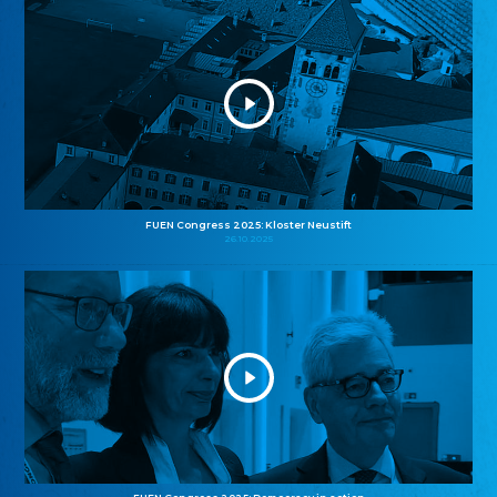
FUEN Congress 2025: Kloster Neustift
26.10.2025