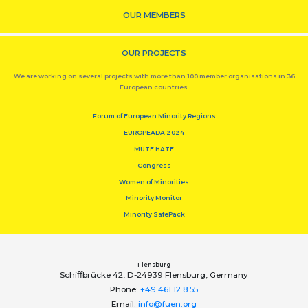
OUR MEMBERS
OUR PROJECTS
We are working on several projects with more than 100 member organisations in 36
European countries.
Forum of European Minority Regions
EUROPEADA 2024
MUTE HATE
Congress
Women of Minorities
Minority Monitor
Minority SafePack
Flensburg
Schiﬀbrücke 42, D-24939 Flensburg, Germany
Phone:
+49 461 12 8 55
Email:
info@fuen.org