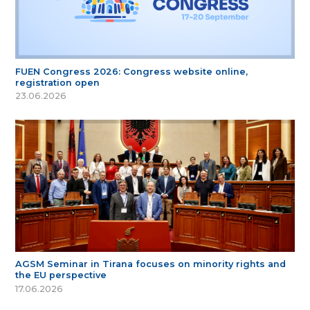
FUEN Congress 2026: Congress website online,
registration open
23.06.2026
AGSM Seminar in Tirana focuses on minority rights and
the EU perspective
17.06.2026