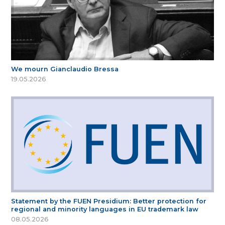
We mourn Gianclaudio Bressa
19.05.2026
Statement by the FUEN Presidium: Better protection for
regional and minority languages in EU trademark law
08.05.2026