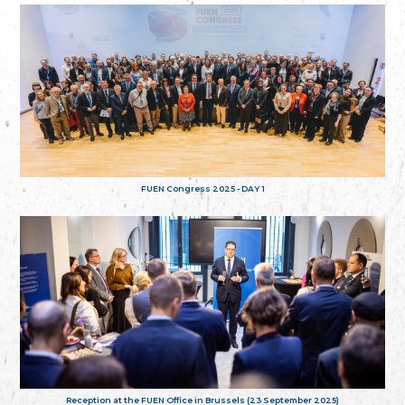
FUEN Congress 2025 - DAY 1
Reception at the FUEN Office in Brussels (23 September 2025)