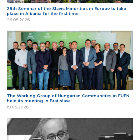
29th Seminar of the Slavic Minorities in Europe to take
place in Albania for the first time
26.05.2026
The Working Group of Hungarian Communities in FUEN
held its meeting in Bratislava
19.05.2026