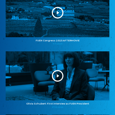
FUEN Congress 2025 AFTERMOVIE
11.11.2025
Olivia Schubert: First interview as FUEN President
27.10.2025