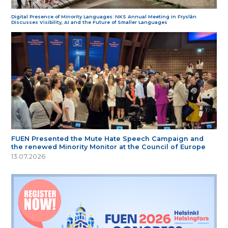
Digital Presence of Minority Languages: NKS Annual Meeting in Fryslân
Discusses Visibility, AI and the Future of Smaller Languages
FUEN Presented the Mute Hate Speech Campaign and
the renewed Minority Monitor at the Council of Europe
13.07.2026