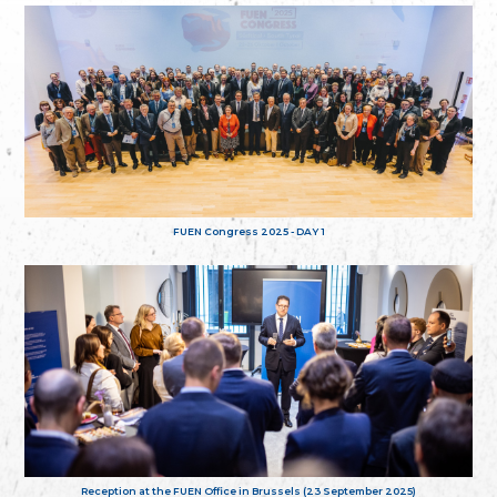
FUEN Congress 2025 - DAY 1
Reception at the FUEN Office in Brussels (23 September 2025)