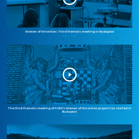
Women of Minorities: Third thematic meeting in Budapest
04.12.2025
The third thematic meeting of FUEN’s Women of Minorities project has started in
Budapest
02.12.2025