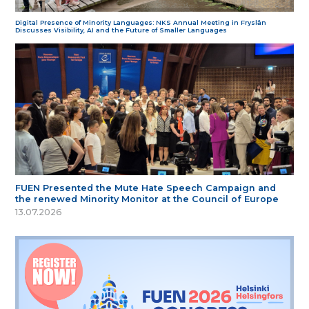
Digital Presence of Minority Languages: NKS Annual Meeting in Fryslân
Discusses Visibility, AI and the Future of Smaller Languages
FUEN Presented the Mute Hate Speech Campaign and
the renewed Minority Monitor at the Council of Europe
13.07.2026