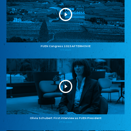
FUEN Congress 2025 AFTERMOVIE
11.11.2025
Olivia Schubert: First interview as FUEN President
27.10.2025