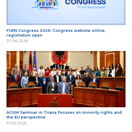
FUEN Congress 2026: Congress website online,
registration open
23.06.2026
AGSM Seminar in Tirana focuses on minority rights and
the EU perspective
17.06.2026