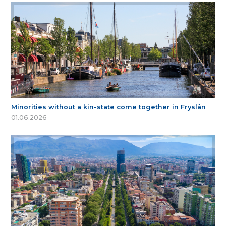
Minorities without a kin-state come together in Fryslân
01.06.2026