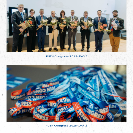
FUEN Congress 2025 - DAY 3
FUEN Congress 2025 - DAY 2