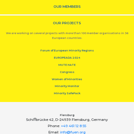
OUR MEMBERS
OUR PROJECTS
We are working on several projects with more than 100 member organisations in 36
European countries.
Forum of European Minority Regions
EUROPEADA 2024
MUTE HATE
Congress
Women of Minorities
Minority Monitor
Minority SafePack
Flensburg
Schiﬀbrücke 42, D-24939 Flensburg, Germany
Phone:
+49 461 12 8 55
Email:
info@fuen.org