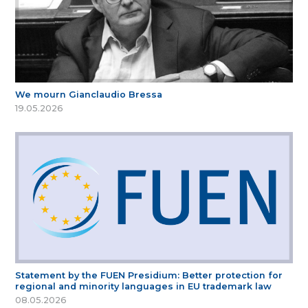
We mourn Gianclaudio Bressa
19.05.2026
Statement by the FUEN Presidium: Better protection for
regional and minority languages in EU trademark law
08.05.2026