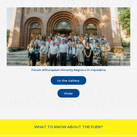
Forum of European Minority Regions in Vojvodina
to the Gallery
Flickr
WHAT TO KNOW ABOUT THE FUEN?