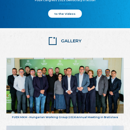
FUEN Congress 2025: Democracy in action
25.10.2025
to the Videos
GALLERY
FUEN MKM - Hungarian Working Group 2026 Annual Meeting in Bratislava