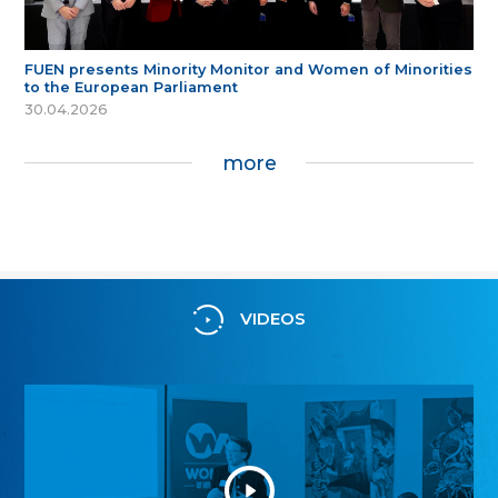
FUEN presents Minority Monitor and Women of Minorities
to the European Parliament
30.04.2026
more
VIDEOS