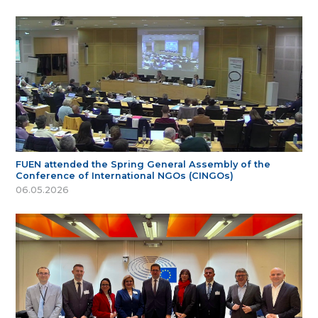
FUEN attended the Spring General Assembly of the
Conference of International NGOs (CINGOs)
06.05.2026