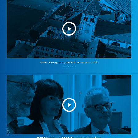
FUEN Congress 2025: Kloster Neustift
26.10.2025