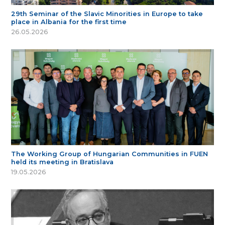
29th Seminar of the Slavic Minorities in Europe to take
place in Albania for the first time
26.05.2026
The Working Group of Hungarian Communities in FUEN
held its meeting in Bratislava
19.05.2026