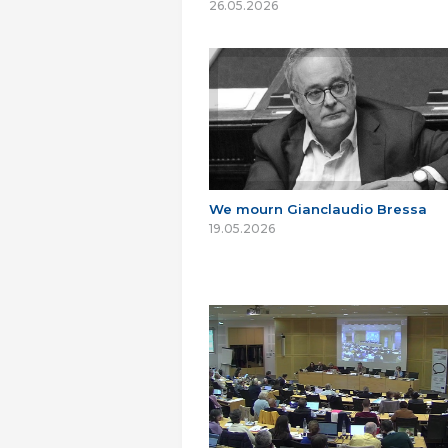
26.05.2026
We mourn Gianclaudio Bressa
19.05.2026