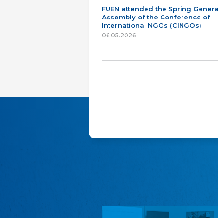
FUEN attended the Spring Genera
Assembly of the Conference of
International NGOs (CINGOs)
06.05.2026