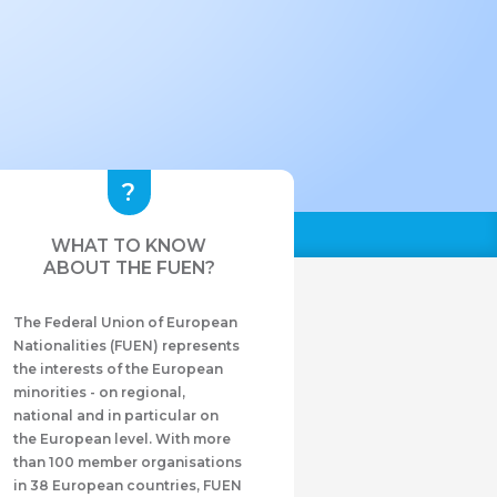
WHAT TO KNOW
ABOUT THE FUEN?
The Federal Union of European
Nationalities (FUEN) represents
the interests of the European
minorities - on regional,
national and in particular on
the European level. With more
than 100 member organisations
in 38 European countries, FUEN