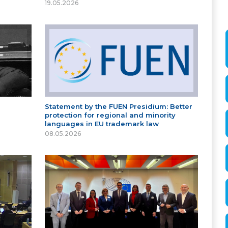
19.05.2026
Statement by the FUEN Presidium: Better
protection for regional and minority
languages in EU trademark law
08.05.2026