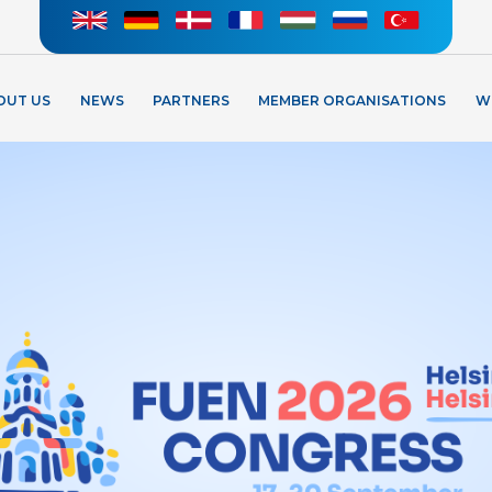
OUT US
NEWS
PARTNERS
MEMBER ORGANISATIONS
W