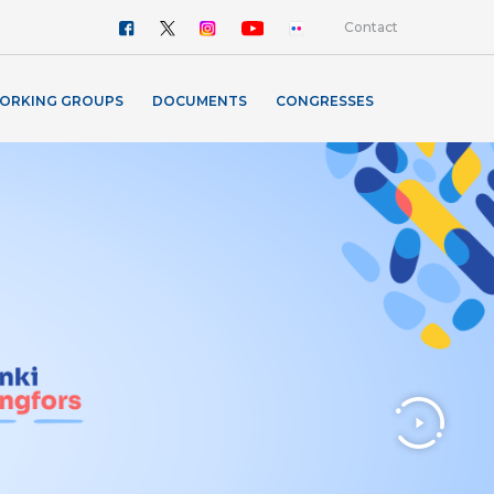
Contact
ORKING GROUPS
DOCUMENTS
CONGRESSES