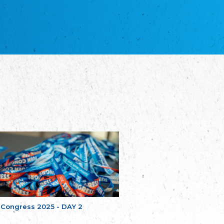
благотворительных обществ
Union of Russian Educational and Charitable
Societies in Estonia
Plataforma per la Llengua
The Pro-Language Platform Association
Associacion Occitana de Fotbòl
Occitania Football Association
Comité d´Action Régionale de Bretagne -
Poellgor evit Breizh
Committee for regional action in Brittany
EL - le Mouvement d'Alsace-Lorraine
Elsaß-Lothringischer Volksbund EL
Skol Uhel Ar Vro – Institut Culturel de
Bretagne
The Cultural Institute of Brittany
Unser Land
Our Country
Svenska Finlands folkting/Folktinget
The Swedish Assembly of Finland
 Congress 2025 - DAY 2
Assoziation der Deutschen Georgiens
"Einung"