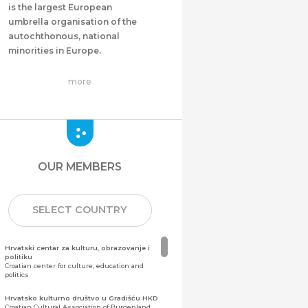
is the largest European
umbrella organisation of the
autochthonous, national
minorities in Europe.
more
OUR MEMBERS
SELECT COUNTRY
Hrvatski centar za kulturu, obrazovanje i
politiku
Croatian center for culture, education and
politics
Hrvatsko kulturno društvo u Gradišću HKD
Croatian Cultural Association of Burgenland