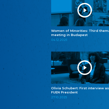
Women of Minorities: Third them
meeting in Budapest
04.12.2025
Olivia Schubert: First interview as
FUEN President
27.10.2025