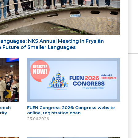
 Languages: NKS Annual Meeting in Fryslân
the Future of Smaller Languages
peech
FUEN Congress 2026: Congress website
ity
online, registration open
23.06.2026