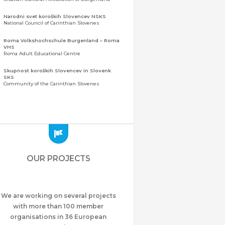
Narodni svet koroških Slovencev NSKS
National Council of Carinthian Slovenes
Roma Volkshochschule Burgenland – Roma
VHS
Roma Adult Educational Centre
Skupnost koroških Slovencev in Slovenk
SKS
Community of the Carinthian Slovenes
Zveza slovenskih organizacij na Koroškem
(ZSO)
Central Association of Slovene Organisations in
Carinthia (ZSO)
Zajednica Crnogoraca u Albaniji “ZCGA” -
Elbasan
Montenegrin Community in Albania “ZCGA” -
OUR PROJECTS
Elbasan
Македонско Друштво "Илинден" Tирана
Macedonian Association “Ilinden” – Tirana
We are working on several projects
Meshet Türkleri Cemiyeti Azerbaycan’da
“VATAN”
with more than 100 member
"Vatan" Public Union of Ahiska Turks living in
organisations in 36 European
Azerbaijan