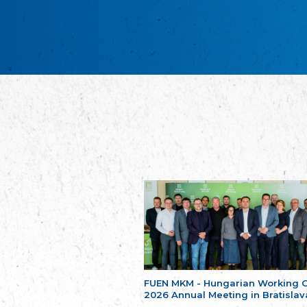
FUEN MKM - Hungarian Working 
2026 Annual Meeting in Bratislav