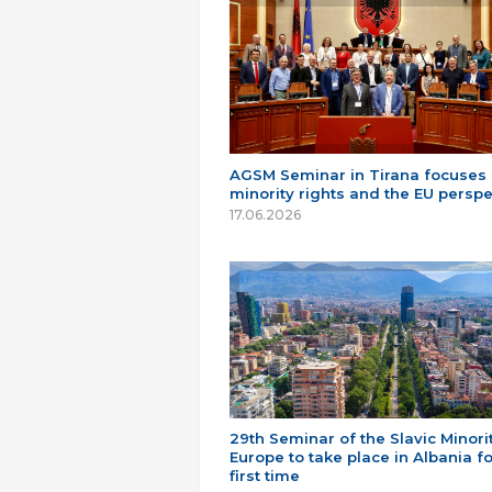
AGSM Seminar in Tirana focuses
minority rights and the EU perspe
17.06.2026
29th Seminar of the Slavic Minorit
Europe to take place in Albania fo
first time