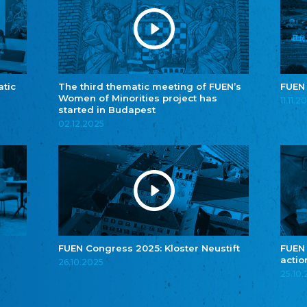
atic
The third thematic meeting of FUEN’s
FUEN
Women of Minorities project has
11.11.2
started in Budapest
02.12.2025
FUEN Congress 2025: Kloster Neustift
FUEN
actio
26.10.2025
25.10