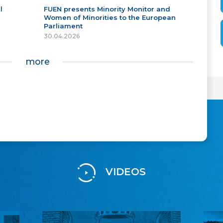
l
FUEN presents Minority Monitor and
Women of Minorities to the European
Parliament
30.04.2026
more
VIDEOS