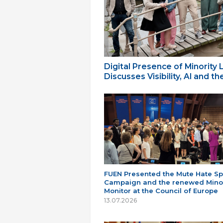
Digital Presence of Minority
Discusses Visibility, AI and 
FUEN Presented the Mute Hate S
Campaign and the renewed Minor
Monitor at the Council of Europe
13.07.2026