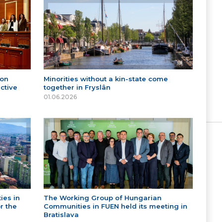
 on
Minorities without a kin-state come
ctive
together in Fryslân
01.06.2026
ies in
The Working Group of Hungarian
r the
Communities in FUEN held its meeting in
Bratislava