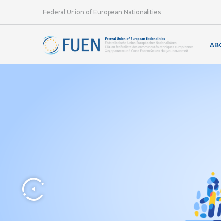
Federal Union of European Nationalities
AB