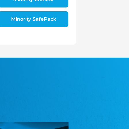
Shromáždění německých spolků v České
republice, z.s.
The Assembly of German Associations in the
Czech Republic
Minority SafePack
Avrupa Bati Trakya Türk Federasyonu
ABTTF
Federation of Western Thrace Turks in Europe
DOMOWINA - Zwjazk Łužiskich Serbow z.
t./Zwězk Łužyskich Serbow z. t.
Domowina – Association of Lusatian Sorbs
Frasche Rädj seksjoon nord
Frisian Council Section North
Friisk Foriining
Frisian Association
Heimatverein Saterland - Seelter Buund e.V.
Association Seelter Buund
Sydslesvigsk Forening e. V.
South Schleswig Association
Youth of European Nationalities (YEN)
Youth of European Nationalities (YEN)
Zentralrat der Jenischen in Deutschland