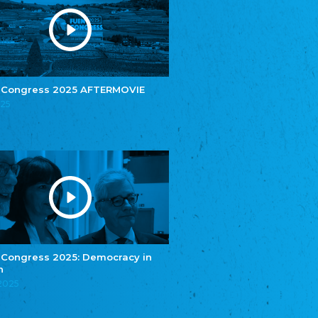
e.V.
Central Council of Yenish in Germany
Zentralrat Deutscher Sinti und Roma
Central Council of German Sinti and Roma
Związek Polaków w Niemczech
Union of Poles in Germany
 Congress 2025 AFTERMOVIE
025
Bund Deutscher Nordschleswiger (BDN)
Federation of Germans in Northern Schleswig
Grænseforeningen
Danish Border Association
Eestimaa Rahvuste Ühendus
Estonian Union of National Minorities
Eestimaa Valgevenelaste Assotsiatsioon
Estonian Belorusian Association
Verein der Deutschen in Estland
Estonian German Society
 Congress 2025: Democracy in
n
Некоммерческое объединение “Русская
школа Эстонии”
.2025
NGO "Russian School of Estonia"
Союз Славянских просветительных и