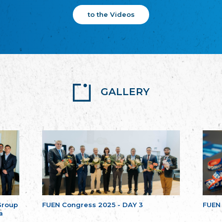
to the Videos
GALLERY
Group
FUEN Congress 2025 - DAY 3
FUEN
a