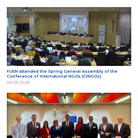
FUEN attended the Spring General Assembly of the
Conference of International NGOs (CINGOs)
06.05.2026