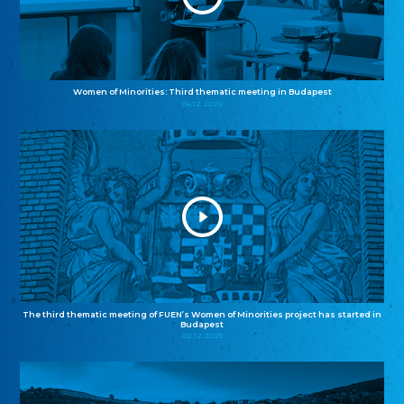
Women of Minorities: Third thematic meeting in Budapest
04.12.2025
The third thematic meeting of FUEN’s Women of Minorities project has started in
Budapest
02.12.2025