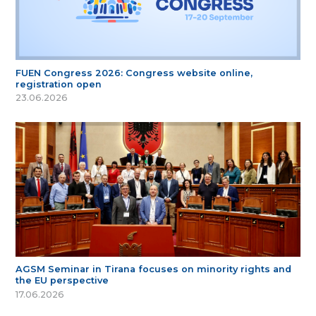
FUEN Congress 2026: Congress website online,
registration open
23.06.2026
AGSM Seminar in Tirana focuses on minority rights and
the EU perspective
17.06.2026