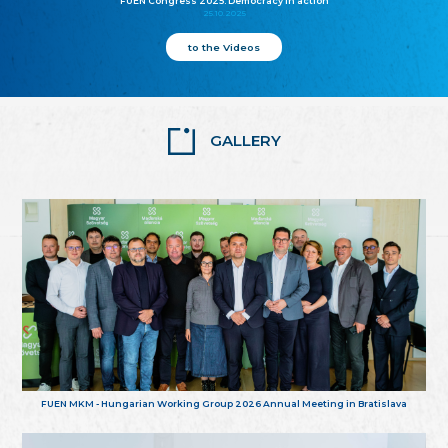
FUEN Congress 2025: Democracy in action
25.10.2025
to the Videos
GALLERY
FUEN MKM - Hungarian Working Group 2026 Annual Meeting in Bratislava