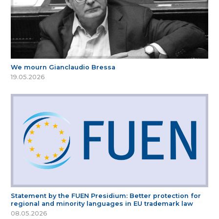
We mourn Gianclaudio Bressa
19.05.2026
Statement by the FUEN Presidium: Better protection for
regional and minority languages in EU trademark law
08.05.2026