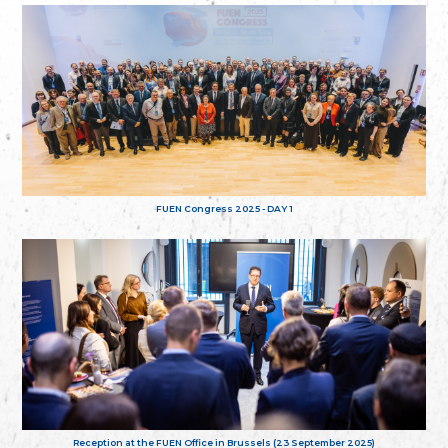
FUEN Congress 2025 - DAY 1
Reception at the FUEN Office in Brussels (23 September 2025)