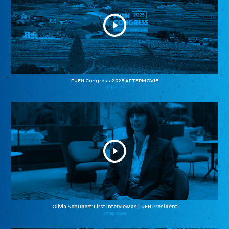
FUEN Congress 2025 AFTERMOVIE
11.11.2025
Olivia Schubert: First interview as FUEN President
27.10.2025