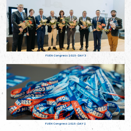
FUEN Congress 2025 - DAY 3
FUEN Congress 2025 - DAY 2