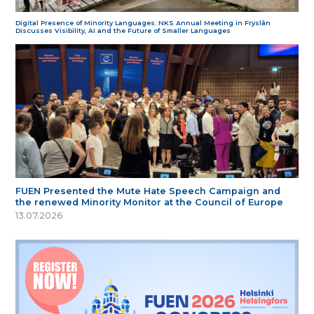
Digital Presence of Minority Languages: NKS Annual Meeting in Fryslân
Discusses Visibility, AI and the Future of Smaller Languages
FUEN Presented the Mute Hate Speech Campaign and
the renewed Minority Monitor at the Council of Europe
13.07.2026