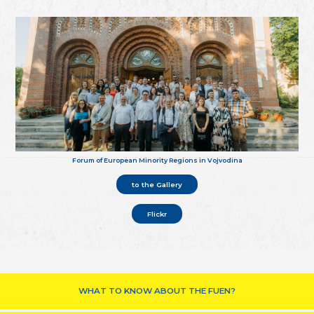
Forum of European Minority Regions in Vojvodina
to the Gallery
Flickr
WHAT TO KNOW ABOUT THE FUEN?