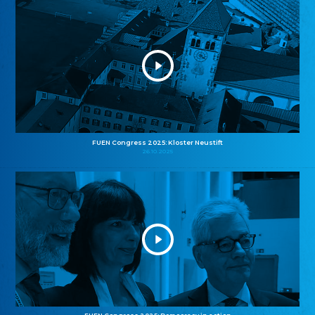
FUEN Congress 2025: Kloster Neustift
26.10.2025