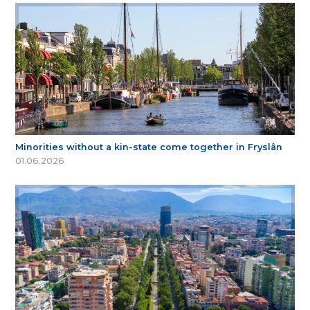
Minorities without a kin-state come together in Fryslân
01.06.2026