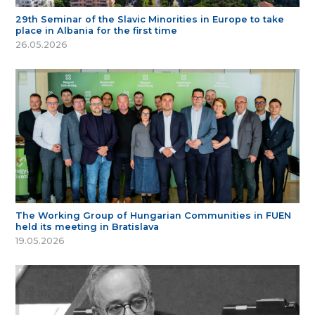
29th Seminar of the Slavic Minorities in Europe to take
place in Albania for the first time
26.05.2026
The Working Group of Hungarian Communities in FUEN
held its meeting in Bratislava
19.05.2026