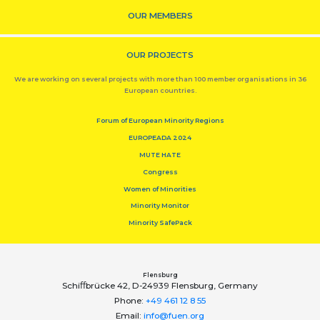
OUR MEMBERS
OUR PROJECTS
We are working on several projects with more than 100 member organisations in 36
European countries.
Forum of European Minority Regions
EUROPEADA 2024
MUTE HATE
Congress
Women of Minorities
Minority Monitor
Minority SafePack
Flensburg
Schiﬀbrücke 42, D-24939 Flensburg, Germany
Phone:
+49 461 12 8 55
Email:
info@fuen.org