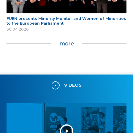
FUEN presents Minority Monitor and Women of Minorities
to the European Parliament
30.04.2026
more
VIDEOS