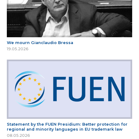
We mourn Gianclaudio Bressa
19.05.2026
Statement by the FUEN Presidium: Better protection for
regional and minority languages in EU trademark law
08.05.2026