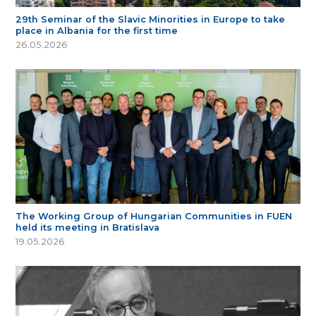
29th Seminar of the Slavic Minorities in Europe to take
place in Albania for the first time
26.05.2026
The Working Group of Hungarian Communities in FUEN
held its meeting in Bratislava
19.05.2026