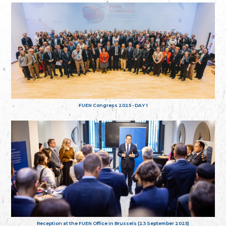
FUEN Congress 2025 - DAY 1
Reception at the FUEN Office in Brussels (23 September 2025)