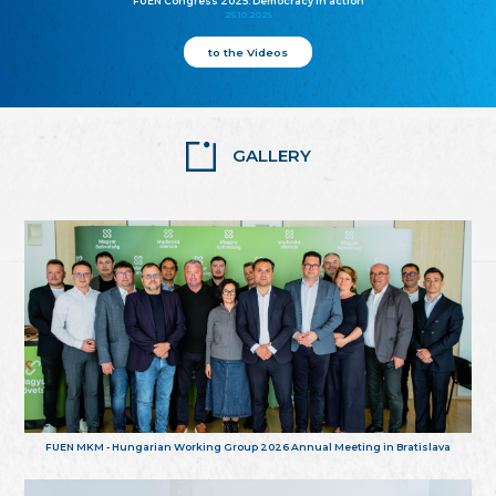
FUEN Congress 2025: Democracy in action
25.10.2025
to the Videos
GALLERY
FUEN MKM - Hungarian Working Group 2026 Annual Meeting in Bratislava