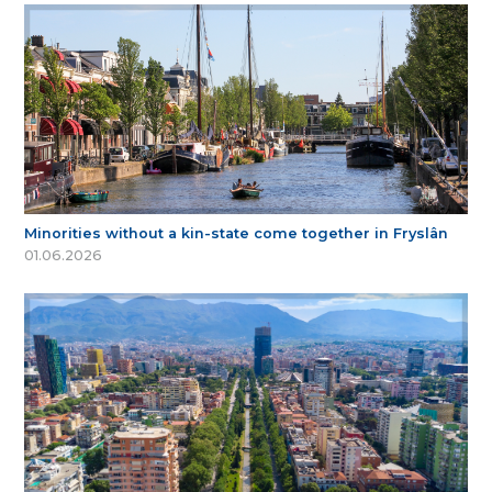
Minorities without a kin-state come together in Fryslân
01.06.2026