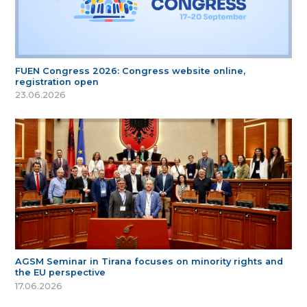
FUEN Congress 2026: Congress website online,
registration open
23.06.2026
AGSM Seminar in Tirana focuses on minority rights and
the EU perspective
17.06.2026