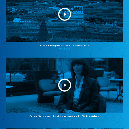
FUEN Congress 2025 AFTERMOVIE
11.11.2025
Olivia Schubert: First interview as FUEN President
27.10.2025