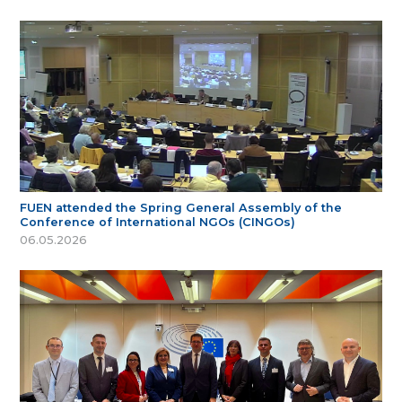
FUEN attended the Spring General Assembly of the
Conference of International NGOs (CINGOs)
06.05.2026