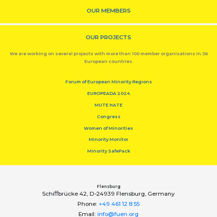
OUR MEMBERS
OUR PROJECTS
We are working on several projects with more than 100 member organisations in 36
European countries.
Forum of European Minority Regions
EUROPEADA 2024
MUTE HATE
Congress
Women of Minorities
Minority Monitor
Minority SafePack
Flensburg
Schiﬀbrücke 42, D-24939 Flensburg, Germany
Phone:
+49 461 12 8 55
Email:
info@fuen.org