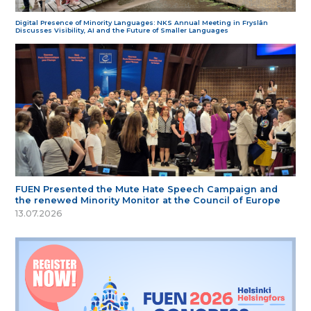
Digital Presence of Minority Languages: NKS Annual Meeting in Fryslân
Discusses Visibility, AI and the Future of Smaller Languages
FUEN Presented the Mute Hate Speech Campaign and
the renewed Minority Monitor at the Council of Europe
13.07.2026