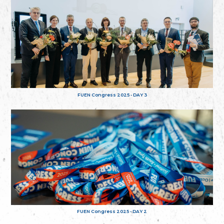
FUEN Congress 2025 - DAY 3
FUEN Congress 2025 - DAY 2