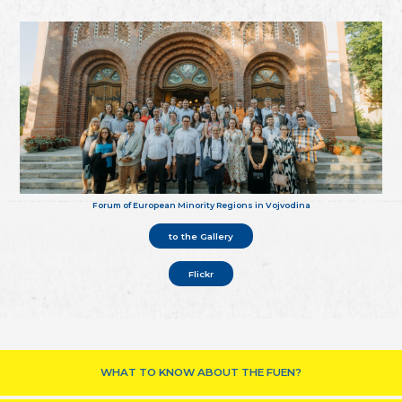
Forum of European Minority Regions in Vojvodina
to the Gallery
Flickr
WHAT TO KNOW ABOUT THE FUEN?