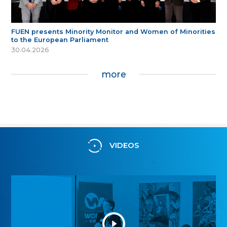
FUEN presents Minority Monitor and Women of Minorities
to the European Parliament
30.04.2026
more
VIDEOS