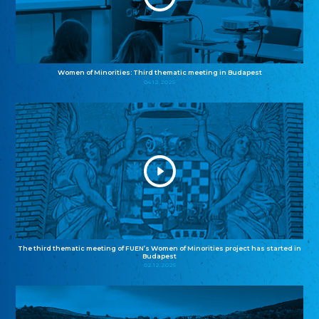
Women of Minorities: Third thematic meeting in Budapest
04.12.2025
The third thematic meeting of FUEN’s Women of Minorities project has started in
Budapest
02.12.2025