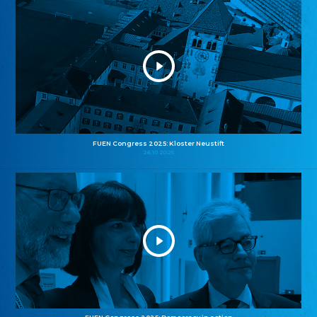
FUEN Congress 2025: Kloster Neustift
26.10.2025