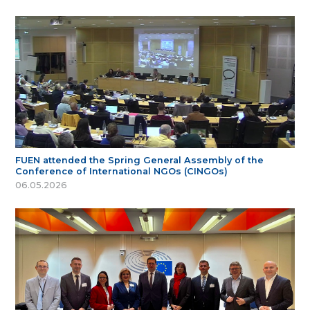
FUEN attended the Spring General Assembly of the
Conference of International NGOs (CINGOs)
06.05.2026