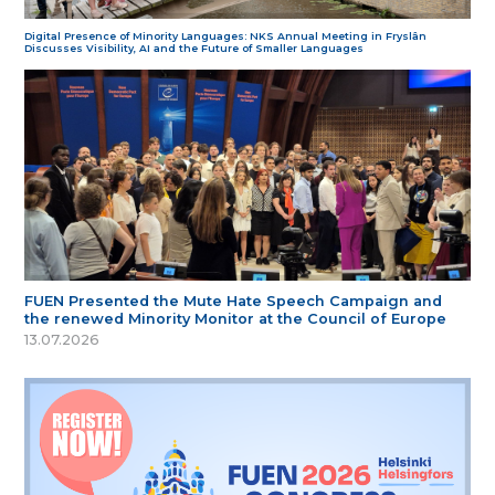
Digital Presence of Minority Languages: NKS Annual Meeting in Fryslân
Discusses Visibility, AI and the Future of Smaller Languages
FUEN Presented the Mute Hate Speech Campaign and
the renewed Minority Monitor at the Council of Europe
13.07.2026