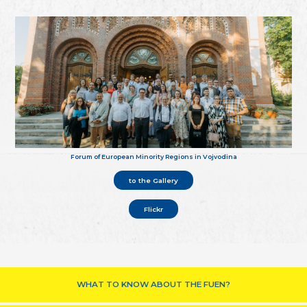
Forum of European Minority Regions in Vojvodina
to the Gallery
Flickr
WHAT TO KNOW ABOUT THE FUEN?