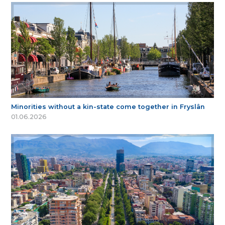
Minorities without a kin-state come together in Fryslân
01.06.2026