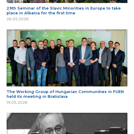
29th Seminar of the Slavic Minorities in Europe to take
place in Albania for the first time
26.05.2026
The Working Group of Hungarian Communities in FUEN
held its meeting in Bratislava
19.05.2026