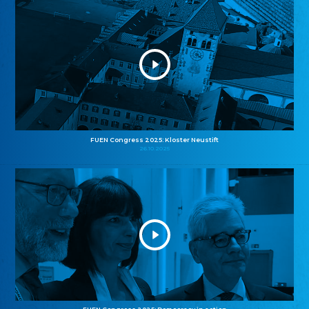
FUEN Congress 2025: Kloster Neustift
26.10.2025