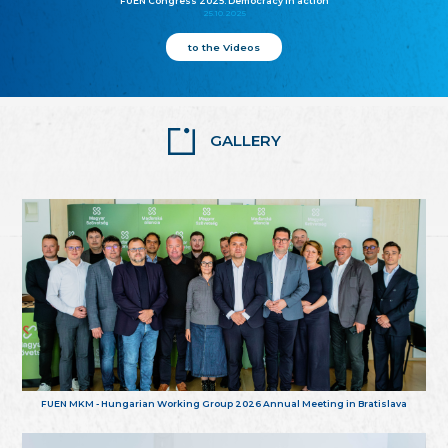
FUEN Congress 2025: Democracy in action
25.10.2025
to the Videos
GALLERY
FUEN MKM - Hungarian Working Group 2026 Annual Meeting in Bratislava