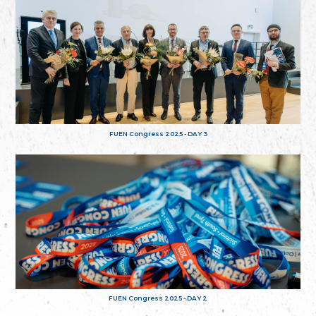
FUEN Congress 2025 - DAY 3
FUEN Congress 2025 - DAY 2