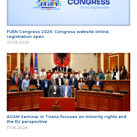
FUEN Congress 2026: Congress website online,
registration open
23.06.2026
AGSM Seminar in Tirana focuses on minority rights and
the EU perspective
17.06.2026