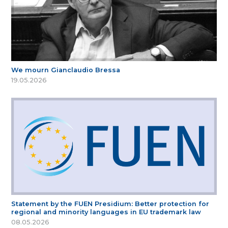
We mourn Gianclaudio Bressa
19.05.2026
Statement by the FUEN Presidium: Better protection for
regional and minority languages in EU trademark law
08.05.2026