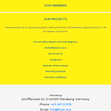
OUR MEMBERS
OUR PROJECTS
We are working on several projects with more than 100 member organisations in 36
European countries.
Forum of European Minority Regions
EUROPEADA 2024
MUTE HATE
Congress
Women of Minorities
Minority Monitor
Minority SafePack
Flensburg
Schiﬀbrücke 42, D-24939 Flensburg, Germany
Phone:
+49 461 12 8 55
Email:
info@fuen.org