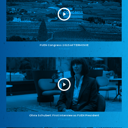
FUEN Congress 2025 AFTERMOVIE
11.11.2025
Olivia Schubert: First interview as FUEN President
27.10.2025