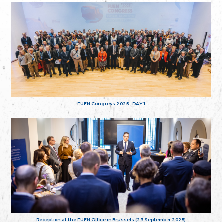
FUEN Congress 2025 - DAY 1
Reception at the FUEN Office in Brussels (23 September 2025)