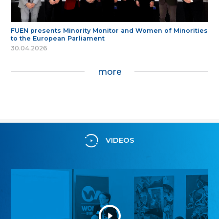
FUEN presents Minority Monitor and Women of Minorities
to the European Parliament
30.04.2026
more
VIDEOS