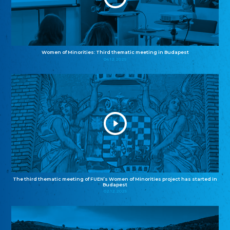
Women of Minorities: Third thematic meeting in Budapest
04.12.2025
The third thematic meeting of FUEN’s Women of Minorities project has started in
Budapest
02.12.2025