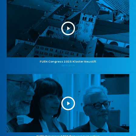
FUEN Congress 2025: Kloster Neustift
26.10.2025