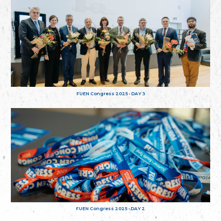
FUEN Congress 2025 - DAY 3
FUEN Congress 2025 - DAY 2