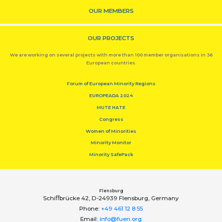
OUR MEMBERS
OUR PROJECTS
We are working on several projects with more than 100 member organisations in 36
European countries.
Forum of European Minority Regions
EUROPEADA 2024
MUTE HATE
Congress
Women of Minorities
Minority Monitor
Minority SafePack
Flensburg
Schiﬀbrücke 42, D-24939 Flensburg, Germany
Phone:
+49 461 12 8 55
Email:
info@fuen.org