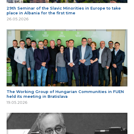
29th Seminar of the Slavic Minorities in Europe to take
place in Albania for the first time
26.05.2026
The Working Group of Hungarian Communities in FUEN
held its meeting in Bratislava
19.05.2026