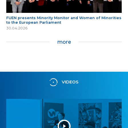
FUEN presents Minority Monitor and Women of Minorities
to the European Parliament
30.04.2026
more
VIDEOS