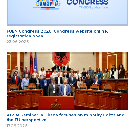
FUEN Congress 2026: Congress website online,
registration open
23.06.2026
AGSM Seminar in Tirana focuses on minority rights and
the EU perspective
17.06.2026