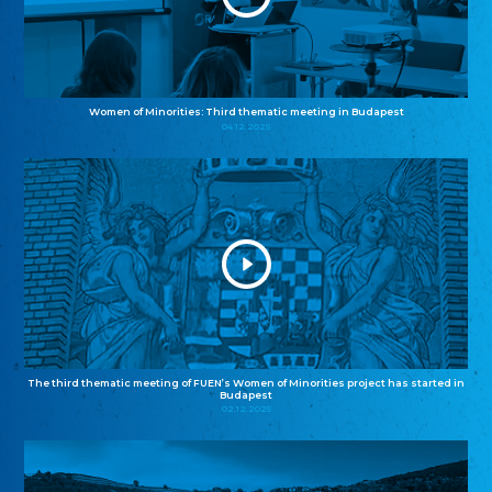
Women of Minorities: Third thematic meeting in Budapest
04.12.2025
The third thematic meeting of FUEN’s Women of Minorities project has started in
Budapest
02.12.2025