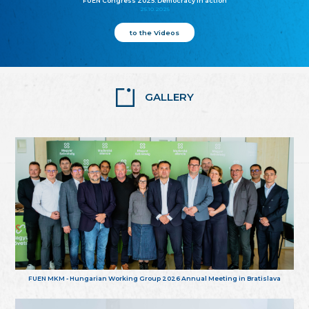
FUEN Congress 2025: Democracy in action
25.10.2025
to the Videos
GALLERY
FUEN MKM - Hungarian Working Group 2026 Annual Meeting in Bratislava