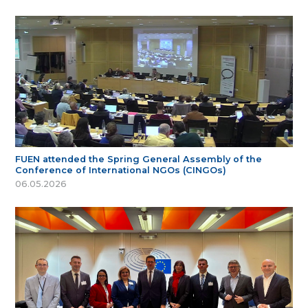
FUEN attended the Spring General Assembly of the
Conference of International NGOs (CINGOs)
06.05.2026