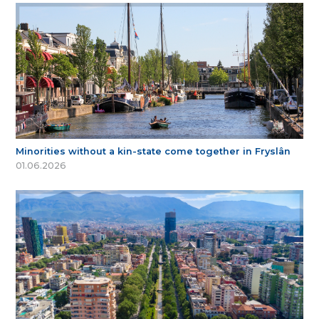
Minorities without a kin-state come together in Fryslân
01.06.2026