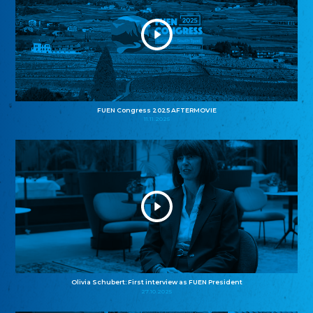
FUEN Congress 2025 AFTERMOVIE
11.11.2025
Olivia Schubert: First interview as FUEN President
27.10.2025