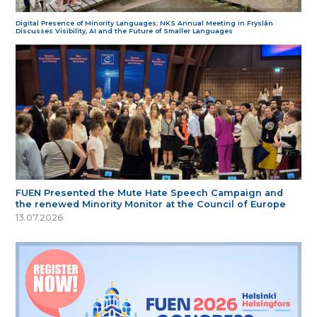
Digital Presence of Minority Languages: NKS Annual Meeting in Fryslân
Discusses Visibility, AI and the Future of Smaller Languages
FUEN Presented the Mute Hate Speech Campaign and
the renewed Minority Monitor at the Council of Europe
13.07.2026