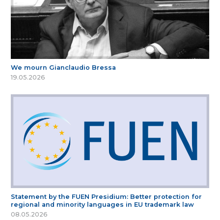
We mourn Gianclaudio Bressa
19.05.2026
Statement by the FUEN Presidium: Better protection for
regional and minority languages in EU trademark law
08.05.2026