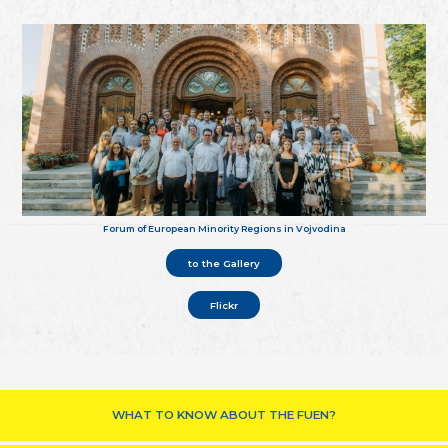
Forum of European Minority Regions in Vojvodina
to the Gallery
Flickr
WHAT TO KNOW ABOUT THE FUEN?