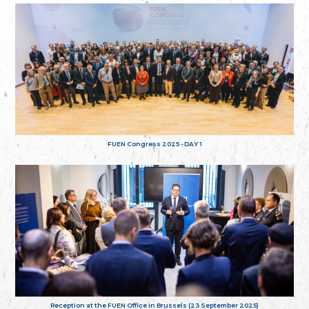
FUEN Congress 2025 - DAY 1
Reception at the FUEN Office in Brussels (23 September 2025)