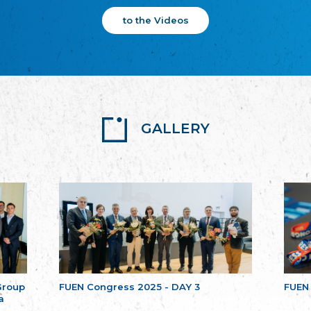
to the Videos
GALLERY
Group
FUEN Congress 2025 - DAY 3
FUEN
a