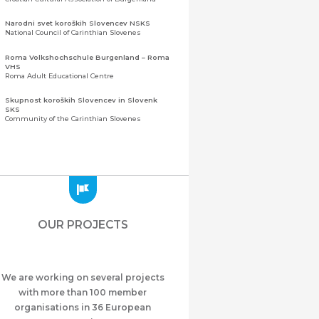
Narodni svet koroških Slovencev NSKS
National Council of Carinthian Slovenes
Roma Volkshochschule Burgenland – Roma
VHS
Roma Adult Educational Centre
Skupnost koroških Slovencev in Slovenk
SKS
Community of the Carinthian Slovenes
Zveza slovenskih organizacij na Koroškem
(ZSO)
Central Association of Slovene Organisations in
Carinthia (ZSO)
Zajednica Crnogoraca u Albaniji “ZCGA” -
Elbasan
Montenegrin Community in Albania “ZCGA” -
OUR PROJECTS
Elbasan
Македонско Друштво "Илинден" Tирана
Macedonian Association “Ilinden” – Tirana
We are working on several projects
Meshet Türkleri Cemiyeti Azerbaycan’da
“VATAN”
with more than 100 member
"Vatan" Public Union of Ahiska Turks living in
organisations in 36 European
Azerbaijan