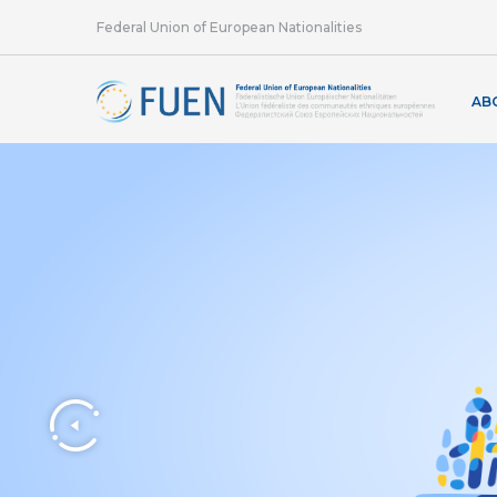
Federal Union of European Nationalities
AB