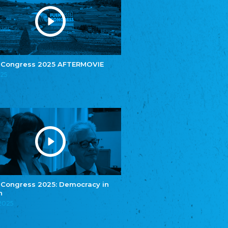
e.V.
Central Council of Yenish in Germany
Zentralrat Deutscher Sinti und Roma
Central Council of German Sinti and Roma
Związek Polaków w Niemczech
Union of Poles in Germany
 Congress 2025 AFTERMOVIE
025
Bund Deutscher Nordschleswiger (BDN)
Federation of Germans in Northern Schleswig
Grænseforeningen
Danish Border Association
Eestimaa Rahvuste Ühendus
Estonian Union of National Minorities
Eestimaa Valgevenelaste Assotsiatsioon
Estonian Belorusian Association
Verein der Deutschen in Estland
Estonian German Society
 Congress 2025: Democracy in
n
Некоммерческое объединение “Русская
школа Эстонии”
.2025
NGO "Russian School of Estonia"
Союз Славянских просветительных и