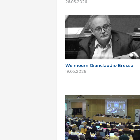
26.05.2026
We mourn Gianclaudio Bressa
19.05.2026