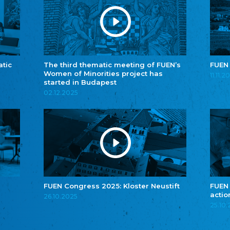
atic
The third thematic meeting of FUEN’s
FUEN
Women of Minorities project has
11.11.2
started in Budapest
02.12.2025
FUEN Congress 2025: Kloster Neustift
FUEN
actio
26.10.2025
25.10