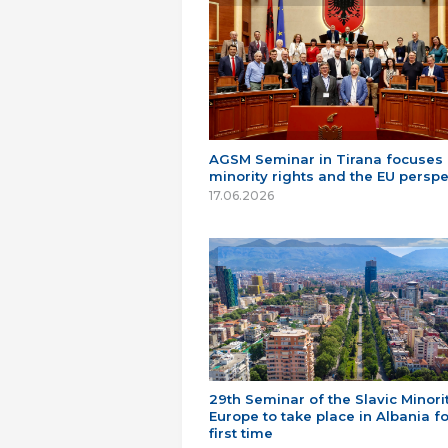
AGSM Seminar in Tirana focuses
minority rights and the EU perspe
17.06.2026
29th Seminar of the Slavic Minorit
Europe to take place in Albania fo
first time