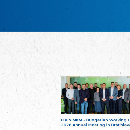
FUEN MKM - Hungarian Working 
2026 Annual Meeting in Bratislav