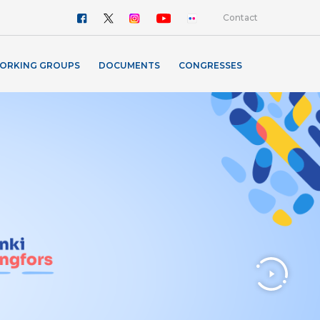
Contact
ORKING GROUPS
DOCUMENTS
CONGRESSES