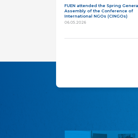
FUEN attended the Spring Genera
Assembly of the Conference of
International NGOs (CINGOs)
06.05.2026