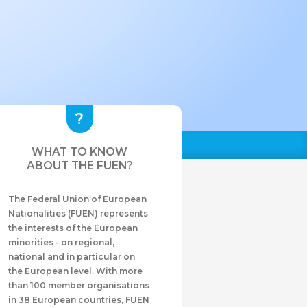
WHAT TO KNOW
ABOUT THE FUEN?
The Federal Union of European
Nationalities (FUEN) represents
the interests of the European
minorities - on regional,
national and in particular on
the European level. With more
than 100 member organisations
in 38 European countries, FUEN