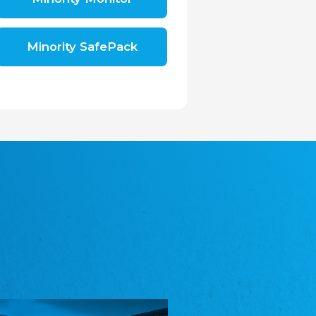
Shromáždění německých spolků v České
republice, z.s.
The Assembly of German Associations in the
Czech Republic
Minority SafePack
Avrupa Bati Trakya Türk Federasyonu
ABTTF
Federation of Western Thrace Turks in Europe
DOMOWINA - Zwjazk Łužiskich Serbow z.
t./Zwězk Łužyskich Serbow z. t.
Domowina – Association of Lusatian Sorbs
Frasche Rädj seksjoon nord
Frisian Council Section North
Friisk Foriining
Frisian Association
Heimatverein Saterland - Seelter Buund e.V.
Association Seelter Buund
Sydslesvigsk Forening e. V.
South Schleswig Association
Youth of European Nationalities (YEN)
Youth of European Nationalities (YEN)
Zentralrat der Jenischen in Deutschland