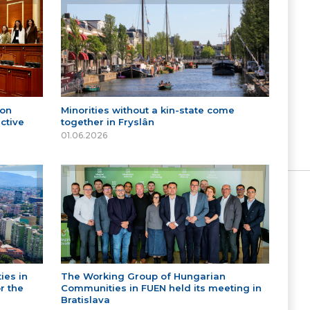
 on
Minorities without a kin-state come
ctive
together in Fryslân
01.06.2026
ies in
The Working Group of Hungarian
r the
Communities in FUEN held its meeting in
Bratislava