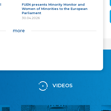
l
FUEN presents Minority Monitor and
Women of Minorities to the European
Parliament
30.04.2026
more
VIDEOS