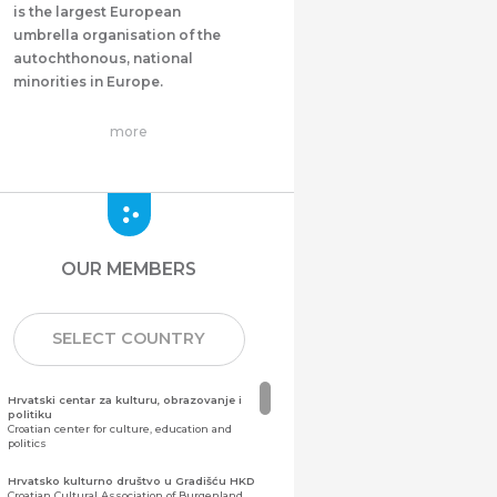
is the largest European
umbrella organisation of the
autochthonous, national
minorities in Europe.
more
OUR MEMBERS
SELECT COUNTRY
Hrvatski centar za kulturu, obrazovanje i
politiku
Croatian center for culture, education and
politics
Hrvatsko kulturno društvo u Gradišću HKD
Croatian Cultural Association of Burgenland