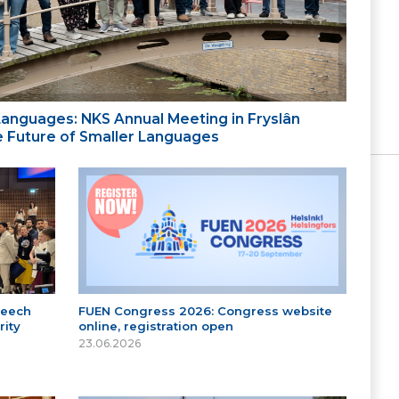
 Languages: NKS Annual Meeting in Fryslân
the Future of Smaller Languages
peech
FUEN Congress 2026: Congress website
ity
online, registration open
23.06.2026