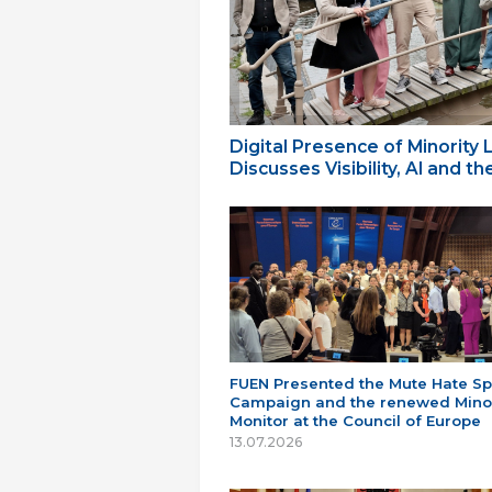
Digital Presence of Minority
Discusses Visibility, AI and 
FUEN Presented the Mute Hate S
Campaign and the renewed Minor
Monitor at the Council of Europe
13.07.2026