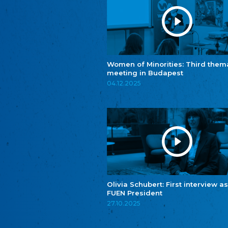
Women of Minorities: Third them
meeting in Budapest
04.12.2025
Olivia Schubert: First interview as
FUEN President
27.10.2025