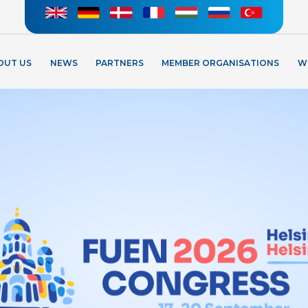
OUT US
NEWS
PARTNERS
MEMBER ORGANISATIONS
W