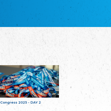
благотворительных обществ
Union of Russian Educational and Charitable
Societies in Estonia
Plataforma per la Llengua
The Pro-Language Platform Association
Associacion Occitana de Fotbòl
Occitania Football Association
Comité d´Action Régionale de Bretagne -
Poellgor evit Breizh
Committee for regional action in Brittany
EL - le Mouvement d'Alsace-Lorraine
Elsaß-Lothringischer Volksbund EL
Skol Uhel Ar Vro – Institut Culturel de
Bretagne
The Cultural Institute of Brittany
Unser Land
Our Country
Svenska Finlands folkting/Folktinget
The Swedish Assembly of Finland
 Congress 2025 - DAY 2
Assoziation der Deutschen Georgiens
"Einung"