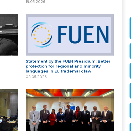
19.05.2026
Statement by the FUEN Presidium: Better
protection for regional and minority
languages in EU trademark law
08.05.2026