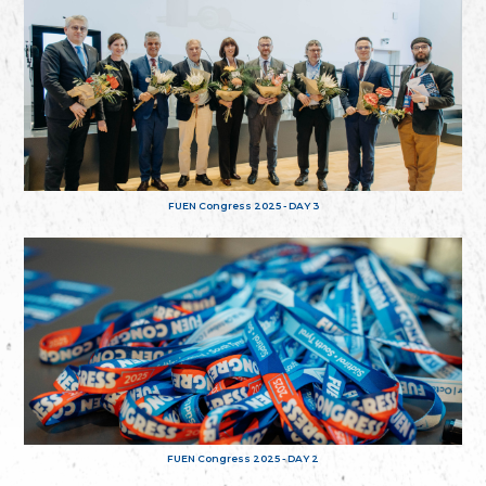
FUEN Congress 2025 - DAY 3
FUEN Congress 2025 - DAY 2