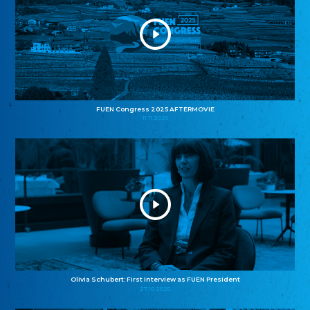
FUEN Congress 2025 AFTERMOVIE
11.11.2025
Olivia Schubert: First interview as FUEN President
27.10.2025