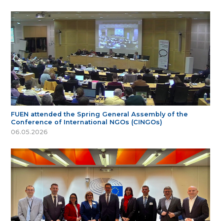
FUEN attended the Spring General Assembly of the
Conference of International NGOs (CINGOs)
06.05.2026