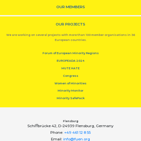
OUR MEMBERS
OUR PROJECTS
We are working on several projects with more than 100 member organisations in 36
European countries.
Forum of European Minority Regions
EUROPEADA 2024
MUTE HATE
Congress
Women of Minorities
Minority Monitor
Minority SafePack
Flensburg
Schiﬀbrücke 42, D-24939 Flensburg, Germany
Phone:
+49 461 12 8 55
Email:
info@fuen.org