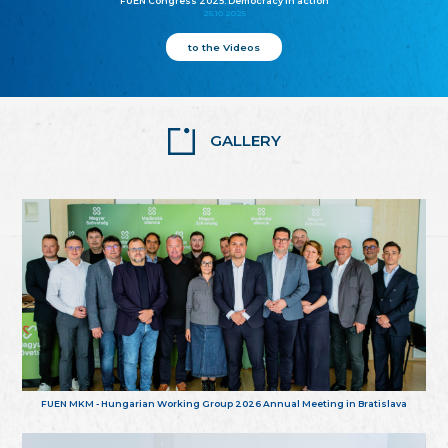
FUEN Congress 2025: Democracy in action
25.10.2025
to the Videos
GALLERY
FUEN MKM - Hungarian Working Group 2026 Annual Meeting in Bratislava