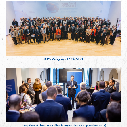
FUEN Congress 2025 - DAY 1
Reception at the FUEN Office in Brussels (23 September 2025)