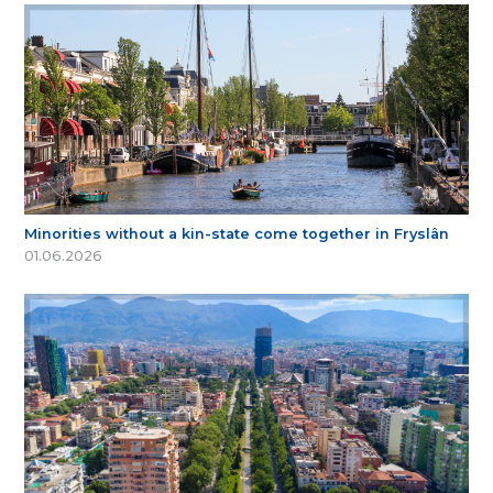
Minorities without a kin-state come together in Fryslân
01.06.2026