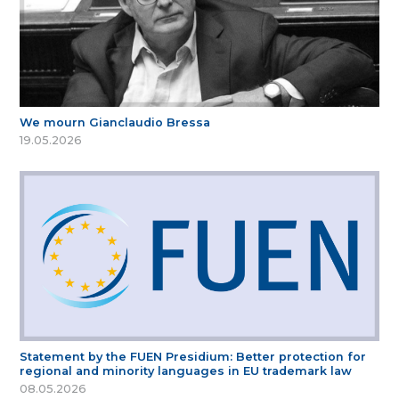
We mourn Gianclaudio Bressa
19.05.2026
Statement by the FUEN Presidium: Better protection for
regional and minority languages in EU trademark law
08.05.2026