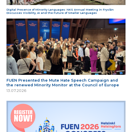
Digital Presence of Minority Languages: NKS Annual Meeting in Fryslân
Discusses Visibility, AI and the Future of Smaller Languages
FUEN Presented the Mute Hate Speech Campaign and
the renewed Minority Monitor at the Council of Europe
13.07.2026