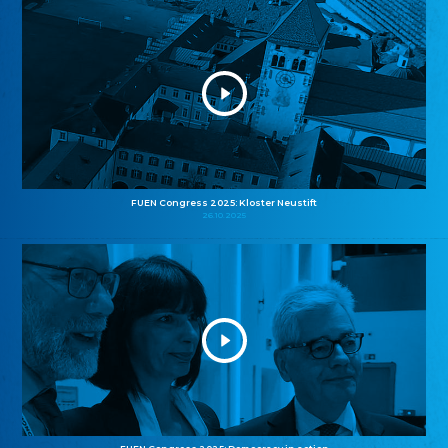
FUEN Congress 2025: Kloster Neustift
26.10.2025