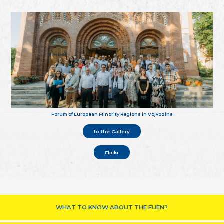
Forum of European Minority Regions in Vojvodina
to the Gallery
Flickr
WHAT TO KNOW ABOUT THE FUEN?