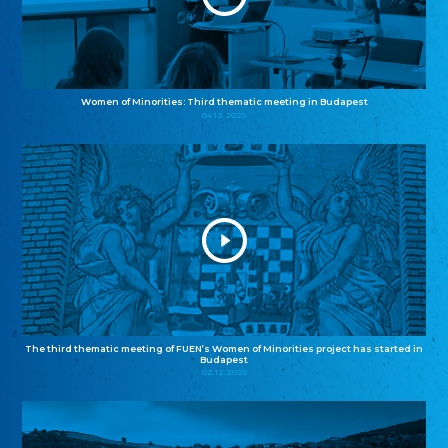
Women of Minorities: Third thematic meeting in Budapest
04.12.2025
The third thematic meeting of FUEN’s Women of Minorities project has started in
Budapest
02.12.2025