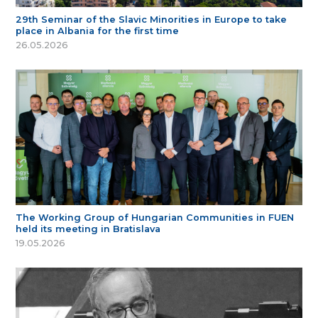
29th Seminar of the Slavic Minorities in Europe to take
place in Albania for the first time
26.05.2026
The Working Group of Hungarian Communities in FUEN
held its meeting in Bratislava
19.05.2026