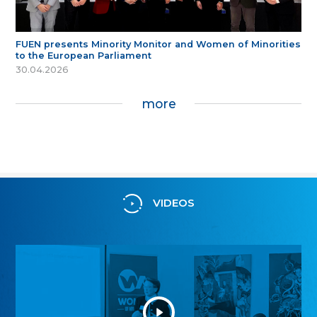
FUEN presents Minority Monitor and Women of Minorities
to the European Parliament
30.04.2026
more
VIDEOS