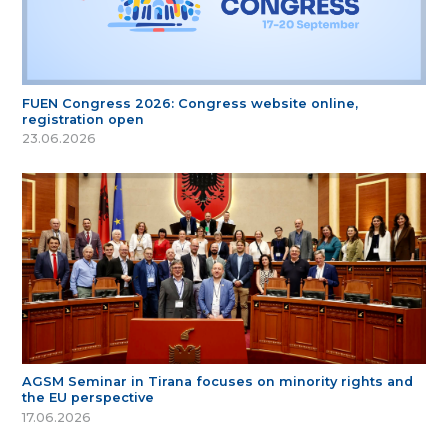
FUEN Congress 2026: Congress website online,
registration open
23.06.2026
AGSM Seminar in Tirana focuses on minority rights and
the EU perspective
17.06.2026