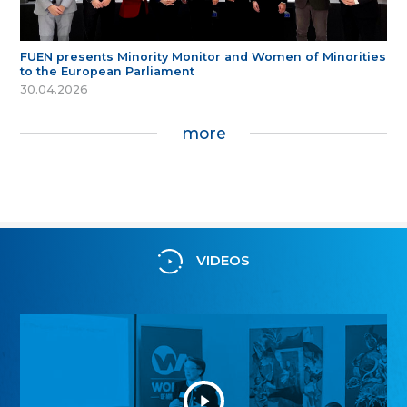
FUEN presents Minority Monitor and Women of Minorities
to the European Parliament
30.04.2026
more
VIDEOS