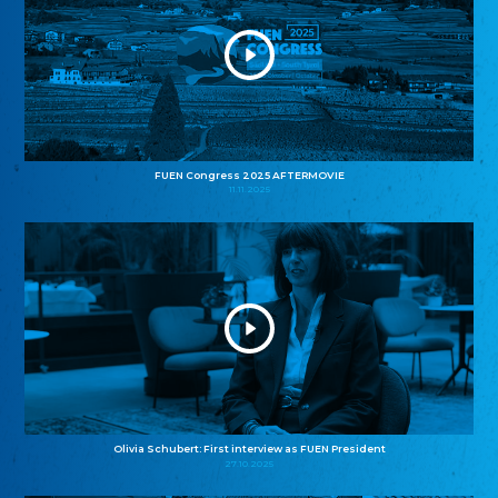
FUEN Congress 2025 AFTERMOVIE
11.11.2025
Olivia Schubert: First interview as FUEN President
27.10.2025