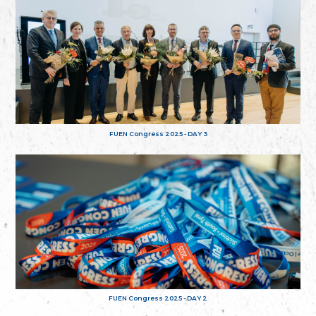
FUEN Congress 2025 - DAY 3
FUEN Congress 2025 - DAY 2