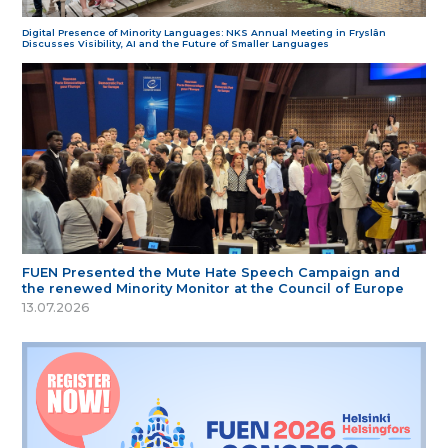
Digital Presence of Minority Languages: NKS Annual Meeting in Fryslân
Discusses Visibility, AI and the Future of Smaller Languages
FUEN Presented the Mute Hate Speech Campaign and
the renewed Minority Monitor at the Council of Europe
13.07.2026