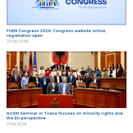
FUEN Congress 2026: Congress website online,
registration open
23.06.2026
AGSM Seminar in Tirana focuses on minority rights and
the EU perspective
17.06.2026