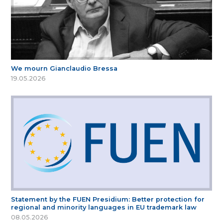
We mourn Gianclaudio Bressa
19.05.2026
Statement by the FUEN Presidium: Better protection for
regional and minority languages in EU trademark law
08.05.2026