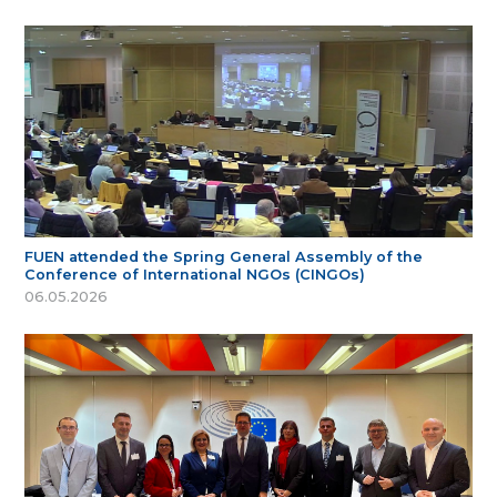
FUEN attended the Spring General Assembly of the
Conference of International NGOs (CINGOs)
06.05.2026