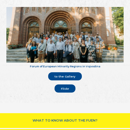
Forum of European Minority Regions in Vojvodina
to the Gallery
Flickr
WHAT TO KNOW ABOUT THE FUEN?