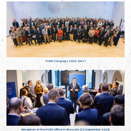
FUEN Congress 2025 - DAY 1
Reception at the FUEN Office in Brussels (23 September 2025)