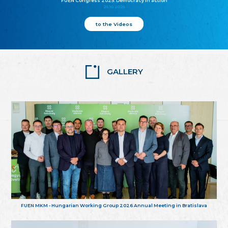
FUEN Congress 2025: Democracy in action
25.10.2025
to the Videos
GALLERY
FUEN MKM - Hungarian Working Group 2026 Annual Meeting in Bratislava