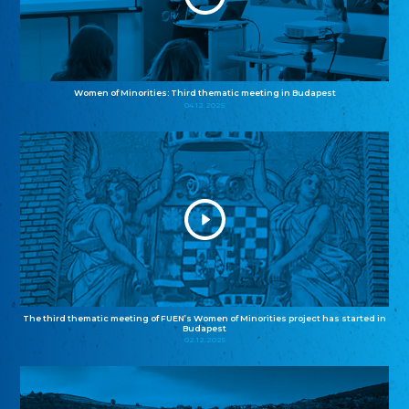
Women of Minorities: Third thematic meeting in Budapest
04.12.2025
The third thematic meeting of FUEN’s Women of Minorities project has started in
Budapest
02.12.2025