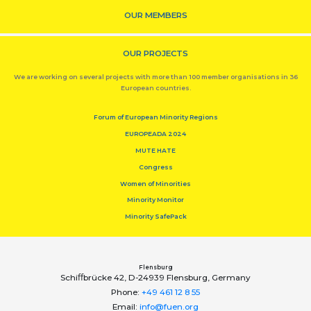
OUR MEMBERS
OUR PROJECTS
We are working on several projects with more than 100 member organisations in 36
European countries.
Forum of European Minority Regions
EUROPEADA 2024
MUTE HATE
Congress
Women of Minorities
Minority Monitor
Minority SafePack
Flensburg
Schiﬀbrücke 42, D-24939 Flensburg, Germany
Phone:
+49 461 12 8 55
Email:
info@fuen.org