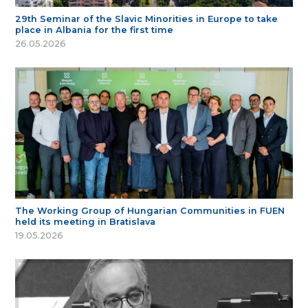
29th Seminar of the Slavic Minorities in Europe to take
place in Albania for the first time
26.05.2026
The Working Group of Hungarian Communities in FUEN
held its meeting in Bratislava
19.05.2026