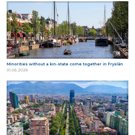
Minorities without a kin-state come together in Fryslân
01.06.2026