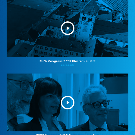
FUEN Congress 2025: Kloster Neustift
26.10.2025