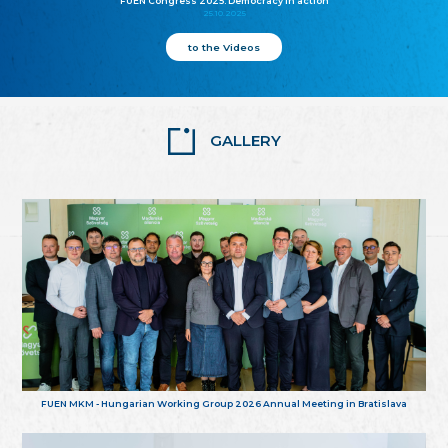
FUEN Congress 2025: Democracy in action
25.10.2025
to the Videos
GALLERY
FUEN MKM - Hungarian Working Group 2026 Annual Meeting in Bratislava