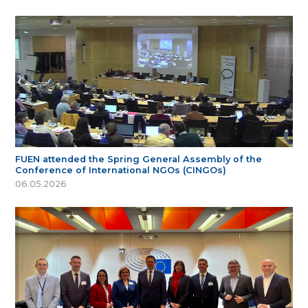
FUEN attended the Spring General Assembly of the
Conference of International NGOs (CINGOs)
06.05.2026