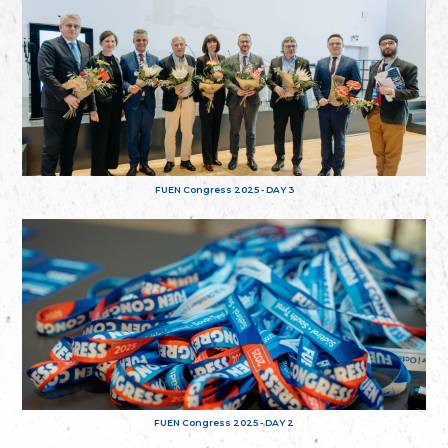
FUEN Congress 2025 - DAY 3
FUEN Congress 2025 - DAY 2