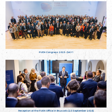
FUEN Congress 2025 - DAY 1
Reception at the FUEN Office in Brussels (23 September 2025)