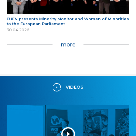
FUEN presents Minority Monitor and Women of Minorities
to the European Parliament
30.04.2026
more
VIDEOS