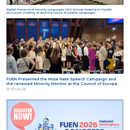
Digital Presence of Minority Languages: NKS Annual Meeting in Fryslân
Discusses Visibility, AI and the Future of Smaller Languages
FUEN Presented the Mute Hate Speech Campaign and
the renewed Minority Monitor at the Council of Europe
13.07.2026