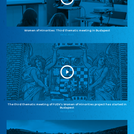
Women of Minorities: Third thematic meeting in Budapest
04.12.2025
The third thematic meeting of FUEN’s Women of Minorities project has started in
Budapest
02.12.2025