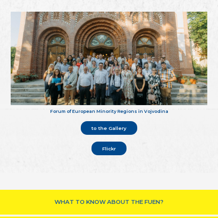
Forum of European Minority Regions in Vojvodina
to the Gallery
Flickr
WHAT TO KNOW ABOUT THE FUEN?