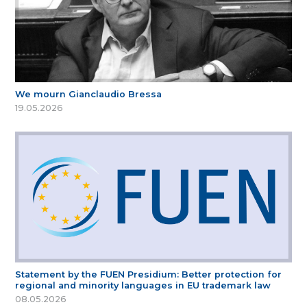
We mourn Gianclaudio Bressa
19.05.2026
Statement by the FUEN Presidium: Better protection for
regional and minority languages in EU trademark law
08.05.2026