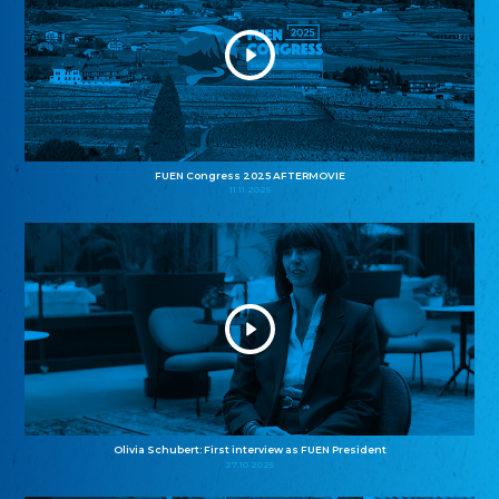
FUEN Congress 2025 AFTERMOVIE
11.11.2025
Olivia Schubert: First interview as FUEN President
27.10.2025