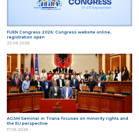
FUEN Congress 2026: Congress website online,
registration open
23.06.2026
AGSM Seminar in Tirana focuses on minority rights and
the EU perspective
17.06.2026