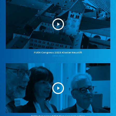
FUEN Congress 2025: Kloster Neustift
26.10.2025