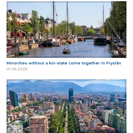
Minorities without a kin-state come together in Fryslân
01.06.2026