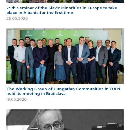
29th Seminar of the Slavic Minorities in Europe to take
place in Albania for the first time
26.05.2026
The Working Group of Hungarian Communities in FUEN
held its meeting in Bratislava
19.05.2026