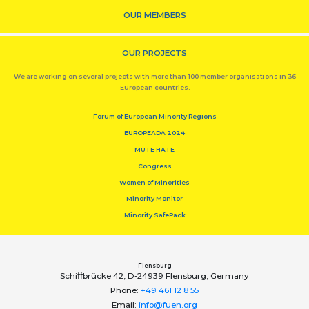
OUR MEMBERS
OUR PROJECTS
We are working on several projects with more than 100 member organisations in 36
European countries.
Forum of European Minority Regions
EUROPEADA 2024
MUTE HATE
Congress
Women of Minorities
Minority Monitor
Minority SafePack
Flensburg
Schiﬀbrücke 42, D-24939 Flensburg, Germany
Phone:
+49 461 12 8 55
Email:
info@fuen.org