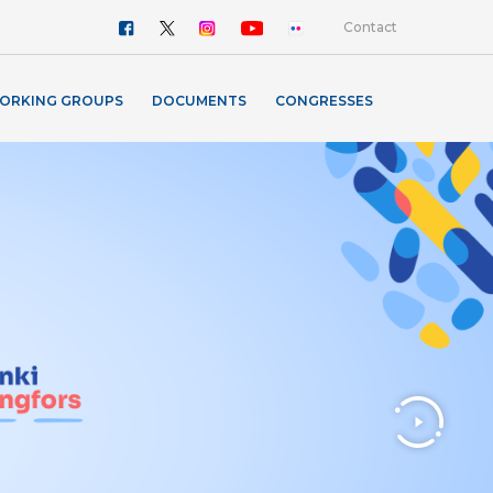
Contact
ORKING GROUPS
DOCUMENTS
CONGRESSES