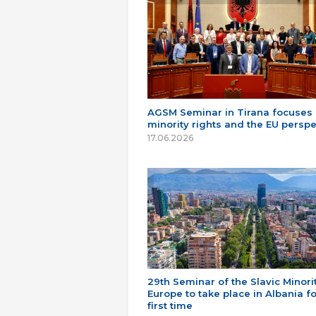
AGSM Seminar in Tirana focuses
minority rights and the EU perspe
17.06.2026
29th Seminar of the Slavic Minorit
Europe to take place in Albania fo
first time