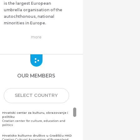
is the largest European
umbrella organisation of the
autochthonous, national
minorities in Europe.
more
OUR MEMBERS
SELECT COUNTRY
Hrvatski centar za kulturu, obrazovanje i
politiku
Croatian center for culture, education and
politics
Hrvatsko kulturno društvo u Gradišću HKD
Croatian Cultural Association of Burgenland