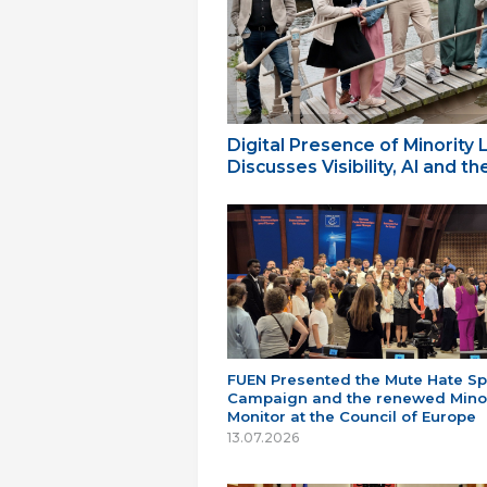
Digital Presence of Minority
Discusses Visibility, AI and 
FUEN Presented the Mute Hate S
Campaign and the renewed Minor
Monitor at the Council of Europe
13.07.2026