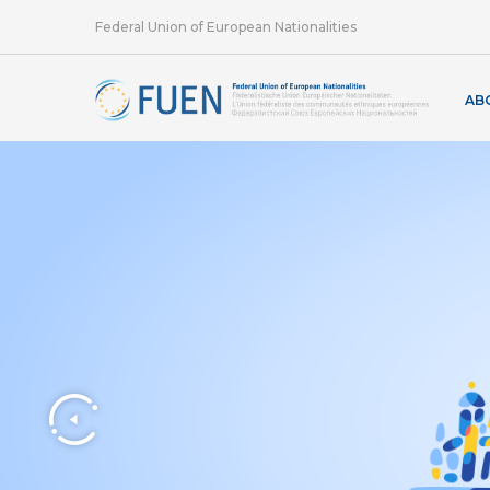
Federal Union of European Nationalities
AB