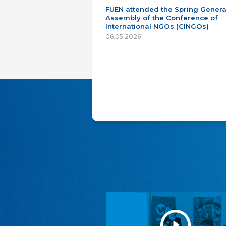
FUEN attended the Spring Genera
Assembly of the Conference of
International NGOs (CINGOs)
06.05.2026