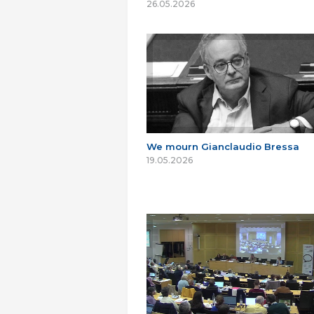
26.05.2026
We mourn Gianclaudio Bressa
19.05.2026