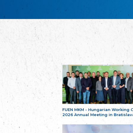
FUEN MKM - Hungarian Working 
2026 Annual Meeting in Bratislav