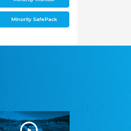
Shromáždění německých spolků v České
republice, z.s.
The Assembly of German Associations in the
Czech Republic
Minority SafePack
Avrupa Bati Trakya Türk Federasyonu
ABTTF
Federation of Western Thrace Turks in Europe
DOMOWINA - Zwjazk Łužiskich Serbow z.
t./Zwězk Łužyskich Serbow z. t.
Domowina – Association of Lusatian Sorbs
Frasche Rädj seksjoon nord
Frisian Council Section North
Friisk Foriining
Frisian Association
Heimatverein Saterland - Seelter Buund e.V.
Association Seelter Buund
Sydslesvigsk Forening e. V.
South Schleswig Association
Youth of European Nationalities (YEN)
Youth of European Nationalities (YEN)
Zentralrat der Jenischen in Deutschland