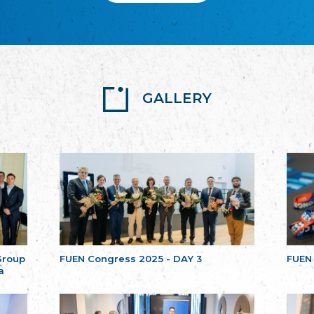
GALLERY
Group
FUEN Congress 2025 - DAY 3
FUEN
a