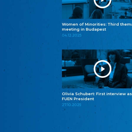
Women of Minorities: Third them
meeting in Budapest
04.12.2025
Olivia Schubert: First interview as
FUEN President
27.10.2025