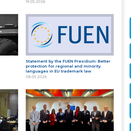
19.05.2026
Statement by the FUEN Presidium: Better
protection for regional and minority
languages in EU trademark law
08.05.2026