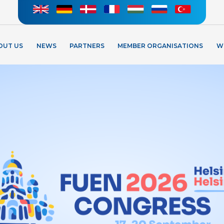
OUT US
NEWS
PARTNERS
MEMBER ORGANISATIONS
W