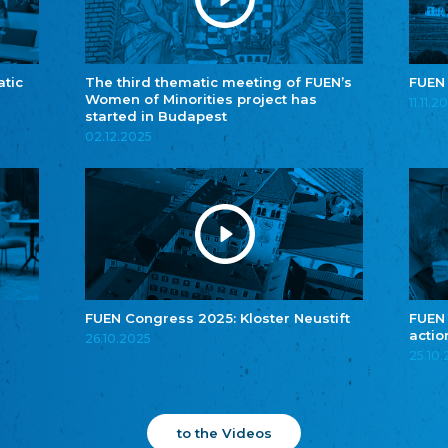
atic
The third thematic meeting of FUEN’s
FUEN
Women of Minorities project has
11.11.2
started in Budapest
02.12.2025
FUEN Congress 2025: Kloster Neustift
FUEN
actio
26.10.2025
25.10
to the Videos