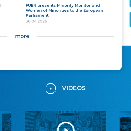
l
FUEN presents Minority Monitor and
Women of Minorities to the European
Parliament
30.04.2026
more
VIDEOS