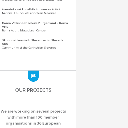
Narodni svet koroških Slovencev NSKS
National Council of Carinthian Slovenes
Roma Volkshochschule Burgenland – Roma
VHS
Roma Adult Educational Centre
Skupnost koroških Slovencev in Slovenk
SKS
Community of the Carinthian Slovenes
Zveza slovenskih organizacij na Koroškem
(ZSO)
Central Association of Slovene Organisations in
Carinthia (ZSO)
Zajednica Crnogoraca u Albaniji “ZCGA” -
Elbasan
Montenegrin Community in Albania “ZCGA” -
OUR PROJECTS
Elbasan
Македонско Друштво "Илинден" Tирана
Macedonian Association “Ilinden” – Tirana
We are working on several projects
Meshet Türkleri Cemiyeti Azerbaycan’da
“VATAN”
with more than 100 member
"Vatan" Public Union of Ahiska Turks living in
organisations in 36 European
Azerbaijan