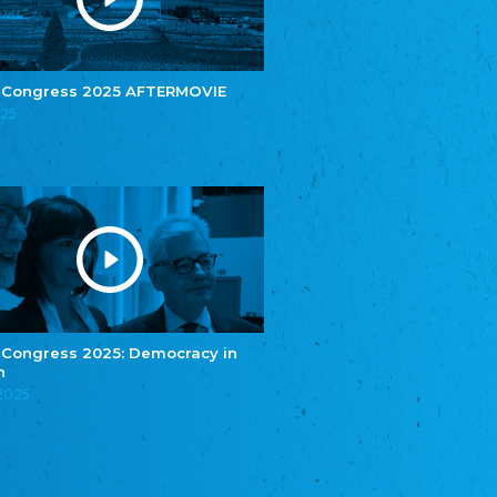
e.V.
Central Council of Yenish in Germany
Zentralrat Deutscher Sinti und Roma
Central Council of German Sinti and Roma
 Congress 2025 AFTERMOVIE
Związek Polaków w Niemczech
025
Union of Poles in Germany
Bund Deutscher Nordschleswiger (BDN)
Federation of Germans in Northern Schleswig
Grænseforeningen
Danish Border Association
Eestimaa Rahvuste Ühendus
Estonian Union of National Minorities
Eestimaa Valgevenelaste Assotsiatsioon
Estonian Belorusian Association
 Congress 2025: Democracy in
n
Verein der Deutschen in Estland
Estonian German Society
.2025
Некоммерческое объединение “Русская
школа Эстонии”
NGO "Russian School of Estonia"
Союз Славянских просветительных и