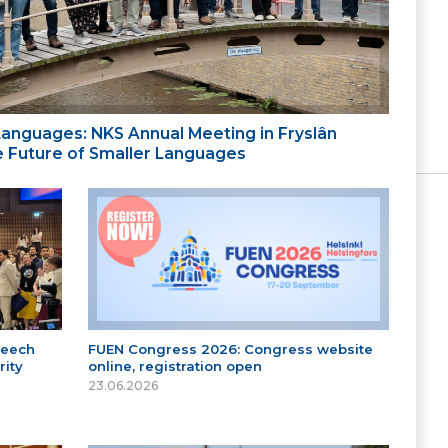
 Languages: NKS Annual Meeting in Fryslân
the Future of Smaller Languages
peech
FUEN Congress 2026: Congress website
ity
online, registration open
23.06.2026