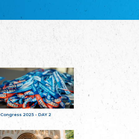
благотворительных обществ
Union of Russian Educational and Charitable
Societies in Estonia
Plataforma per la Llengua
The Pro-Language Platform Association
Associacion Occitana de Fotbòl
Occitania Football Association
Comité d´Action Régionale de Bretagne -
Poellgor evit Breizh
Committee for regional action in Brittany
EL - le Mouvement d'Alsace-Lorraine
Elsaß-Lothringischer Volksbund EL
Skol Uhel Ar Vro – Institut Culturel de
Bretagne
The Cultural Institute of Brittany
Unser Land
Our Country
 Congress 2025 - DAY 2
Svenska Finlands folkting/Folktinget
The Swedish Assembly of Finland
Assoziation der Deutschen Georgiens
"Einung"