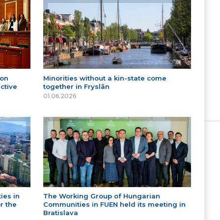
 on
Minorities without a kin-state come
ctive
together in Fryslân
01.06.2026
ies in
The Working Group of Hungarian
r the
Communities in FUEN held its meeting in
Bratislava