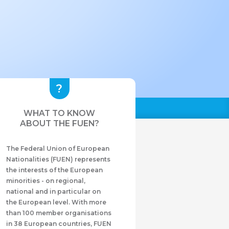
WHAT TO KNOW
ABOUT THE FUEN?
The Federal Union of European
Nationalities (FUEN) represents
the interests of the European
minorities - on regional,
national and in particular on
the European level. With more
than 100 member organisations
in 38 European countries, FUEN