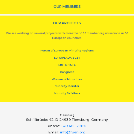
OUR MEMBERS
OUR PROJECTS
We are working on several projects with more than 100 member organisations in 36
European countries.
Forum of European Minority Regions
EUROPEADA 2024
MUTE HATE
Congress
Women of Minorities
Minority Monitor
Minority SafePack
Flensburg
Schiﬀbrücke 42, D-24939 Flensburg, Germany
Phone:
+49 461 12 8 55
Email:
info@fuen.org