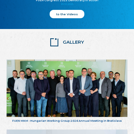
FUEN Congress 2025: Democracy in action
25.10.2025
to the Videos
GALLERY
FUEN MKM - Hungarian Working Group 2026 Annual Meeting in Bratislava