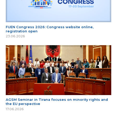
FUEN Congress 2026: Congress website online,
registration open
23.06.2026
AGSM Seminar in Tirana focuses on minority rights and
the EU perspective
17.06.2026