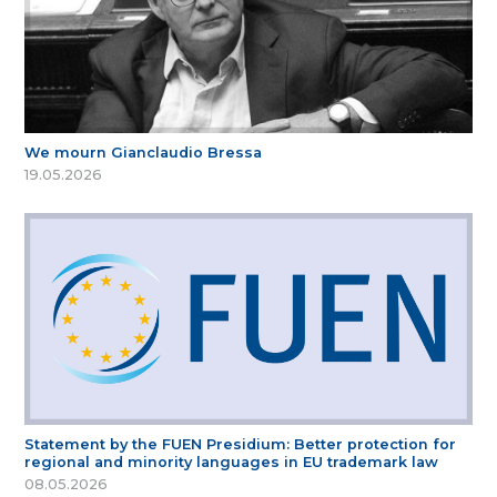
We mourn Gianclaudio Bressa
19.05.2026
Statement by the FUEN Presidium: Better protection for
regional and minority languages in EU trademark law
08.05.2026