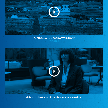
FUEN Congress 2025 AFTERMOVIE
11.11.2025
Olivia Schubert: First interview as FUEN President
27.10.2025