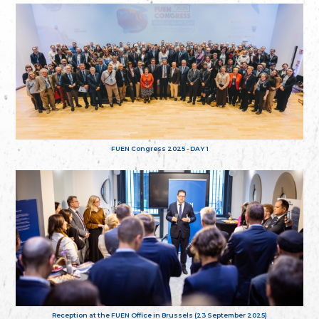
FUEN Congress 2025 - DAY 1
Reception at the FUEN Office in Brussels (23 September 2025)