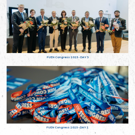
FUEN Congress 2025 - DAY 3
FUEN Congress 2025 - DAY 2