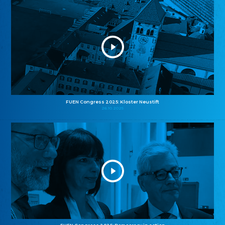
FUEN Congress 2025: Kloster Neustift
26.10.2025