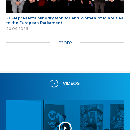
FUEN presents Minority Monitor and Women of Minorities
to the European Parliament
30.04.2026
more
VIDEOS