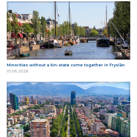
Minorities without a kin-state come together in Fryslân
01.06.2026