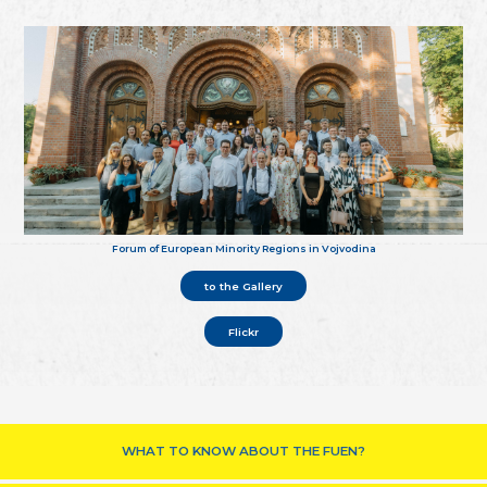
Forum of European Minority Regions in Vojvodina
to the Gallery
Flickr
WHAT TO KNOW ABOUT THE FUEN?