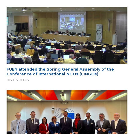
FUEN attended the Spring General Assembly of the
Conference of International NGOs (CINGOs)
06.05.2026