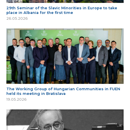
29th Seminar of the Slavic Minorities in Europe to take
place in Albania for the first time
26.05.2026
The Working Group of Hungarian Communities in FUEN
held its meeting in Bratislava
19.05.2026