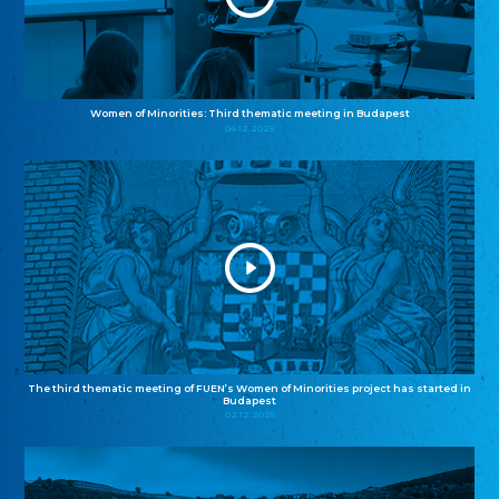
Women of Minorities: Third thematic meeting in Budapest
04.12.2025
The third thematic meeting of FUEN’s Women of Minorities project has started in
Budapest
02.12.2025