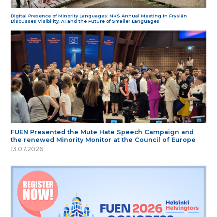
Digital Presence of Minority Languages: NKS Annual Meeting in Fryslân
Discusses Visibility, AI and the Future of Smaller Languages
FUEN Presented the Mute Hate Speech Campaign and
the renewed Minority Monitor at the Council of Europe
13.07.2026