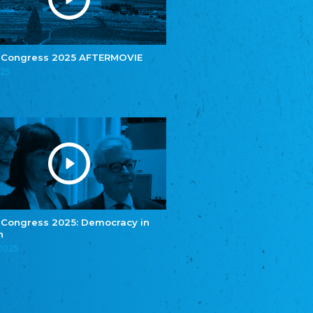
e.V.
Central Council of Yenish in Germany
Zentralrat Deutscher Sinti und Roma
Central Council of German Sinti and Roma
 Congress 2025 AFTERMOVIE
Związek Polaków w Niemczech
025
Union of Poles in Germany
Bund Deutscher Nordschleswiger (BDN)
Federation of Germans in Northern Schleswig
Grænseforeningen
Danish Border Association
Eestimaa Rahvuste Ühendus
Estonian Union of National Minorities
Eestimaa Valgevenelaste Assotsiatsioon
Estonian Belorusian Association
 Congress 2025: Democracy in
n
Verein der Deutschen in Estland
Estonian German Society
.2025
Некоммерческое объединение “Русская
школа Эстонии”
NGO "Russian School of Estonia"
Союз Славянских просветительных и