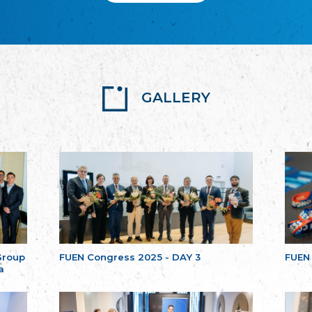
GALLERY
Group
FUEN Congress 2025 - DAY 3
FUEN
a