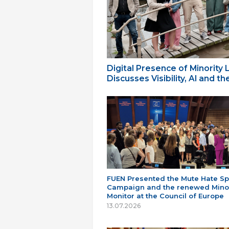
Digital Presence of Minority
Discusses Visibility, AI and 
FUEN Presented the Mute Hate S
Campaign and the renewed Minor
Monitor at the Council of Europe
13.07.2026