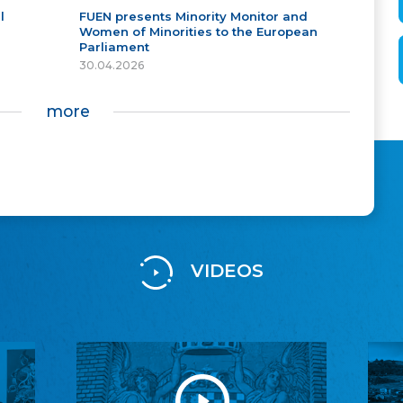
l
FUEN presents Minority Monitor and
Women of Minorities to the European
Parliament
30.04.2026
more
VIDEOS