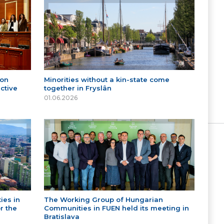
 on
Minorities without a kin-state come
ctive
together in Fryslân
01.06.2026
ies in
The Working Group of Hungarian
r the
Communities in FUEN held its meeting in
Bratislava