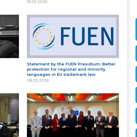
19.05.2026
Statement by the FUEN Presidium: Better
protection for regional and minority
languages in EU trademark law
08.05.2026