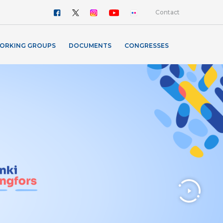
Contact
ORKING GROUPS
DOCUMENTS
CONGRESSES