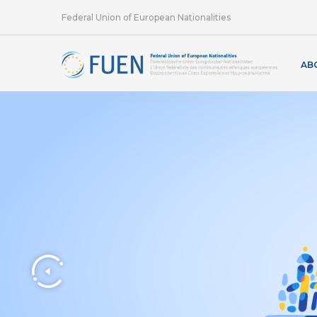
Federal Union of European Nationalities
AB