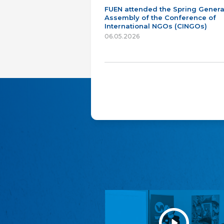
FUEN attended the Spring Genera
Assembly of the Conference of
International NGOs (CINGOs)
06.05.2026