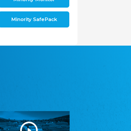
Shromáždění německých spolků v České
republice, z.s.
The Assembly of German Associations in the
Czech Republic
Minority SafePack
Avrupa Bati Trakya Türk Federasyonu
ABTTF
Federation of Western Thrace Turks in Europe
DOMOWINA - Zwjazk Łužiskich Serbow z.
t./Zwězk Łužyskich Serbow z. t.
Domowina – Association of Lusatian Sorbs
Frasche Rädj seksjoon nord
Frisian Council Section North
Friisk Foriining
Frisian Association
Heimatverein Saterland - Seelter Buund e.V.
Association Seelter Buund
Sydslesvigsk Forening e. V.
South Schleswig Association
Youth of European Nationalities (YEN)
Youth of European Nationalities (YEN)
Zentralrat der Jenischen in Deutschland