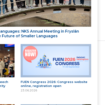
 Languages: NKS Annual Meeting in Fryslân
the Future of Smaller Languages
peech
FUEN Congress 2026: Congress website
ity
online, registration open
23.06.2026