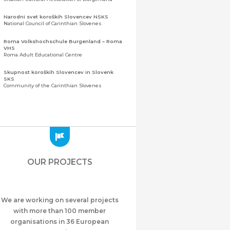
Narodni svet koroških Slovencev NSKS
National Council of Carinthian Slovenes
Roma Volkshochschule Burgenland – Roma
VHS
Roma Adult Educational Centre
Skupnost koroških Slovencev in Slovenk
SKS
Community of the Carinthian Slovenes
Zveza slovenskih organizacij na Koroškem
(ZSO)
Central Association of Slovene Organisations in
Carinthia (ZSO)
Zajednica Crnogoraca u Albaniji “ZCGA” -
Elbasan
Montenegrin Community in Albania “ZCGA” -
OUR PROJECTS
Elbasan
Македонско Друштво "Илинден" Tирана
Macedonian Association “Ilinden” – Tirana
We are working on several projects
Meshet Türkleri Cemiyeti Azerbaycan’da
“VATAN”
with more than 100 member
"Vatan" Public Union of Ahiska Turks living in
organisations in 36 European
Azerbaijan