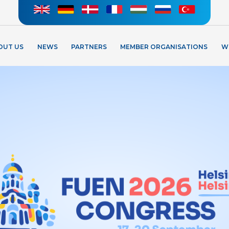
OUT US
NEWS
PARTNERS
MEMBER ORGANISATIONS
W