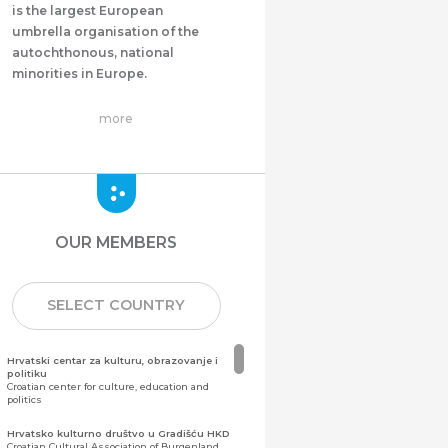
is the largest European
umbrella organisation of the
autochthonous, national
minorities in Europe.
more
OUR MEMBERS
SELECT COUNTRY
Hrvatski centar za kulturu, obrazovanje i
politiku
Croatian center for culture, education and
politics
Hrvatsko kulturno društvo u Gradišću HKD
Croatian Cultural Association of Burgenland