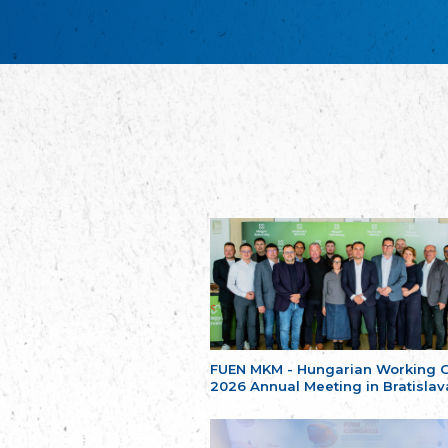
FUEN MKM - Hungarian Working 
2026 Annual Meeting in Bratislav