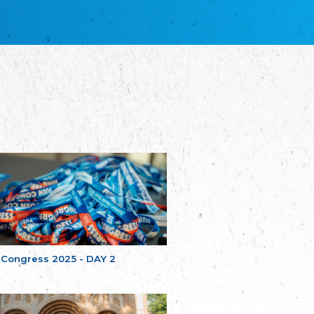
благотворительных обществ
Union of Russian Educational and Charitable
Societies in Estonia
Plataforma per la Llengua
The Pro-Language Platform Association
Associacion Occitana de Fotbòl
Occitania Football Association
Comité d´Action Régionale de Bretagne -
Poellgor evit Breizh
Committee for regional action in Brittany
EL - le Mouvement d'Alsace-Lorraine
Elsaß-Lothringischer Volksbund EL
Skol Uhel Ar Vro – Institut Culturel de
Bretagne
The Cultural Institute of Brittany
Unser Land
Our Country
 Congress 2025 - DAY 2
Svenska Finlands folkting/Folktinget
The Swedish Assembly of Finland
Assoziation der Deutschen Georgiens
"Einung"