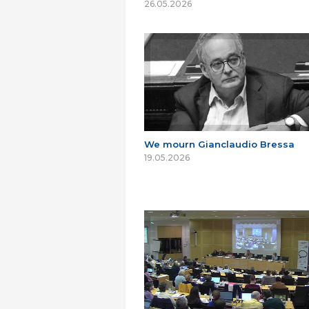
26.05.2026
We mourn Gianclaudio Bressa
19.05.2026