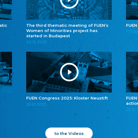
atic
The third thematic meeting of FUEN’s
FUEN
Women of Minorities project has
11.11.2
started in Budapest
02.12.2025
FUEN Congress 2025: Kloster Neustift
FUEN
actio
26.10.2025
25.10
to the Videos