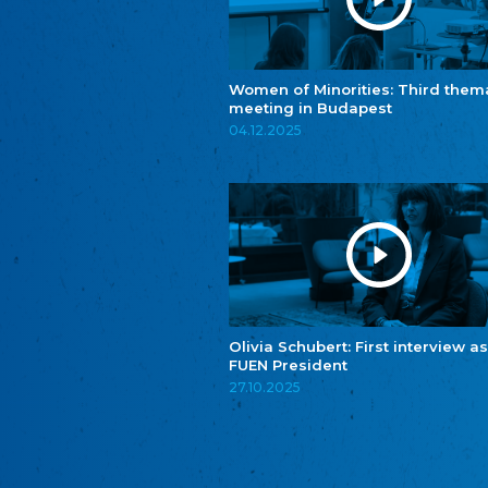
Women of Minorities: Third them
meeting in Budapest
04.12.2025
Olivia Schubert: First interview as
FUEN President
27.10.2025