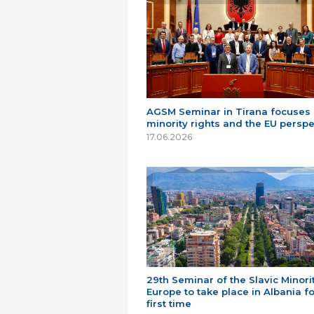
AGSM Seminar in Tirana focuses
minority rights and the EU perspe
17.06.2026
29th Seminar of the Slavic Minorit
Europe to take place in Albania fo
first time