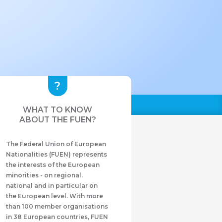
WHAT TO KNOW
ABOUT THE FUEN?
The Federal Union of European
Nationalities (FUEN) represents
the interests of the European
minorities - on regional,
national and in particular on
the European level. With more
than 100 member organisations
in 38 European countries, FUEN