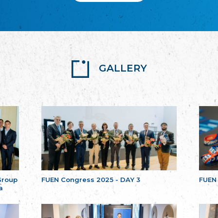
GALLERY
Group
FUEN Congress 2025 - DAY 3
FUEN
a