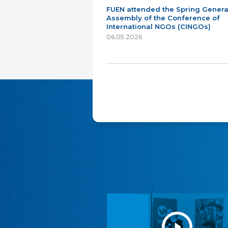
FUEN attended the Spring Genera
Assembly of the Conference of
International NGOs (CINGOs)
06.05.2026