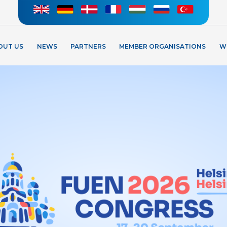
OUT US
NEWS
PARTNERS
MEMBER ORGANISATIONS
W