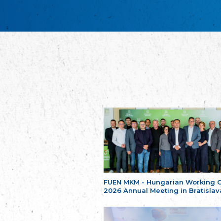
FUEN MKM - Hungarian Working 
2026 Annual Meeting in Bratislav