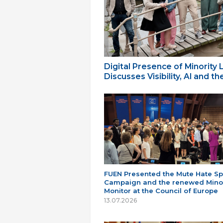
Digital Presence of Minority
Discusses Visibility, AI and 
FUEN Presented the Mute Hate S
Campaign and the renewed Minor
Monitor at the Council of Europe
13.07.2026