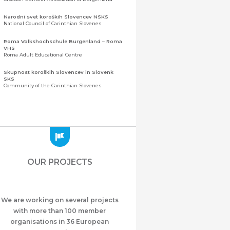
Narodni svet koroških Slovencev NSKS
National Council of Carinthian Slovenes
Roma Volkshochschule Burgenland – Roma
VHS
Roma Adult Educational Centre
Skupnost koroških Slovencev in Slovenk
SKS
Community of the Carinthian Slovenes
Zveza slovenskih organizacij na Koroškem
(ZSO)
Central Association of Slovene Organisations in
Carinthia (ZSO)
Zajednica Crnogoraca u Albaniji “ZCGA” -
Elbasan
Montenegrin Community in Albania “ZCGA” -
OUR PROJECTS
Elbasan
Македонско Друштво "Илинден" Tирана
Macedonian Association “Ilinden” – Tirana
We are working on several projects
Meshet Türkleri Cemiyeti Azerbaycan’da
“VATAN”
with more than 100 member
"Vatan" Public Union of Ahiska Turks living in
organisations in 36 European
Azerbaijan