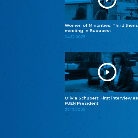
Women of Minorities: Third them
meeting in Budapest
04.12.2025
Olivia Schubert: First interview as
FUEN President
27.10.2025