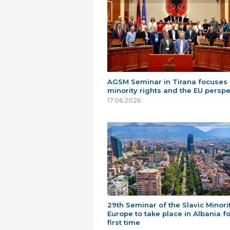
AGSM Seminar in Tirana focuses
minority rights and the EU perspe
17.06.2026
29th Seminar of the Slavic Minorit
Europe to take place in Albania fo
first time