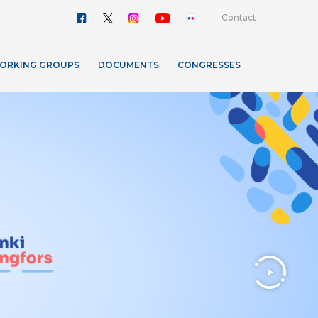
Contact
ORKING GROUPS
DOCUMENTS
CONGRESSES