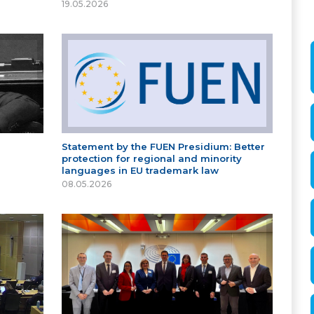
19.05.2026
Statement by the FUEN Presidium: Better
protection for regional and minority
languages in EU trademark law
08.05.2026