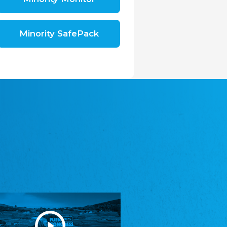
Shromáždění německých spolků v České
republice, z.s.
The Assembly of German Associations in the
Czech Republic
Minority SafePack
Avrupa Bati Trakya Türk Federasyonu
ABTTF
Federation of Western Thrace Turks in Europe
DOMOWINA - Zwjazk Łužiskich Serbow z.
t./Zwězk Łužyskich Serbow z. t.
Domowina – Association of Lusatian Sorbs
Frasche Rädj seksjoon nord
Frisian Council Section North
Friisk Foriining
Frisian Association
Heimatverein Saterland - Seelter Buund e.V.
Association Seelter Buund
Sydslesvigsk Forening e. V.
South Schleswig Association
Youth of European Nationalities (YEN)
Youth of European Nationalities (YEN)
Zentralrat der Jenischen in Deutschland