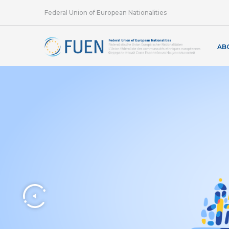
Federal Union of European Nationalities
AB