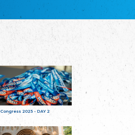
благотворительных обществ
Union of Russian Educational and Charitable
Societies in Estonia
Plataforma per la Llengua
The Pro-Language Platform Association
Associacion Occitana de Fotbòl
Occitania Football Association
Comité d´Action Régionale de Bretagne -
Poellgor evit Breizh
Committee for regional action in Brittany
EL - le Mouvement d'Alsace-Lorraine
Elsaß-Lothringischer Volksbund EL
Skol Uhel Ar Vro – Institut Culturel de
Bretagne
The Cultural Institute of Brittany
Unser Land
Our Country
 Congress 2025 - DAY 2
Svenska Finlands folkting/Folktinget
The Swedish Assembly of Finland
Assoziation der Deutschen Georgiens
"Einung"