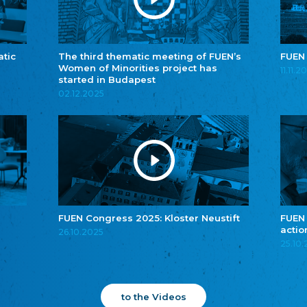
atic
The third thematic meeting of FUEN’s
FUEN
Women of Minorities project has
11.11.2
started in Budapest
02.12.2025
FUEN Congress 2025: Kloster Neustift
FUEN
actio
26.10.2025
25.10
to the Videos