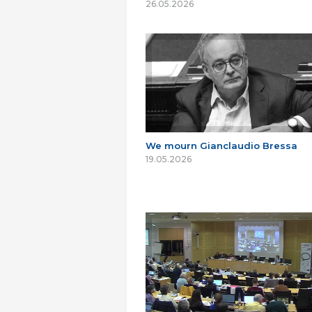
26.05.2026
We mourn Gianclaudio Bressa
19.05.2026