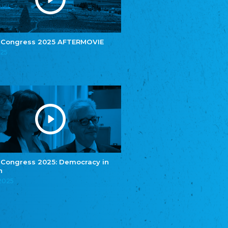
e.V.
Central Council of Yenish in Germany
Zentralrat Deutscher Sinti und Roma
Central Council of German Sinti and Roma
 Congress 2025 AFTERMOVIE
Związek Polaków w Niemczech
025
Union of Poles in Germany
Bund Deutscher Nordschleswiger (BDN)
Federation of Germans in Northern Schleswig
Grænseforeningen
Danish Border Association
Eestimaa Rahvuste Ühendus
Estonian Union of National Minorities
Eestimaa Valgevenelaste Assotsiatsioon
Estonian Belorusian Association
 Congress 2025: Democracy in
n
Verein der Deutschen in Estland
Estonian German Society
.2025
Некоммерческое объединение “Русская
школа Эстонии”
NGO "Russian School of Estonia"
Союз Славянских просветительных и