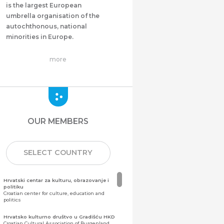
is the largest European
umbrella organisation of the
autochthonous, national
minorities in Europe.
more
OUR MEMBERS
SELECT COUNTRY
Hrvatski centar za kulturu, obrazovanje i
politiku
Croatian center for culture, education and
politics
Hrvatsko kulturno društvo u Gradišću HKD
Croatian Cultural Association of Burgenland