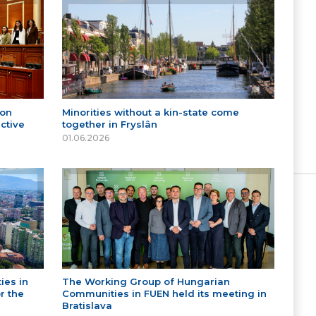
 on
Minorities without a kin-state come
ctive
together in Fryslân
01.06.2026
ies in
The Working Group of Hungarian
r the
Communities in FUEN held its meeting in
Bratislava