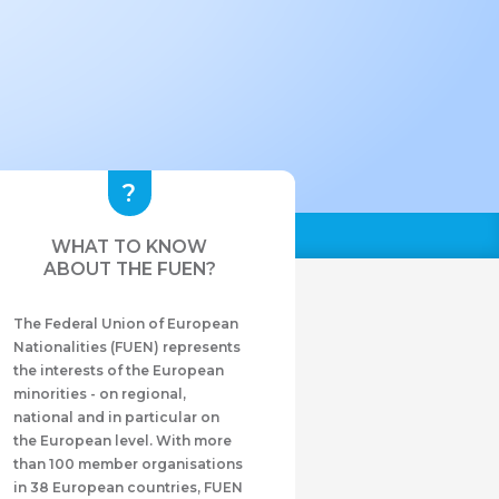
WHAT TO KNOW
ABOUT THE FUEN?
The Federal Union of European
Nationalities (FUEN) represents
the interests of the European
minorities - on regional,
national and in particular on
the European level. With more
than 100 member organisations
in 38 European countries, FUEN