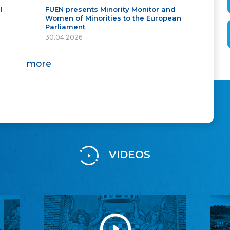
l
FUEN presents Minority Monitor and
Women of Minorities to the European
Parliament
30.04.2026
more
VIDEOS