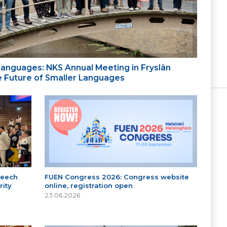
 Languages: NKS Annual Meeting in Fryslân
the Future of Smaller Languages
peech
FUEN Congress 2026: Congress website
ity
online, registration open
23.06.2026