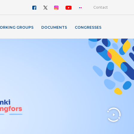
Contact
ORKING GROUPS
DOCUMENTS
CONGRESSES