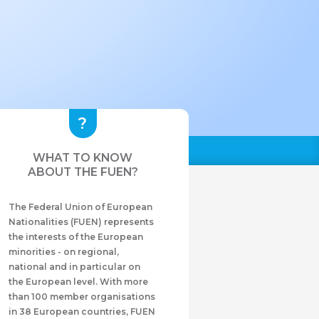
WHAT TO KNOW
ABOUT THE FUEN?
The Federal Union of European
Nationalities (FUEN) represents
the interests of the European
minorities - on regional,
national and in particular on
the European level. With more
than 100 member organisations
in 38 European countries, FUEN