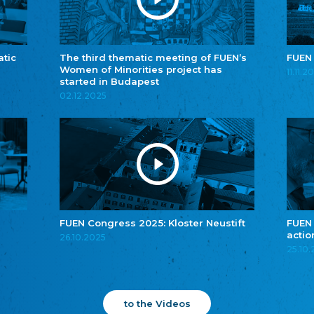
atic
The third thematic meeting of FUEN’s
FUEN
Women of Minorities project has
11.11.2
started in Budapest
02.12.2025
FUEN Congress 2025: Kloster Neustift
FUEN
actio
26.10.2025
25.10
to the Videos