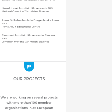
Narodni svet koroških Slovencev NSKS
National Council of Carinthian Slovenes
Roma Volkshochschule Burgenland – Roma
VHS
Roma Adult Educational Centre
Skupnost koroških Slovencev in Slovenk
SKS
Community of the Carinthian Slovenes
Zveza slovenskih organizacij na Koroškem
(ZSO)
Central Association of Slovene Organisations in
Carinthia (ZSO)
Zajednica Crnogoraca u Albaniji “ZCGA” -
Elbasan
Montenegrin Community in Albania “ZCGA” -
OUR PROJECTS
Elbasan
Македонско Друштво "Илинден" Tирана
Macedonian Association “Ilinden” – Tirana
We are working on several projects
Meshet Türkleri Cemiyeti Azerbaycan’da
“VATAN”
with more than 100 member
"Vatan" Public Union of Ahiska Turks living in
organisations in 36 European
Azerbaijan