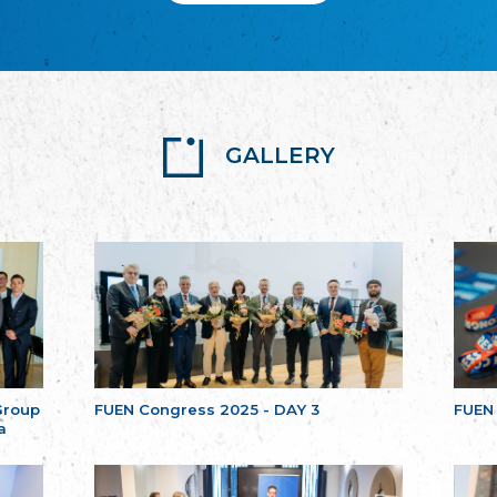
GALLERY
Group
FUEN Congress 2025 - DAY 3
FUEN
a