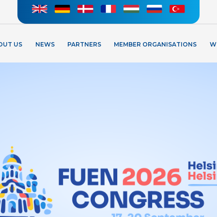
OUT US
NEWS
PARTNERS
MEMBER ORGANISATIONS
W