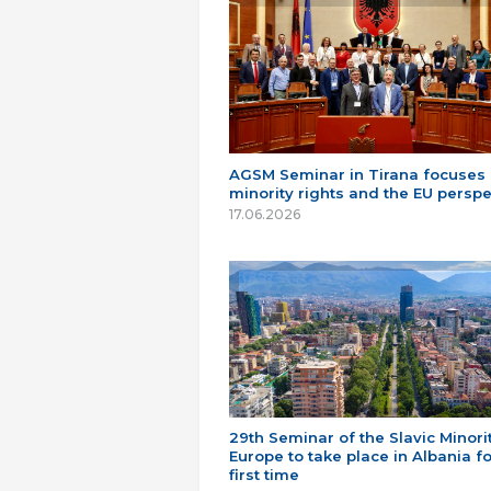
AGSM Seminar in Tirana focuses
minority rights and the EU perspe
17.06.2026
29th Seminar of the Slavic Minorit
Europe to take place in Albania fo
first time