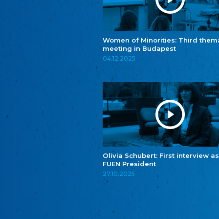
Women of Minorities: Third them
meeting in Budapest
04.12.2025
Olivia Schubert: First interview as
FUEN President
27.10.2025