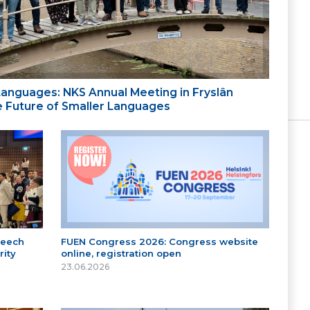
 Languages: NKS Annual Meeting in Fryslân
the Future of Smaller Languages
peech
FUEN Congress 2026: Congress website
ity
online, registration open
23.06.2026