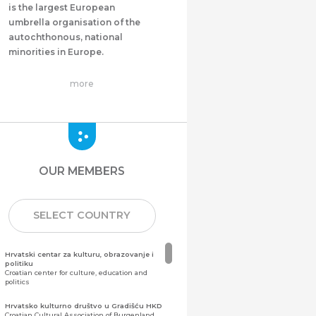
is the largest European
umbrella organisation of the
autochthonous, national
minorities in Europe.
more
OUR MEMBERS
SELECT COUNTRY
Hrvatski centar za kulturu, obrazovanje i
politiku
Croatian center for culture, education and
politics
Hrvatsko kulturno društvo u Gradišću HKD
Croatian Cultural Association of Burgenland