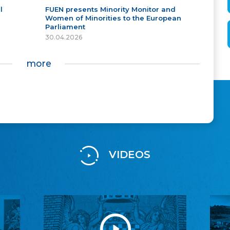
l
FUEN presents Minority Monitor and
Women of Minorities to the European
Parliament
30.04.2026
more
VIDEOS