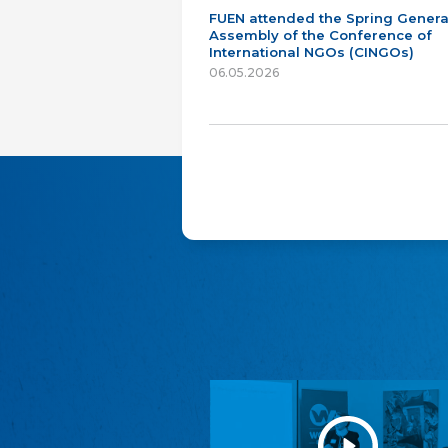
FUEN attended the Spring Genera
Assembly of the Conference of
International NGOs (CINGOs)
06.05.2026