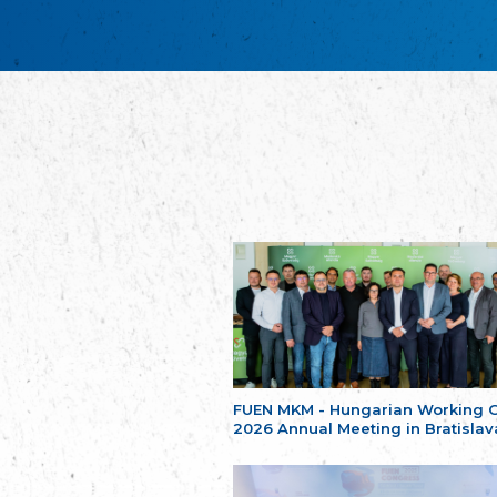
FUEN MKM - Hungarian Working 
2026 Annual Meeting in Bratislav