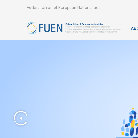
Federal Union of European Nationalities
AB