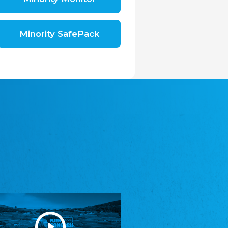
Shromáždění německých spolků v České
republice, z.s.
The Assembly of German Associations in the
Czech Republic
Minority SafePack
Avrupa Bati Trakya Türk Federasyonu
ABTTF
Federation of Western Thrace Turks in Europe
DOMOWINA - Zwjazk Łužiskich Serbow z.
t./Zwězk Łužyskich Serbow z. t.
Domowina – Association of Lusatian Sorbs
Frasche Rädj seksjoon nord
Frisian Council Section North
Friisk Foriining
Frisian Association
Heimatverein Saterland - Seelter Buund e.V.
Association Seelter Buund
Sydslesvigsk Forening e. V.
South Schleswig Association
Youth of European Nationalities (YEN)
Youth of European Nationalities (YEN)
Zentralrat der Jenischen in Deutschland