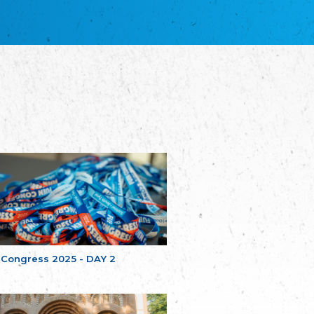
благотворительных обществ
Union of Russian Educational and Charitable
Societies in Estonia
Plataforma per la Llengua
The Pro-Language Platform Association
Associacion Occitana de Fotbòl
Occitania Football Association
Comité d´Action Régionale de Bretagne -
Poellgor evit Breizh
Committee for regional action in Brittany
EL - le Mouvement d'Alsace-Lorraine
Elsaß-Lothringischer Volksbund EL
Skol Uhel Ar Vro – Institut Culturel de
Bretagne
The Cultural Institute of Brittany
Unser Land
Our Country
 Congress 2025 - DAY 2
Svenska Finlands folkting/Folktinget
The Swedish Assembly of Finland
Assoziation der Deutschen Georgiens
"Einung"