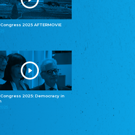
e.V.
Central Council of Yenish in Germany
Zentralrat Deutscher Sinti und Roma
Central Council of German Sinti and Roma
 Congress 2025 AFTERMOVIE
Związek Polaków w Niemczech
025
Union of Poles in Germany
Bund Deutscher Nordschleswiger (BDN)
Federation of Germans in Northern Schleswig
Grænseforeningen
Danish Border Association
Eestimaa Rahvuste Ühendus
Estonian Union of National Minorities
Eestimaa Valgevenelaste Assotsiatsioon
Estonian Belorusian Association
 Congress 2025: Democracy in
n
Verein der Deutschen in Estland
Estonian German Society
.2025
Некоммерческое объединение “Русская
школа Эстонии”
NGO "Russian School of Estonia"
Союз Славянских просветительных и