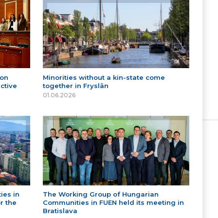
 on
Minorities without a kin-state come
ctive
together in Fryslân
01.06.2026
ies in
The Working Group of Hungarian
r the
Communities in FUEN held its meeting in
Bratislava