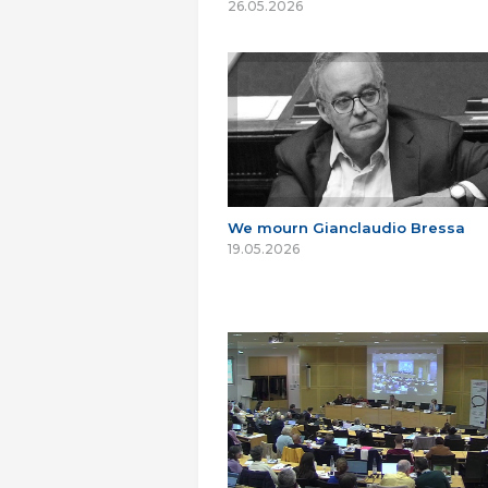
26.05.2026
We mourn Gianclaudio Bressa
19.05.2026