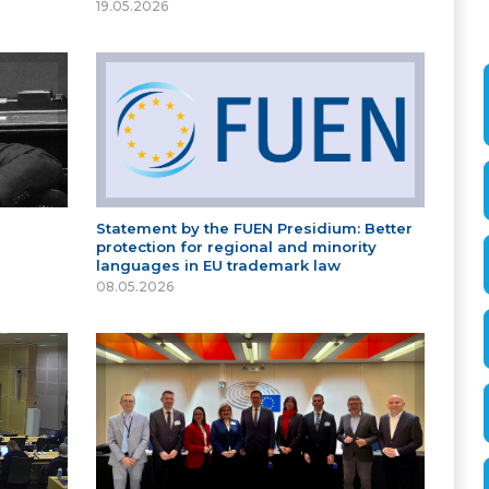
19.05.2026
Statement by the FUEN Presidium: Better
protection for regional and minority
languages in EU trademark law
08.05.2026