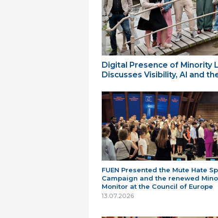
Digital Presence of Minority
Discusses Visibility, AI and 
FUEN Presented the Mute Hate S
Campaign and the renewed Minor
Monitor at the Council of Europe
13.07.2026