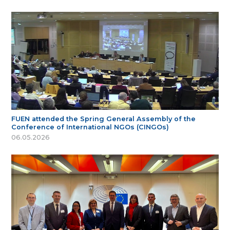
FUEN attended the Spring General Assembly of the
Conference of International NGOs (CINGOs)
06.05.2026