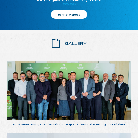
FUEN Congress 2025: Democracy in action
25.10.2025
to the Videos
GALLERY
FUEN MKM - Hungarian Working Group 2026 Annual Meeting in Bratislava