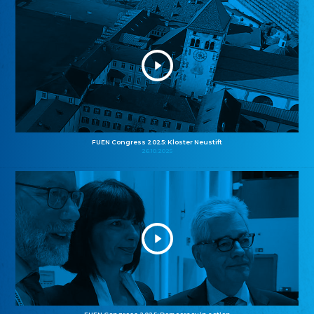
FUEN Congress 2025: Kloster Neustift
26.10.2025