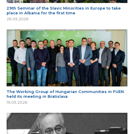
29th Seminar of the Slavic Minorities in Europe to take
place in Albania for the first time
26.05.2026
The Working Group of Hungarian Communities in FUEN
held its meeting in Bratislava
19.05.2026