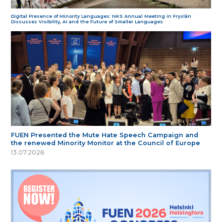
Digital Presence of Minority Languages: NKS Annual Meeting in Fryslân
Discusses Visibility, AI and the Future of Smaller Languages
FUEN Presented the Mute Hate Speech Campaign and
the renewed Minority Monitor at the Council of Europe
13.07.2026