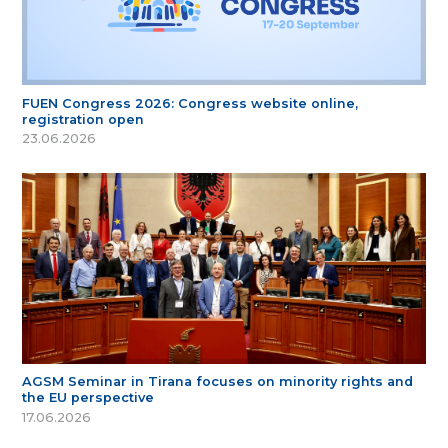
FUEN Congress 2026: Congress website online,
registration open
23.06.2026
AGSM Seminar in Tirana focuses on minority rights and
the EU perspective
17.06.2026