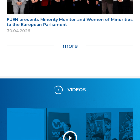
FUEN presents Minority Monitor and Women of Minorities
to the European Parliament
30.04.2026
more
VIDEOS