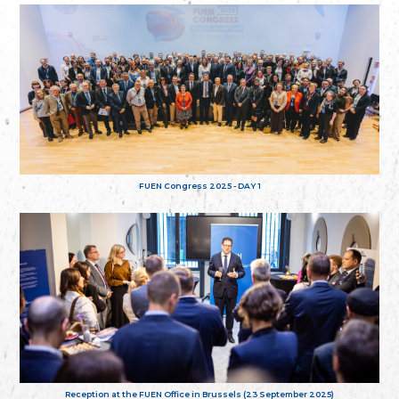
FUEN Congress 2025 - DAY 1
Reception at the FUEN Office in Brussels (23 September 2025)