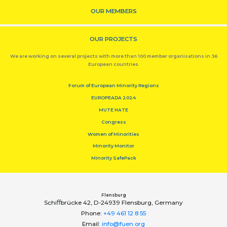
OUR MEMBERS
OUR PROJECTS
We are working on several projects with more than 100 member organisations in 36
European countries.
Forum of European Minority Regions
EUROPEADA 2024
MUTE HATE
Congress
Women of Minorities
Minority Monitor
Minority SafePack
Flensburg
Schiﬀbrücke 42, D-24939 Flensburg, Germany
Phone:
+49 461 12 8 55
Email:
info@fuen.org