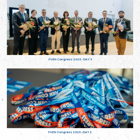
FUEN Congress 2025 - DAY 3
FUEN Congress 2025 - DAY 2