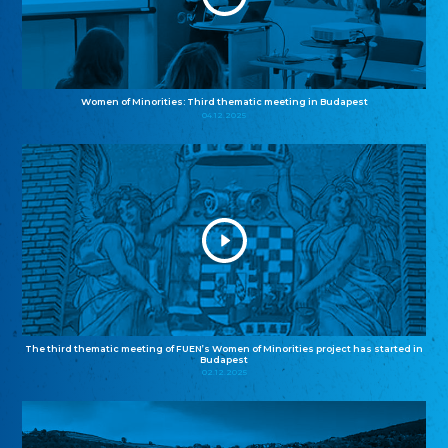
Women of Minorities: Third thematic meeting in Budapest
04.12.2025
The third thematic meeting of FUEN’s Women of Minorities project has started in
Budapest
02.12.2025