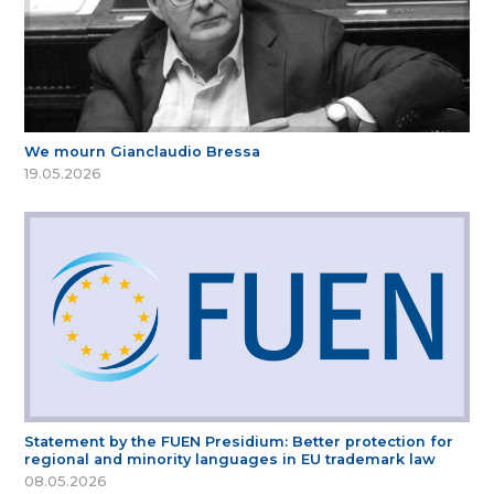
We mourn Gianclaudio Bressa
19.05.2026
Statement by the FUEN Presidium: Better protection for
regional and minority languages in EU trademark law
08.05.2026