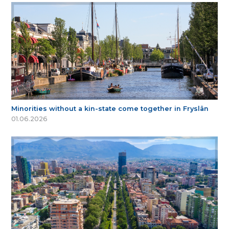
Minorities without a kin-state come together in Fryslân
01.06.2026