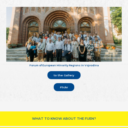
Forum of European Minority Regions in Vojvodina
to the Gallery
Flickr
WHAT TO KNOW ABOUT THE FUEN?