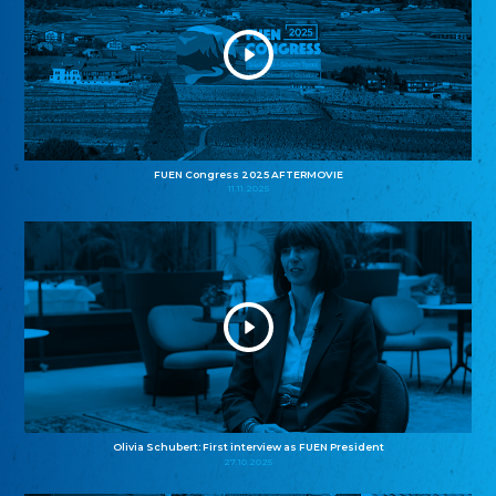
FUEN Congress 2025 AFTERMOVIE
11.11.2025
Olivia Schubert: First interview as FUEN President
27.10.2025