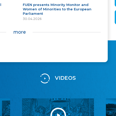
l
FUEN presents Minority Monitor and
Women of Minorities to the European
Parliament
30.04.2026
more
VIDEOS