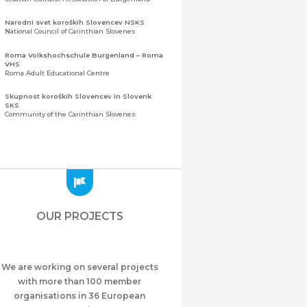
Narodni svet koroških Slovencev NSKS
National Council of Carinthian Slovenes
Roma Volkshochschule Burgenland – Roma
VHS
Roma Adult Educational Centre
Skupnost koroških Slovencev in Slovenk
SKS
Community of the Carinthian Slovenes
Zveza slovenskih organizacij na Koroškem
(ZSO)
Central Association of Slovene Organisations in
Carinthia (ZSO)
Zajednica Crnogoraca u Albaniji “ZCGA” -
Elbasan
Montenegrin Community in Albania “ZCGA” -
OUR PROJECTS
Elbasan
Македонско Друштво "Илинден" Tирана
Macedonian Association “Ilinden” – Tirana
We are working on several projects
Meshet Türkleri Cemiyeti Azerbaycan’da
“VATAN”
with more than 100 member
"Vatan" Public Union of Ahiska Turks living in
organisations in 36 European
Azerbaijan