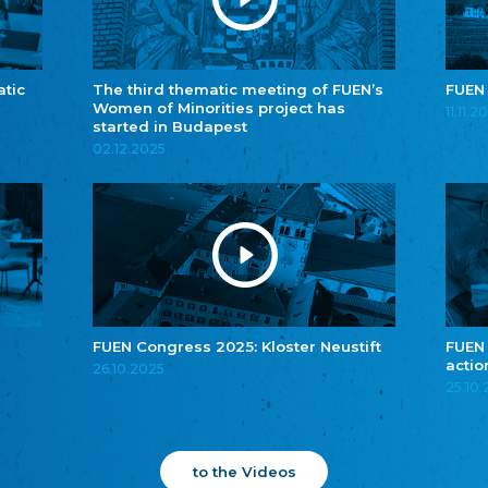
atic
The third thematic meeting of FUEN’s
FUEN
Women of Minorities project has
11.11.2
started in Budapest
02.12.2025
FUEN Congress 2025: Kloster Neustift
FUEN
actio
26.10.2025
25.10
to the Videos