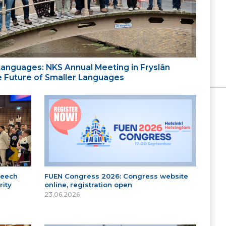
 Languages: NKS Annual Meeting in Fryslân
the Future of Smaller Languages
peech
FUEN Congress 2026: Congress website
ity
online, registration open
23.06.2026