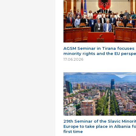
AGSM Seminar in Tirana focuses
minority rights and the EU perspe
17.06.2026
29th Seminar of the Slavic Minorit
Europe to take place in Albania fo
first time