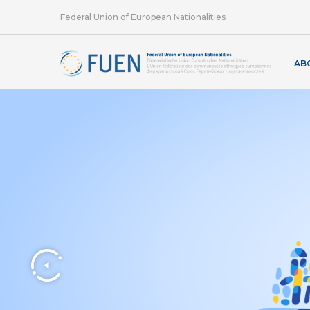
Federal Union of European Nationalities
AB