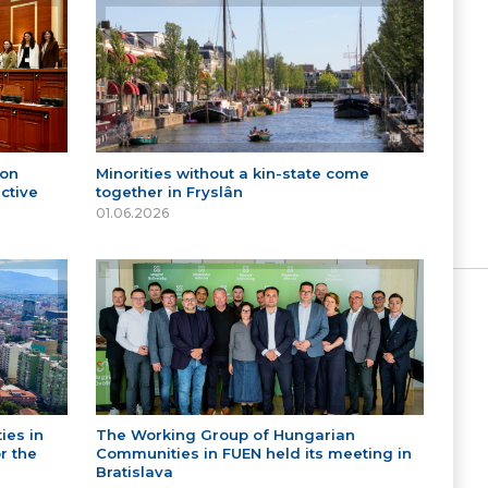
 on
Minorities without a kin-state come
ctive
together in Fryslân
01.06.2026
ies in
The Working Group of Hungarian
r the
Communities in FUEN held its meeting in
Bratislava