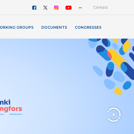
Contact
ORKING GROUPS
DOCUMENTS
CONGRESSES