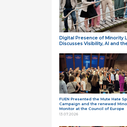
Digital Presence of Minority
Discusses Visibility, AI and 
FUEN Presented the Mute Hate S
Campaign and the renewed Minor
Monitor at the Council of Europe
13.07.2026