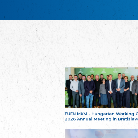
FUEN MKM - Hungarian Working 
2026 Annual Meeting in Bratislav