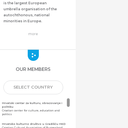
is the largest European
umbrella organisation of the
autochthonous, national
minorities in Europe.
more
OUR MEMBERS
SELECT COUNTRY
Hrvatski centar za kulturu, obrazovanje i
politiku
Croatian center for culture, education and
politics
Hrvatsko kulturno društvo u Gradišću HKD
Croatian Cultural Association of Burgenland