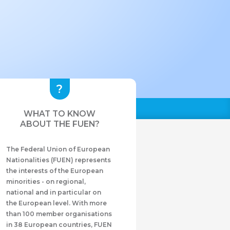
WHAT TO KNOW
ABOUT THE FUEN?
The Federal Union of European
Nationalities (FUEN) represents
the interests of the European
minorities - on regional,
national and in particular on
the European level. With more
than 100 member organisations
in 38 European countries, FUEN