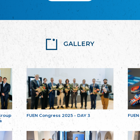
GALLERY
Group
FUEN Congress 2025 - DAY 3
FUEN
a