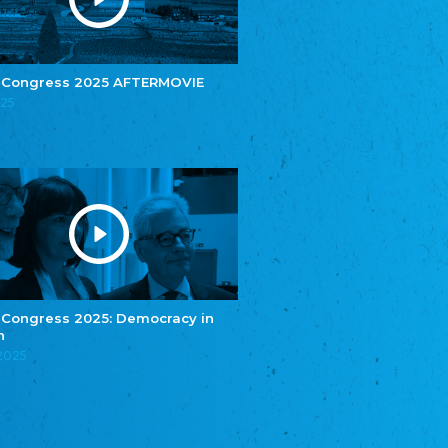
e.V.
Central Council of Yenish in Germany
Zentralrat Deutscher Sinti und Roma
Central Council of German Sinti and Roma
 Congress 2025 AFTERMOVIE
Związek Polaków w Niemczech
025
Union of Poles in Germany
Bund Deutscher Nordschleswiger (BDN)
Federation of Germans in Northern Schleswig
Grænseforeningen
Danish Border Association
Eestimaa Rahvuste Ühendus
Estonian Union of National Minorities
Eestimaa Valgevenelaste Assotsiatsioon
Estonian Belorusian Association
 Congress 2025: Democracy in
n
Verein der Deutschen in Estland
Estonian German Society
.2025
Некоммерческое объединение “Русская
школа Эстонии”
NGO "Russian School of Estonia"
Союз Славянских просветительных и