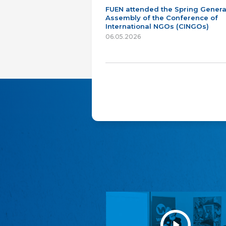
FUEN attended the Spring Genera
Assembly of the Conference of
International NGOs (CINGOs)
06.05.2026