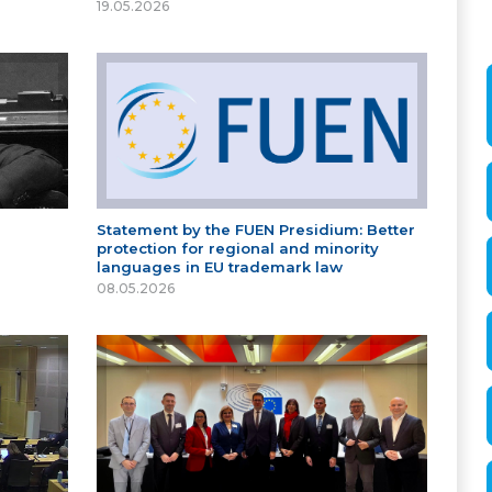
19.05.2026
Statement by the FUEN Presidium: Better
protection for regional and minority
languages in EU trademark law
08.05.2026