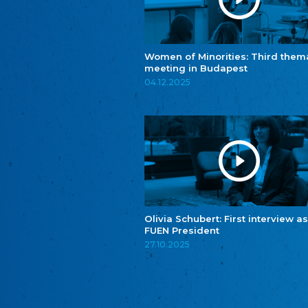
Women of Minorities: Third them
meeting in Budapest
04.12.2025
Olivia Schubert: First interview as
FUEN President
27.10.2025