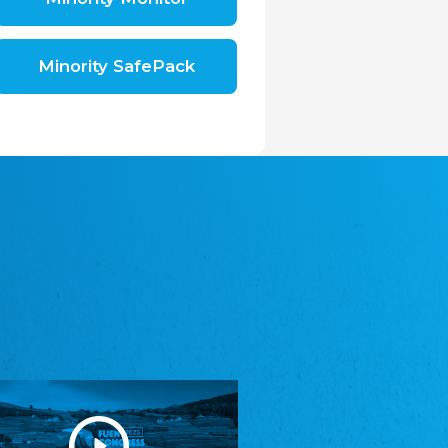
Shromáždění německých spolků v České
republice, z.s.
The Assembly of German Associations in the
Czech Republic
Minority SafePack
Avrupa Bati Trakya Türk Federasyonu
ABTTF
Federation of Western Thrace Turks in Europe
DOMOWINA - Zwjazk Łužiskich Serbow z.
t./Zwězk Łužyskich Serbow z. t.
Domowina – Association of Lusatian Sorbs
Frasche Rädj seksjoon nord
Frisian Council Section North
Friisk Foriining
Frisian Association
Heimatverein Saterland - Seelter Buund e.V.
Association Seelter Buund
Sydslesvigsk Forening e. V.
South Schleswig Association
Youth of European Nationalities (YEN)
Youth of European Nationalities (YEN)
Zentralrat der Jenischen in Deutschland