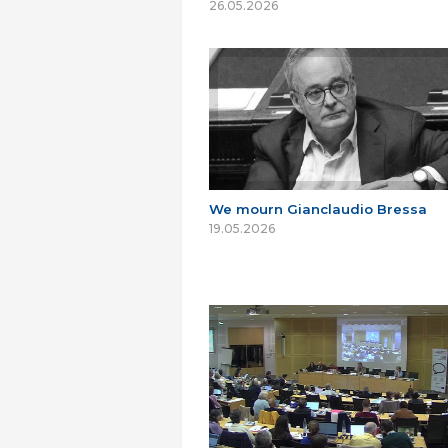
26.05.2026
We mourn Gianclaudio Bressa
19.05.2026