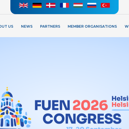
OUT US
NEWS
PARTNERS
MEMBER ORGANISATIONS
W