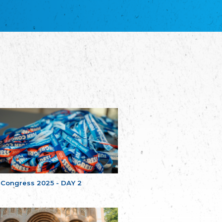
благотворительных обществ
Union of Russian Educational and Charitable
Societies in Estonia
Plataforma per la Llengua
The Pro-Language Platform Association
Associacion Occitana de Fotbòl
Occitania Football Association
Comité d´Action Régionale de Bretagne -
Poellgor evit Breizh
Committee for regional action in Brittany
EL - le Mouvement d'Alsace-Lorraine
Elsaß-Lothringischer Volksbund EL
Skol Uhel Ar Vro – Institut Culturel de
Bretagne
The Cultural Institute of Brittany
Unser Land
Our Country
 Congress 2025 - DAY 2
Svenska Finlands folkting/Folktinget
The Swedish Assembly of Finland
Assoziation der Deutschen Georgiens
"Einung"