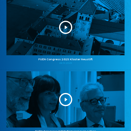
FUEN Congress 2025: Kloster Neustift
26.10.2025