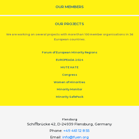
OUR MEMBERS
OUR PROJECTS
We are working on several projects with more than 100 member organisations in 36
European countries.
Forum of European Minority Regions
EUROPEADA 2024
MUTE HATE
Congress
Women of Minorities
Minority Monitor
Minority SafePack
Flensburg
Schiﬀbrücke 42, D-24939 Flensburg, Germany
Phone:
+49 461 12 8 55
Email:
info@fuen.org