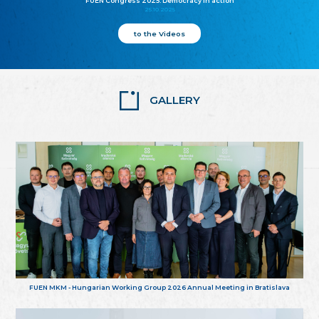
FUEN Congress 2025: Democracy in action
25.10.2025
to the Videos
GALLERY
FUEN MKM - Hungarian Working Group 2026 Annual Meeting in Bratislava