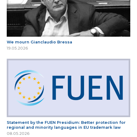
We mourn Gianclaudio Bressa
19.05.2026
Statement by the FUEN Presidium: Better protection for
regional and minority languages in EU trademark law
08.05.2026