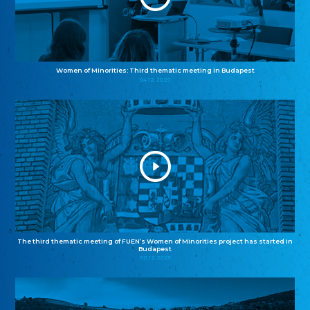
Women of Minorities: Third thematic meeting in Budapest
04.12.2025
The third thematic meeting of FUEN’s Women of Minorities project has started in
Budapest
02.12.2025