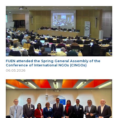
FUEN attended the Spring General Assembly of the
Conference of International NGOs (CINGOs)
06.05.2026