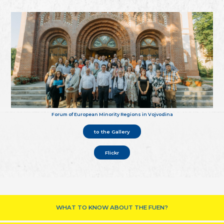
Forum of European Minority Regions in Vojvodina
to the Gallery
Flickr
WHAT TO KNOW ABOUT THE FUEN?