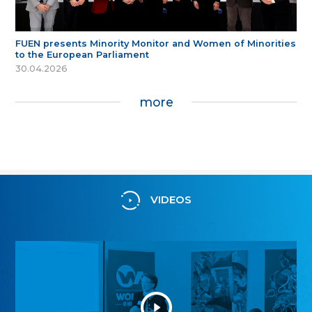
FUEN presents Minority Monitor and Women of Minorities
to the European Parliament
30.04.2026
more
VIDEOS