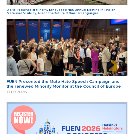
Digital Presence of Minority Languages: NKS Annual Meeting in Fryslân
Discusses Visibility, AI and the Future of Smaller Languages
FUEN Presented the Mute Hate Speech Campaign and
the renewed Minority Monitor at the Council of Europe
13.07.2026