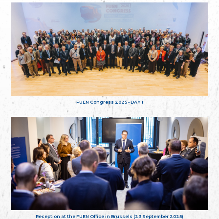
FUEN Congress 2025 - DAY 1
Reception at the FUEN Office in Brussels (23 September 2025)