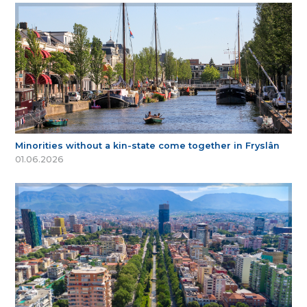
Minorities without a kin-state come together in Fryslân
01.06.2026