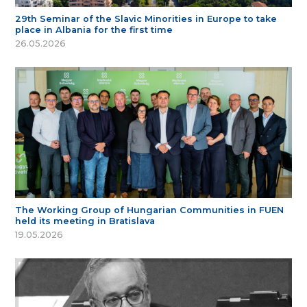
29th Seminar of the Slavic Minorities in Europe to take
place in Albania for the first time
26.05.2026
The Working Group of Hungarian Communities in FUEN
held its meeting in Bratislava
19.05.2026