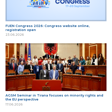
FUEN Congress 2026: Congress website online,
registration open
23.06.2026
AGSM Seminar in Tirana focuses on minority rights and
the EU perspective
17.06.2026