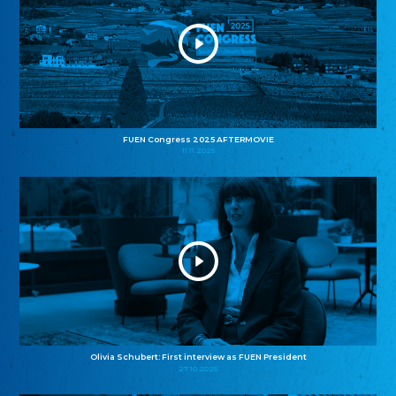
FUEN Congress 2025 AFTERMOVIE
11.11.2025
Olivia Schubert: First interview as FUEN President
27.10.2025