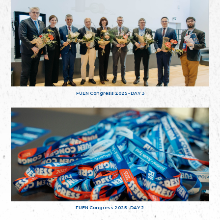
FUEN Congress 2025 - DAY 3
FUEN Congress 2025 - DAY 2