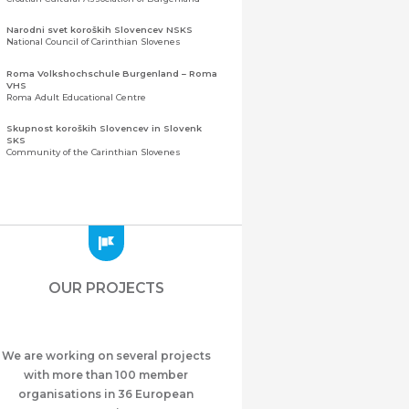
Narodni svet koroških Slovencev NSKS
National Council of Carinthian Slovenes
Roma Volkshochschule Burgenland – Roma
VHS
Roma Adult Educational Centre
Skupnost koroških Slovencev in Slovenk
SKS
Community of the Carinthian Slovenes
Zveza slovenskih organizacij na Koroškem
(ZSO)
Central Association of Slovene Organisations in
Carinthia (ZSO)
Zajednica Crnogoraca u Albaniji “ZCGA” -
Elbasan
Montenegrin Community in Albania “ZCGA” -
OUR PROJECTS
Elbasan
Македонско Друштво "Илинден" Tирана
Macedonian Association “Ilinden” – Tirana
We are working on several projects
Meshet Türkleri Cemiyeti Azerbaycan’da
“VATAN”
with more than 100 member
"Vatan" Public Union of Ahiska Turks living in
organisations in 36 European
Azerbaijan