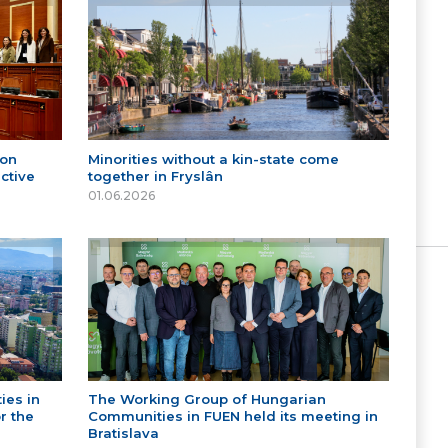
 on
Minorities without a kin-state come
ctive
together in Fryslân
01.06.2026
ies in
The Working Group of Hungarian
r the
Communities in FUEN held its meeting in
Bratislava