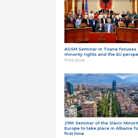
AGSM Seminar in Tirana focuses
minority rights and the EU perspe
17.06.2026
29th Seminar of the Slavic Minorit
Europe to take place in Albania fo
first time