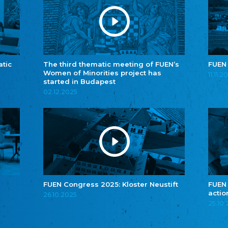
atic
The third thematic meeting of FUEN’s
FUEN
Women of Minorities project has
11.11.2
started in Budapest
02.12.2025
FUEN Congress 2025: Kloster Neustift
FUEN
actio
26.10.2025
25.10