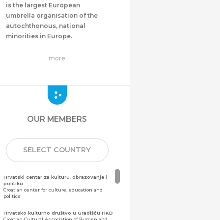
is the largest European
umbrella organisation of the
autochthonous, national
minorities in Europe.
more
OUR MEMBERS
SELECT COUNTRY
Hrvatski centar za kulturu, obrazovanje i
politiku
Croatian center for culture, education and
politics
Hrvatsko kulturno društvo u Gradišću HKD
Croatian Cultural Association of Burgenland