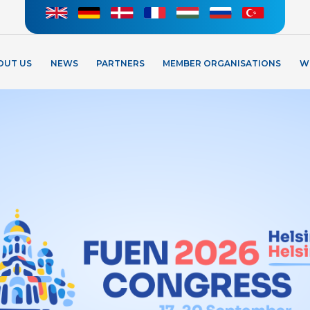
OUT US
NEWS
PARTNERS
MEMBER ORGANISATIONS
W