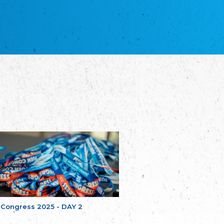
благотворительных обществ
Union of Russian Educational and Charitable
Societies in Estonia
Plataforma per la Llengua
The Pro-Language Platform Association
Associacion Occitana de Fotbòl
Occitania Football Association
Comité d´Action Régionale de Bretagne -
Poellgor evit Breizh
Committee for regional action in Brittany
EL - le Mouvement d'Alsace-Lorraine
Elsaß-Lothringischer Volksbund EL
Skol Uhel Ar Vro – Institut Culturel de
Bretagne
The Cultural Institute of Brittany
Unser Land
Our Country
Svenska Finlands folkting/Folktinget
The Swedish Assembly of Finland
 Congress 2025 - DAY 2
Assoziation der Deutschen Georgiens
"Einung"