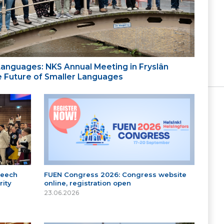
 Languages: NKS Annual Meeting in Fryslân
the Future of Smaller Languages
peech
FUEN Congress 2026: Congress website
ity
online, registration open
23.06.2026