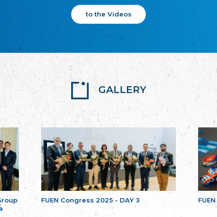
to the Videos
GALLERY
Group
FUEN Congress 2025 - DAY 3
FUEN
a