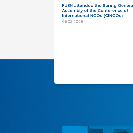
FUEN attended the Spring Genera
Assembly of the Conference of
International NGOs (CINGOs)
06.05.2026