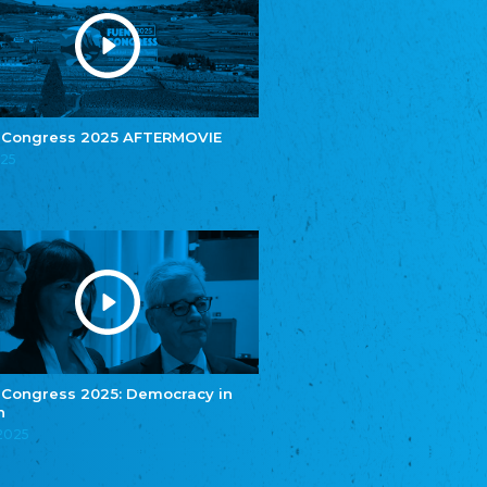
e.V.
Central Council of Yenish in Germany
Zentralrat Deutscher Sinti und Roma
Central Council of German Sinti and Roma
Związek Polaków w Niemczech
Union of Poles in Germany
 Congress 2025 AFTERMOVIE
025
Bund Deutscher Nordschleswiger (BDN)
Federation of Germans in Northern Schleswig
Grænseforeningen
Danish Border Association
Eestimaa Rahvuste Ühendus
Estonian Union of National Minorities
Eestimaa Valgevenelaste Assotsiatsioon
Estonian Belorusian Association
Verein der Deutschen in Estland
Estonian German Society
 Congress 2025: Democracy in
n
Некоммерческое объединение “Русская
школа Эстонии”
.2025
NGO "Russian School of Estonia"
Союз Славянских просветительных и