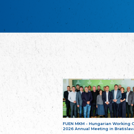
FUEN MKM - Hungarian Working 
2026 Annual Meeting in Bratislav