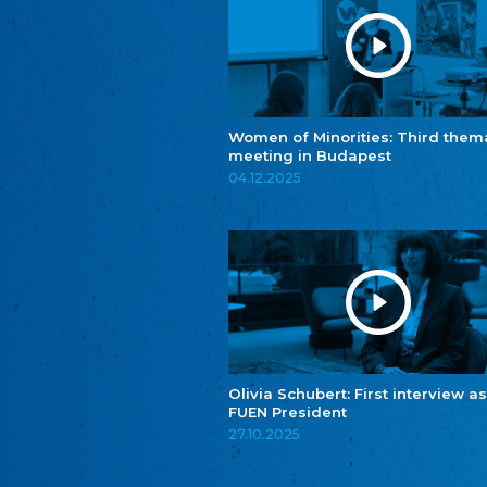
Women of Minorities: Third them
meeting in Budapest
04.12.2025
Olivia Schubert: First interview as
FUEN President
27.10.2025