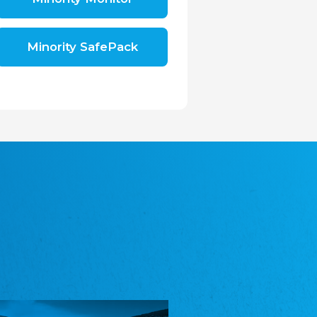
Shromáždění německých spolků v České
republice, z.s.
The Assembly of German Associations in the
Czech Republic
Minority SafePack
Avrupa Bati Trakya Türk Federasyonu
ABTTF
Federation of Western Thrace Turks in Europe
DOMOWINA - Zwjazk Łužiskich Serbow z.
t./Zwězk Łužyskich Serbow z. t.
Domowina – Association of Lusatian Sorbs
Frasche Rädj seksjoon nord
Frisian Council Section North
Friisk Foriining
Frisian Association
Heimatverein Saterland - Seelter Buund e.V.
Association Seelter Buund
Sydslesvigsk Forening e. V.
South Schleswig Association
Youth of European Nationalities (YEN)
Youth of European Nationalities (YEN)
Zentralrat der Jenischen in Deutschland