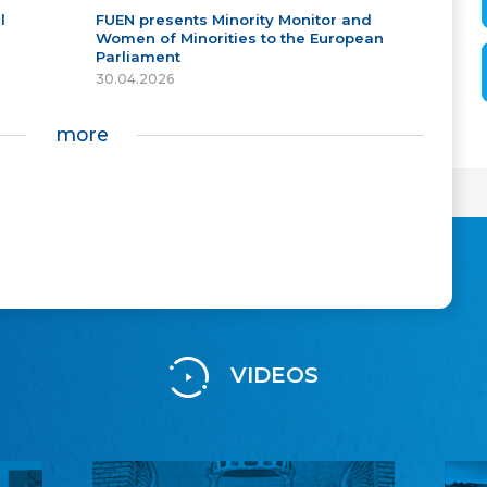
l
FUEN presents Minority Monitor and
Women of Minorities to the European
Parliament
30.04.2026
more
VIDEOS