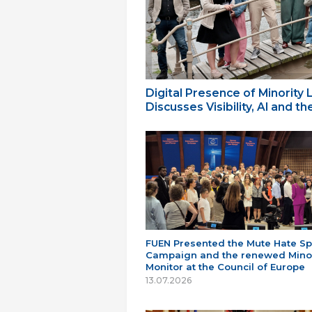
Digital Presence of Minority
Discusses Visibility, AI and 
FUEN Presented the Mute Hate S
Campaign and the renewed Minor
Monitor at the Council of Europe
13.07.2026