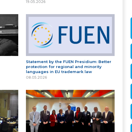
19.05.2026
Statement by the FUEN Presidium: Better
protection for regional and minority
languages in EU trademark law
08.05.2026