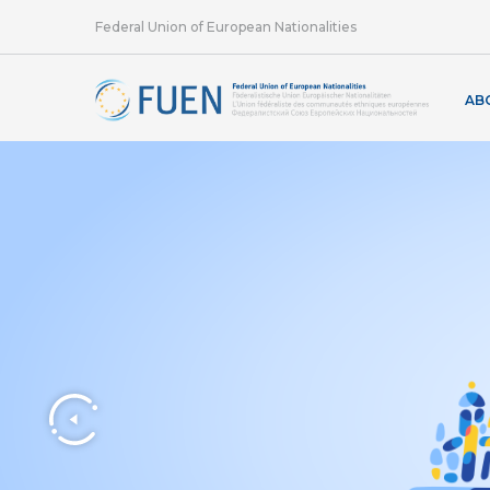
Federal Union of European Nationalities
AB