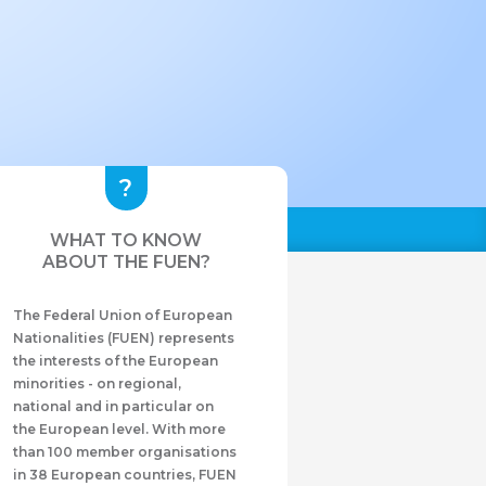
WHAT TO KNOW
ABOUT THE FUEN?
The Federal Union of European
Nationalities (FUEN) represents
the interests of the European
minorities - on regional,
national and in particular on
the European level. With more
than 100 member organisations
in 38 European countries, FUEN