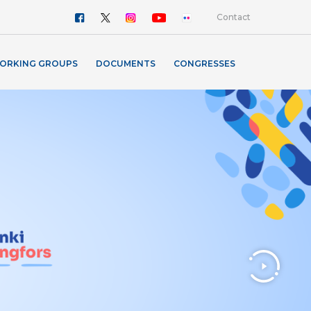
Contact
ORKING GROUPS
DOCUMENTS
CONGRESSES