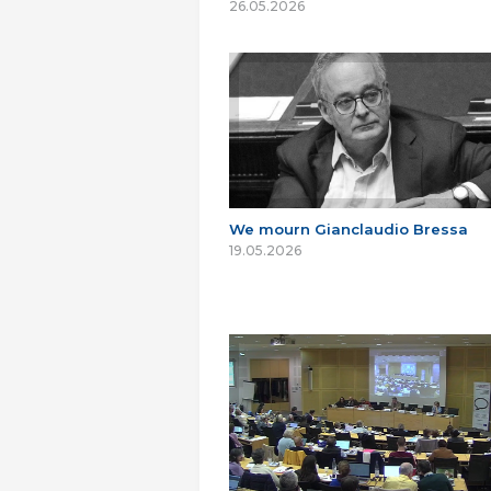
26.05.2026
We mourn Gianclaudio Bressa
19.05.2026