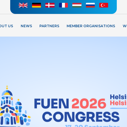
OUT US
NEWS
PARTNERS
MEMBER ORGANISATIONS
W