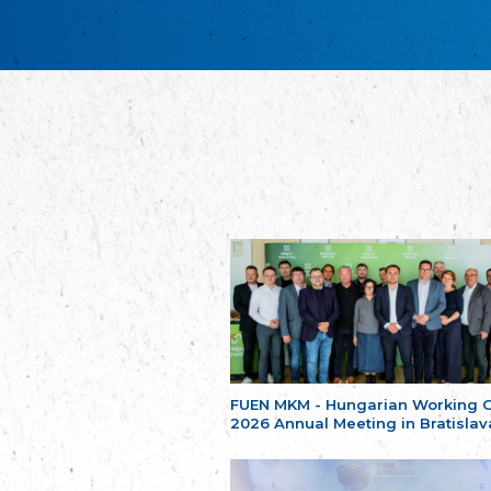
FUEN MKM - Hungarian Working 
2026 Annual Meeting in Bratislav