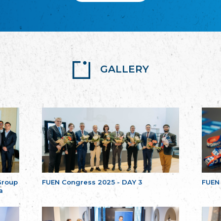
GALLERY
Group
FUEN Congress 2025 - DAY 3
FUEN
a