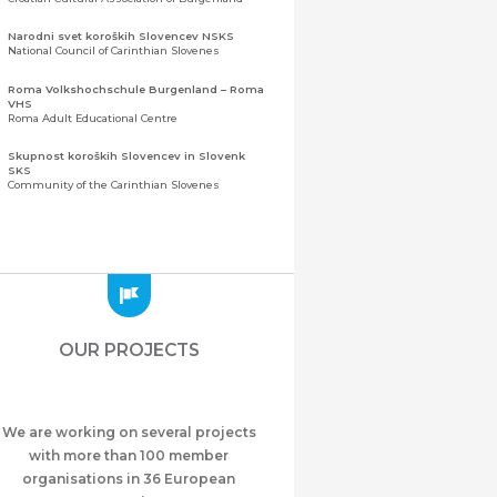
Narodni svet koroških Slovencev NSKS
National Council of Carinthian Slovenes
Roma Volkshochschule Burgenland – Roma
VHS
Roma Adult Educational Centre
Skupnost koroških Slovencev in Slovenk
SKS
Community of the Carinthian Slovenes
Zveza slovenskih organizacij na Koroškem
(ZSO)
Central Association of Slovene Organisations in
Carinthia (ZSO)
Zajednica Crnogoraca u Albaniji “ZCGA” -
Elbasan
Montenegrin Community in Albania “ZCGA” -
OUR PROJECTS
Elbasan
Македонско Друштво "Илинден" Tирана
Macedonian Association “Ilinden” – Tirana
We are working on several projects
Meshet Türkleri Cemiyeti Azerbaycan’da
“VATAN”
with more than 100 member
"Vatan" Public Union of Ahiska Turks living in
organisations in 36 European
Azerbaijan