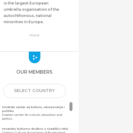
is the largest European
umbrella organisation of the
autochthonous, national
minorities in Europe.
more
OUR MEMBERS
SELECT COUNTRY
Hrvatski centar za kulturu, obrazovanje i
politiku
Croatian center for culture, education and
politics
Hrvatsko kulturno društvo u Gradišću HKD
Croatian Cultural Association of Burgenland