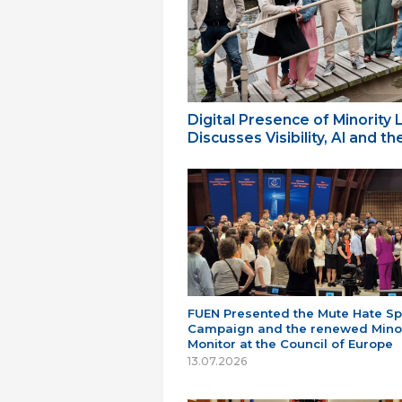
Digital Presence of Minority
Discusses Visibility, AI and 
FUEN Presented the Mute Hate S
Campaign and the renewed Minor
Monitor at the Council of Europe
13.07.2026