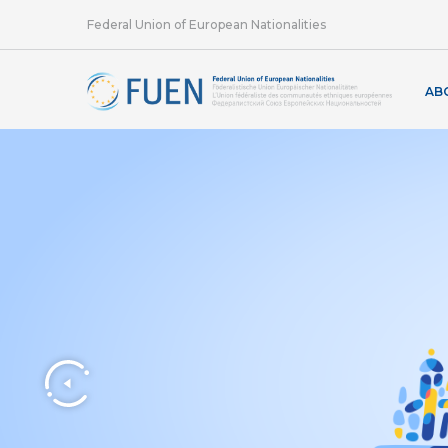
Federal Union of European Nationalities
AB