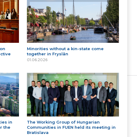
 on
Minorities without a kin-state come
ctive
together in Fryslân
01.06.2026
ies in
The Working Group of Hungarian
r the
Communities in FUEN held its meeting in
Bratislava