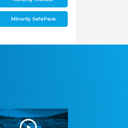
Shromáždění německých spolků v České
republice, z.s.
The Assembly of German Associations in the
Czech Republic
Minority SafePack
Avrupa Bati Trakya Türk Federasyonu
ABTTF
Federation of Western Thrace Turks in Europe
DOMOWINA - Zwjazk Łužiskich Serbow z.
t./Zwězk Łužyskich Serbow z. t.
Domowina – Association of Lusatian Sorbs
Frasche Rädj seksjoon nord
Frisian Council Section North
Friisk Foriining
Frisian Association
Heimatverein Saterland - Seelter Buund e.V.
Association Seelter Buund
Sydslesvigsk Forening e. V.
South Schleswig Association
Youth of European Nationalities (YEN)
Youth of European Nationalities (YEN)
Zentralrat der Jenischen in Deutschland