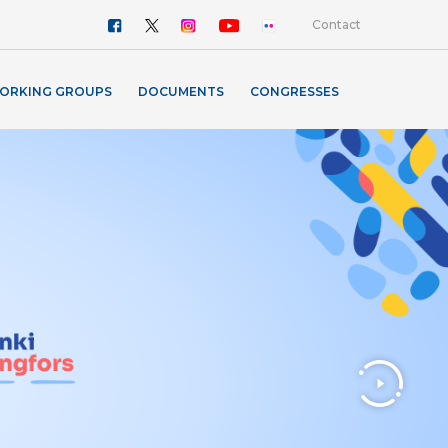
Contact
ORKING GROUPS
DOCUMENTS
CONGRESSES