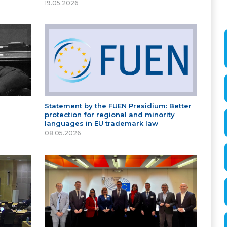
19.05.2026
Statement by the FUEN Presidium: Better
protection for regional and minority
languages in EU trademark law
08.05.2026