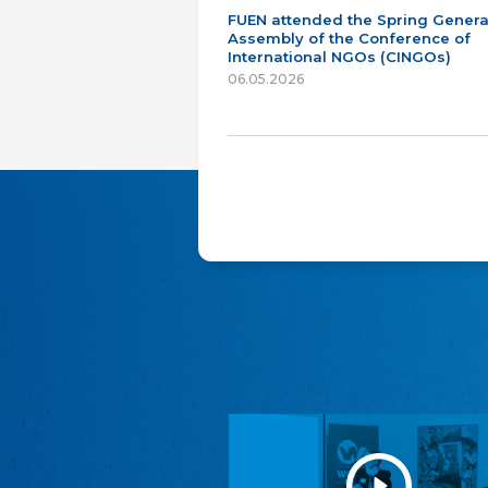
FUEN attended the Spring Genera
Assembly of the Conference of
International NGOs (CINGOs)
06.05.2026