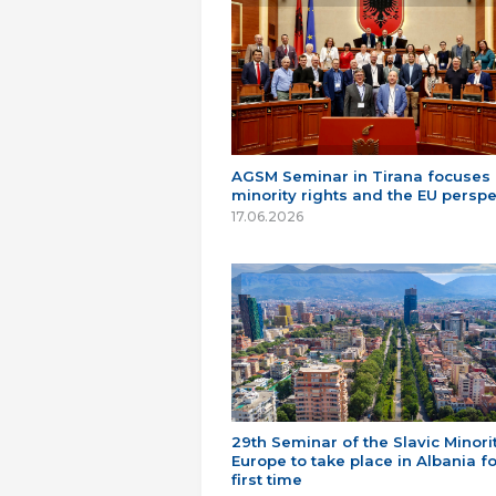
AGSM Seminar in Tirana focuses
minority rights and the EU perspe
17.06.2026
29th Seminar of the Slavic Minorit
Europe to take place in Albania fo
first time