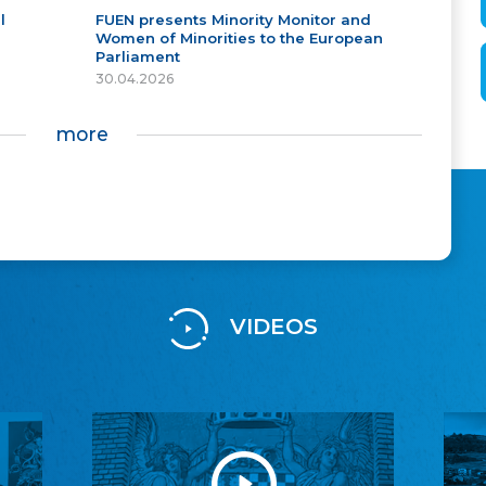
l
FUEN presents Minority Monitor and
Women of Minorities to the European
Parliament
30.04.2026
more
VIDEOS