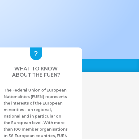
WHAT TO KNOW
ABOUT THE FUEN?
The Federal Union of European
Nationalities (FUEN) represents
the interests of the European
minorities - on regional,
national and in particular on
the European level. With more
than 100 member organisations
in 38 European countries, FUEN