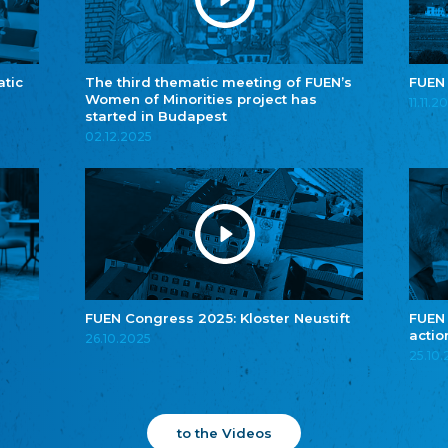
atic
The third thematic meeting of FUEN’s
FUEN
Women of Minorities project has
11.11.2
started in Budapest
02.12.2025
FUEN Congress 2025: Kloster Neustift
FUEN
actio
26.10.2025
25.10
to the Videos