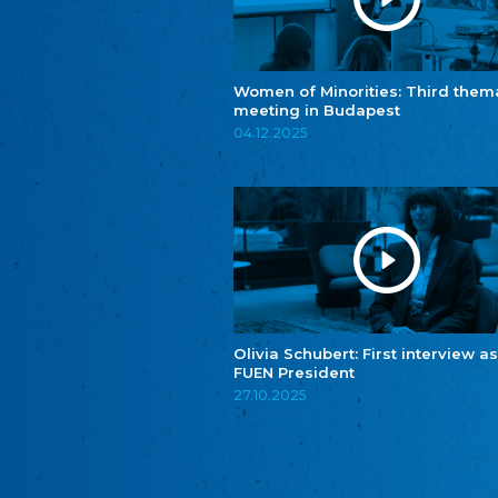
Women of Minorities: Third them
meeting in Budapest
04.12.2025
Olivia Schubert: First interview as
FUEN President
27.10.2025