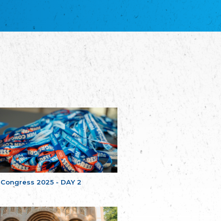
благотворительных обществ
Union of Russian Educational and Charitable
Societies in Estonia
Plataforma per la Llengua
The Pro-Language Platform Association
Associacion Occitana de Fotbòl
Occitania Football Association
Comité d´Action Régionale de Bretagne -
Poellgor evit Breizh
Committee for regional action in Brittany
EL - le Mouvement d'Alsace-Lorraine
Elsaß-Lothringischer Volksbund EL
Skol Uhel Ar Vro – Institut Culturel de
Bretagne
The Cultural Institute of Brittany
Unser Land
Our Country
 Congress 2025 - DAY 2
Svenska Finlands folkting/Folktinget
The Swedish Assembly of Finland
Assoziation der Deutschen Georgiens
"Einung"