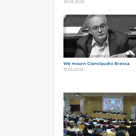
26.05.2026
We mourn Gianclaudio Bressa
19.05.2026