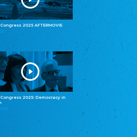
e.V.
Central Council of Yenish in Germany
Zentralrat Deutscher Sinti und Roma
Central Council of German Sinti and Roma
 Congress 2025 AFTERMOVIE
Związek Polaków w Niemczech
025
Union of Poles in Germany
Bund Deutscher Nordschleswiger (BDN)
Federation of Germans in Northern Schleswig
Grænseforeningen
Danish Border Association
Eestimaa Rahvuste Ühendus
Estonian Union of National Minorities
Eestimaa Valgevenelaste Assotsiatsioon
Estonian Belorusian Association
 Congress 2025: Democracy in
n
Verein der Deutschen in Estland
Estonian German Society
.2025
Некоммерческое объединение “Русская
школа Эстонии”
NGO "Russian School of Estonia"
Союз Славянских просветительных и