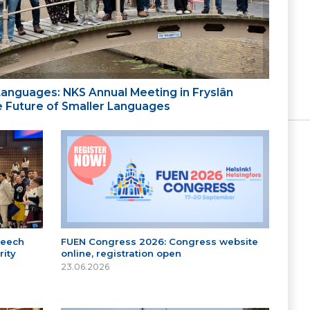
 Languages: NKS Annual Meeting in Fryslân
the Future of Smaller Languages
peech
FUEN Congress 2026: Congress website
ity
online, registration open
23.06.2026