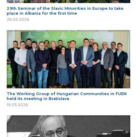
29th Seminar of the Slavic Minorities in Europe to take
place in Albania for the first time
26.05.2026
The Working Group of Hungarian Communities in FUEN
held its meeting in Bratislava
19.05.2026