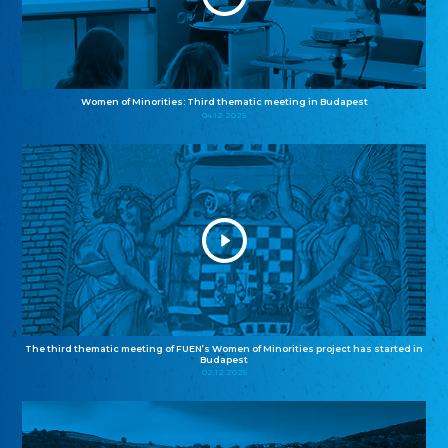
Women of Minorities: Third thematic meeting in Budapest
04.12.2025
The third thematic meeting of FUEN’s Women of Minorities project has started in
Budapest
02.12.2025