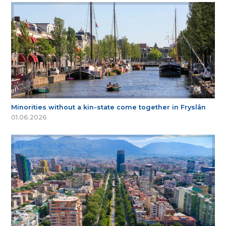
Minorities without a kin-state come together in Fryslân
01.06.2026