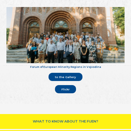
Forum of European Minority Regions in Vojvodina
to the Gallery
Flickr
WHAT TO KNOW ABOUT THE FUEN?