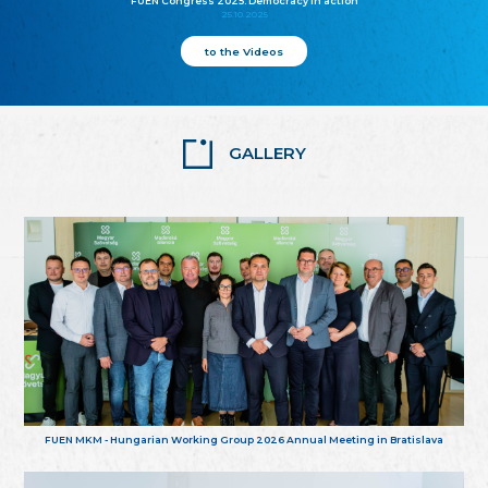
FUEN Congress 2025: Democracy in action
25.10.2025
to the Videos
GALLERY
FUEN MKM - Hungarian Working Group 2026 Annual Meeting in Bratislava