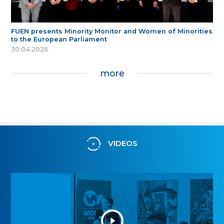
FUEN presents Minority Monitor and Women of Minorities
to the European Parliament
30.04.2026
more
VIDEOS