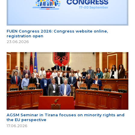
FUEN Congress 2026: Congress website online,
registration open
23.06.2026
AGSM Seminar in Tirana focuses on minority rights and
the EU perspective
17.06.2026