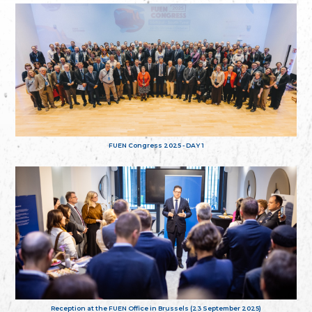
FUEN Congress 2025 - DAY 1
Reception at the FUEN Office in Brussels (23 September 2025)