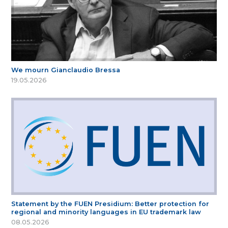
We mourn Gianclaudio Bressa
19.05.2026
Statement by the FUEN Presidium: Better protection for
regional and minority languages in EU trademark law
08.05.2026