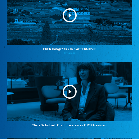
FUEN Congress 2025 AFTERMOVIE
11.11.2025
Olivia Schubert: First interview as FUEN President
27.10.2025