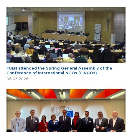
FUEN attended the Spring General Assembly of the
Conference of International NGOs (CINGOs)
06.05.2026