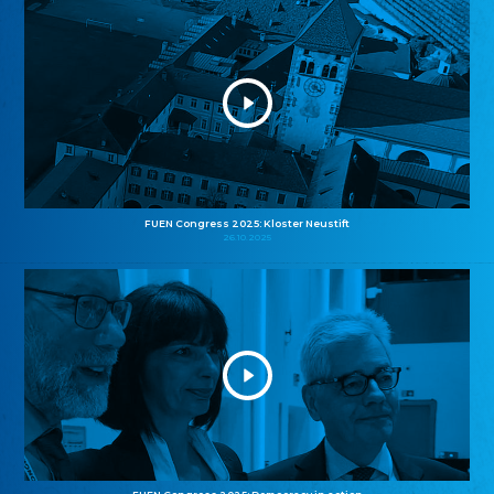
FUEN Congress 2025: Kloster Neustift
26.10.2025