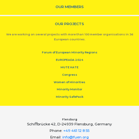
OUR MEMBERS
OUR PROJECTS
We are working on several projects with more than 100 member organisations in 36
European countries.
Forum of European Minority Regions
EUROPEADA 2024
MUTE HATE
Congress
Women of Minorities
Minority Monitor
Minority SafePack
Flensburg
Schiﬀbrücke 42, D-24939 Flensburg, Germany
Phone:
+49 461 12 8 55
Email:
info@fuen.org