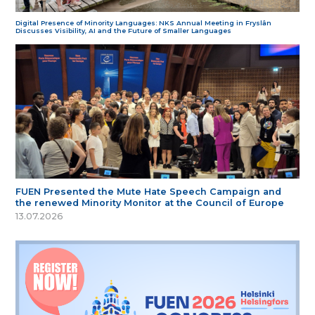
Digital Presence of Minority Languages: NKS Annual Meeting in Fryslân
Discusses Visibility, AI and the Future of Smaller Languages
FUEN Presented the Mute Hate Speech Campaign and
the renewed Minority Monitor at the Council of Europe
13.07.2026