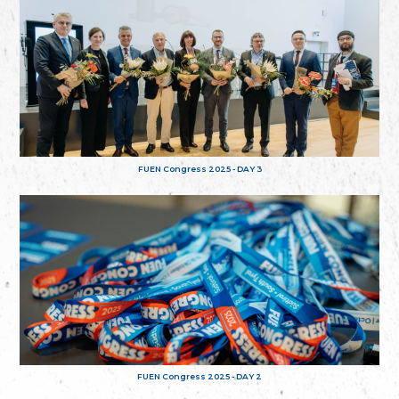
FUEN Congress 2025 - DAY 3
FUEN Congress 2025 - DAY 2