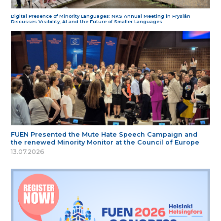
Digital Presence of Minority Languages: NKS Annual Meeting in Fryslân
Discusses Visibility, AI and the Future of Smaller Languages
FUEN Presented the Mute Hate Speech Campaign and
the renewed Minority Monitor at the Council of Europe
13.07.2026