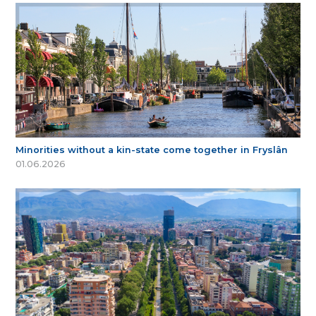
Minorities without a kin-state come together in Fryslân
01.06.2026