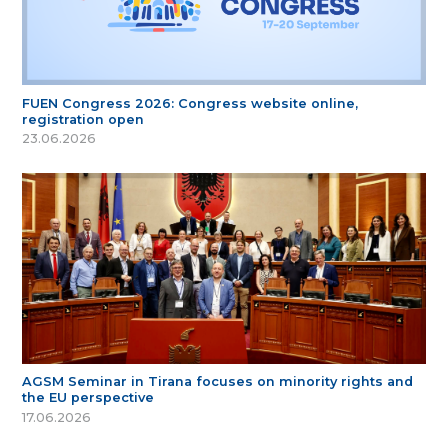
FUEN Congress 2026: Congress website online,
registration open
23.06.2026
AGSM Seminar in Tirana focuses on minority rights and
the EU perspective
17.06.2026