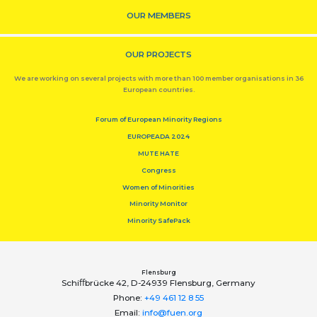
OUR MEMBERS
OUR PROJECTS
We are working on several projects with more than 100 member organisations in 36
European countries.
Forum of European Minority Regions
EUROPEADA 2024
MUTE HATE
Congress
Women of Minorities
Minority Monitor
Minority SafePack
Flensburg
Schiﬀbrücke 42, D-24939 Flensburg, Germany
Phone:
+49 461 12 8 55
Email:
info@fuen.org