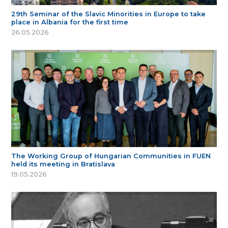
29th Seminar of the Slavic Minorities in Europe to take
place in Albania for the first time
26.05.2026
The Working Group of Hungarian Communities in FUEN
held its meeting in Bratislava
19.05.2026