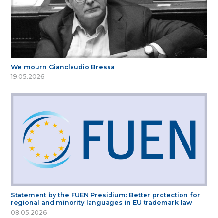
We mourn Gianclaudio Bressa
19.05.2026
Statement by the FUEN Presidium: Better protection for
regional and minority languages in EU trademark law
08.05.2026