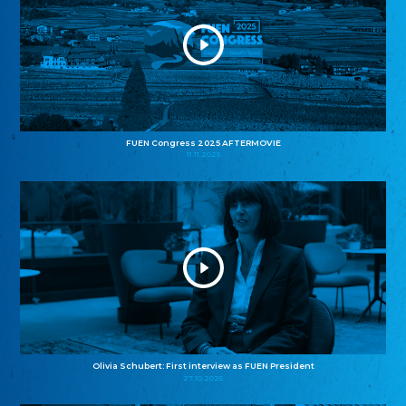
FUEN Congress 2025 AFTERMOVIE
11.11.2025
Olivia Schubert: First interview as FUEN President
27.10.2025