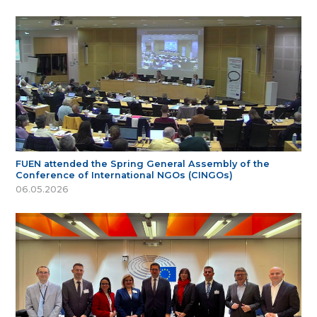
FUEN attended the Spring General Assembly of the
Conference of International NGOs (CINGOs)
06.05.2026