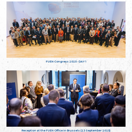
FUEN Congress 2025 - DAY 1
Reception at the FUEN Office in Brussels (23 September 2025)