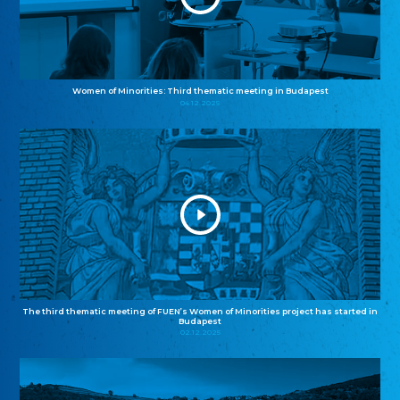
Women of Minorities: Third thematic meeting in Budapest
04.12.2025
The third thematic meeting of FUEN’s Women of Minorities project has started in
Budapest
02.12.2025