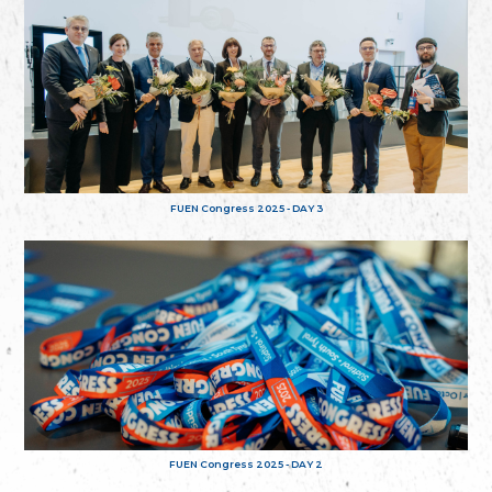
FUEN Congress 2025 - DAY 3
FUEN Congress 2025 - DAY 2