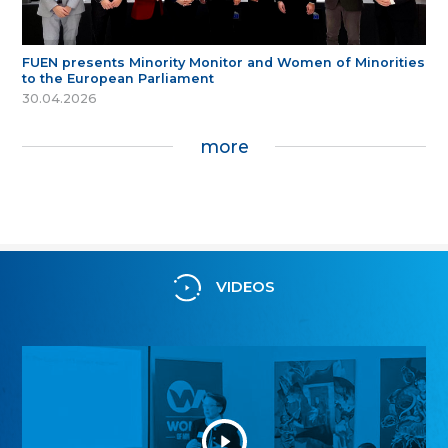
FUEN presents Minority Monitor and Women of Minorities
to the European Parliament
30.04.2026
more
VIDEOS