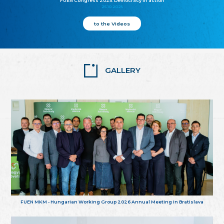
FUEN Congress 2025: Democracy in action
25.10.2025
to the Videos
GALLERY
FUEN MKM - Hungarian Working Group 2026 Annual Meeting in Bratislava