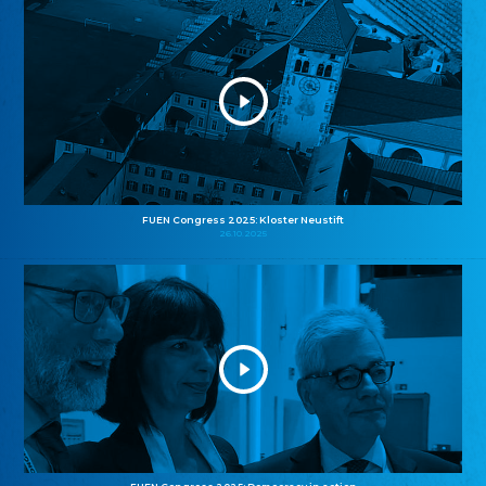
FUEN Congress 2025: Kloster Neustift
26.10.2025