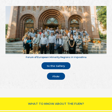
Forum of European Minority Regions in Vojvodina
to the Gallery
Flickr
WHAT TO KNOW ABOUT THE FUEN?