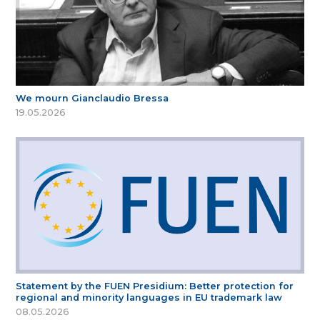
We mourn Gianclaudio Bressa
19.05.2026
Statement by the FUEN Presidium: Better protection for
regional and minority languages in EU trademark law
08.05.2026