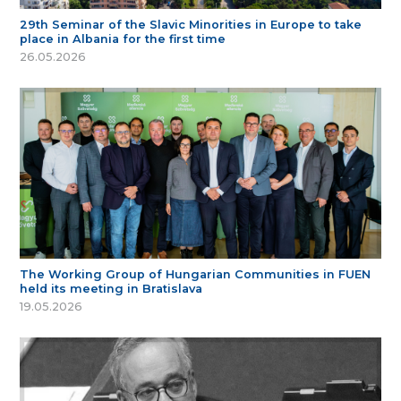
29th Seminar of the Slavic Minorities in Europe to take
place in Albania for the first time
26.05.2026
The Working Group of Hungarian Communities in FUEN
held its meeting in Bratislava
19.05.2026