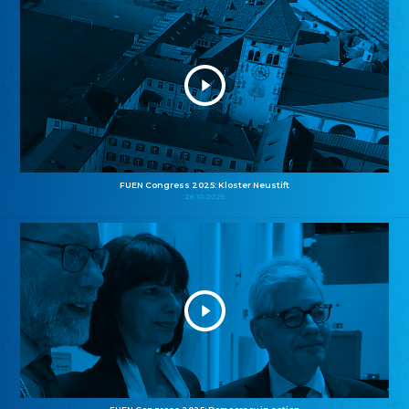
FUEN Congress 2025: Kloster Neustift
26.10.2025