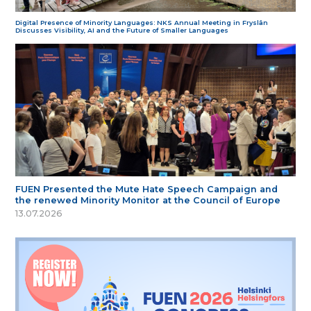
Digital Presence of Minority Languages: NKS Annual Meeting in Fryslân
Discusses Visibility, AI and the Future of Smaller Languages
FUEN Presented the Mute Hate Speech Campaign and
the renewed Minority Monitor at the Council of Europe
13.07.2026