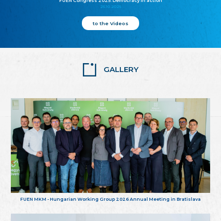
FUEN Congress 2025: Democracy in action
25.10.2025
to the Videos
GALLERY
FUEN MKM - Hungarian Working Group 2026 Annual Meeting in Bratislava