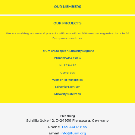
OUR MEMBERS
OUR PROJECTS
We are working on several projects with more than 100 member organisations in 36
European countries.
Forum of European Minority Regions
EUROPEADA 2024
MUTE HATE
Congress
Women of Minorities
Minority Monitor
Minority SafePack
Flensburg
Schiﬀbrücke 42, D-24939 Flensburg, Germany
Phone:
+49 461 12 8 55
Email:
info@fuen.org