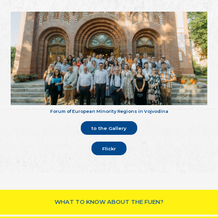
Forum of European Minority Regions in Vojvodina
to the Gallery
Flickr
WHAT TO KNOW ABOUT THE FUEN?