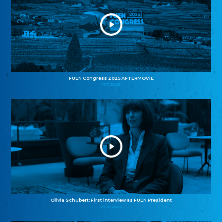
FUEN Congress 2025 AFTERMOVIE
11.11.2025
Olivia Schubert: First interview as FUEN President
27.10.2025