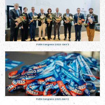
FUEN Congress 2025 - DAY 3
FUEN Congress 2025 - DAY 2