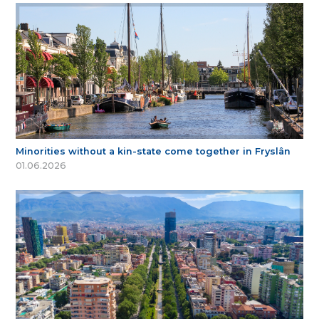
Minorities without a kin-state come together in Fryslân
01.06.2026