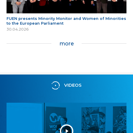
FUEN presents Minority Monitor and Women of Minorities
to the European Parliament
30.04.2026
more
VIDEOS