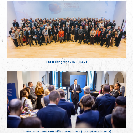
FUEN Congress 2025 - DAY 1
Reception at the FUEN Office in Brussels (23 September 2025)