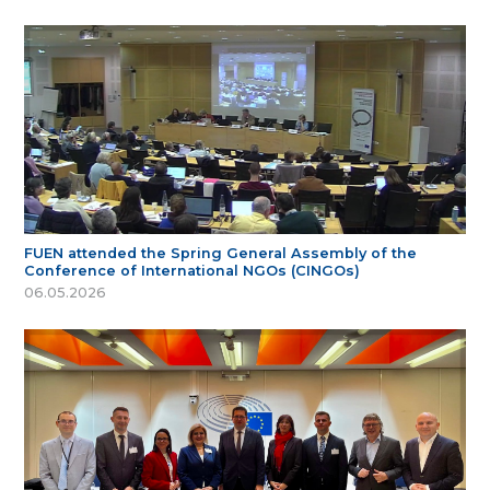
FUEN attended the Spring General Assembly of the
Conference of International NGOs (CINGOs)
06.05.2026