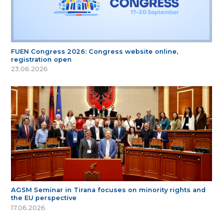
FUEN Congress 2026: Congress website online,
registration open
23.06.2026
AGSM Seminar in Tirana focuses on minority rights and
the EU perspective
17.06.2026