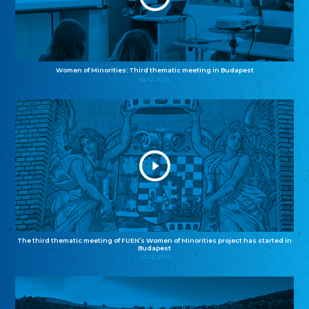
Women of Minorities: Third thematic meeting in Budapest
04.12.2025
The third thematic meeting of FUEN’s Women of Minorities project has started in
Budapest
02.12.2025