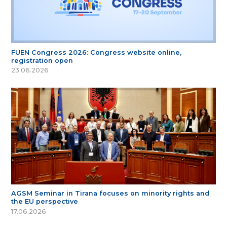
FUEN Congress 2026: Congress website online,
registration open
23.06.2026
AGSM Seminar in Tirana focuses on minority rights and
the EU perspective
17.06.2026