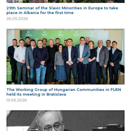
29th Seminar of the Slavic Minorities in Europe to take
place in Albania for the first time
26.05.2026
The Working Group of Hungarian Communities in FUEN
held its meeting in Bratislava
19.05.2026