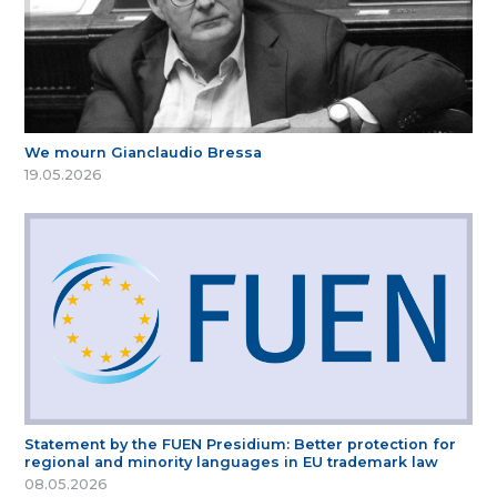
We mourn Gianclaudio Bressa
19.05.2026
Statement by the FUEN Presidium: Better protection for
regional and minority languages in EU trademark law
08.05.2026