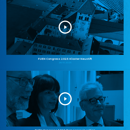
FUEN Congress 2025: Kloster Neustift
26.10.2025