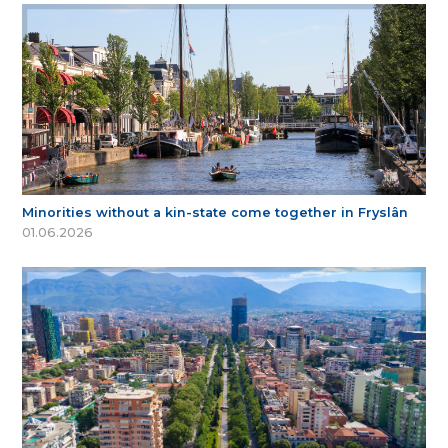
Minorities without a kin-state come together in Fryslân
01.06.2026