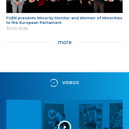
FUEN presents Minority Monitor and Women of Minorities
to the European Parliament
30.04.2026
more
VIDEOS