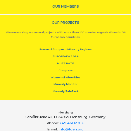
OUR MEMBERS
OUR PROJECTS
We are working on several projects with more than 100 member organisations in 36
European countries.
Forum of European Minority Regions
EUROPEADA 2024
MUTE HATE
Congress
Women of Minorities
Minority Monitor
Minority SafePack
Flensburg
Schiﬀbrücke 42, D-24939 Flensburg, Germany
Phone:
+49 461 12 8 55
Email:
info@fuen.org