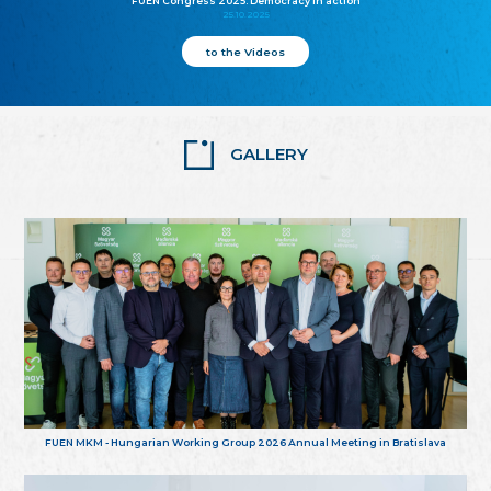
FUEN Congress 2025: Democracy in action
25.10.2025
to the Videos
GALLERY
FUEN MKM - Hungarian Working Group 2026 Annual Meeting in Bratislava