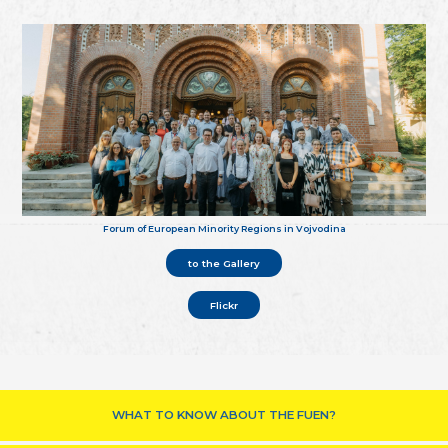
Forum of European Minority Regions in Vojvodina
to the Gallery
Flickr
WHAT TO KNOW ABOUT THE FUEN?