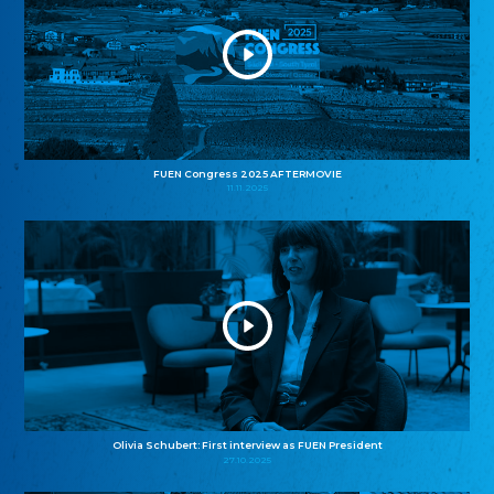
FUEN Congress 2025 AFTERMOVIE
11.11.2025
Olivia Schubert: First interview as FUEN President
27.10.2025