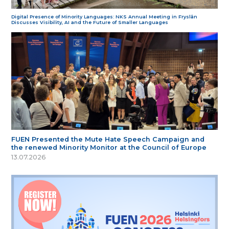
Digital Presence of Minority Languages: NKS Annual Meeting in Fryslân
Discusses Visibility, AI and the Future of Smaller Languages
FUEN Presented the Mute Hate Speech Campaign and
the renewed Minority Monitor at the Council of Europe
13.07.2026