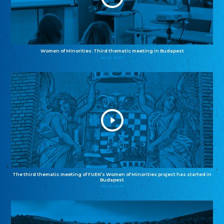
Women of Minorities: Third thematic meeting in Budapest
04.12.2025
The third thematic meeting of FUEN’s Women of Minorities project has started in
Budapest
02.12.2025