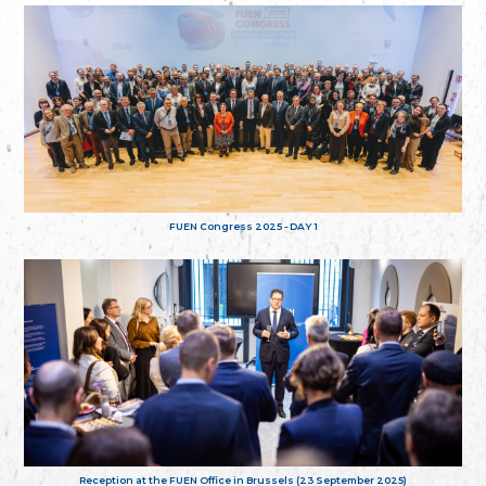
FUEN Congress 2025 - DAY 1
Reception at the FUEN Office in Brussels (23 September 2025)