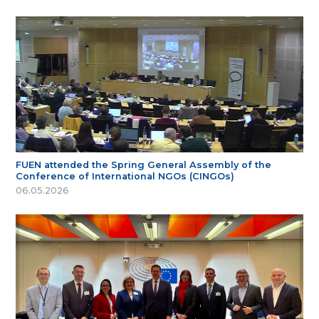
FUEN attended the Spring General Assembly of the
Conference of International NGOs (CINGOs)
06.05.2026