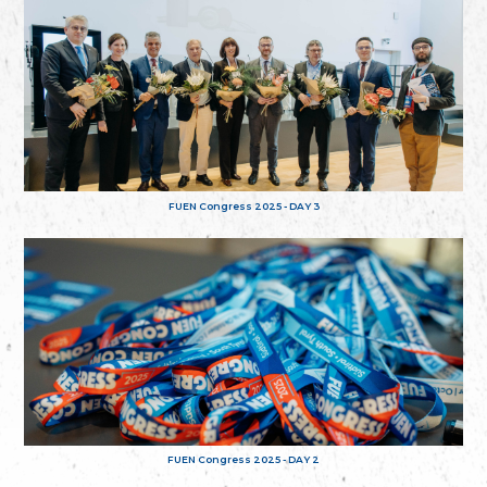
FUEN Congress 2025 - DAY 3
FUEN Congress 2025 - DAY 2