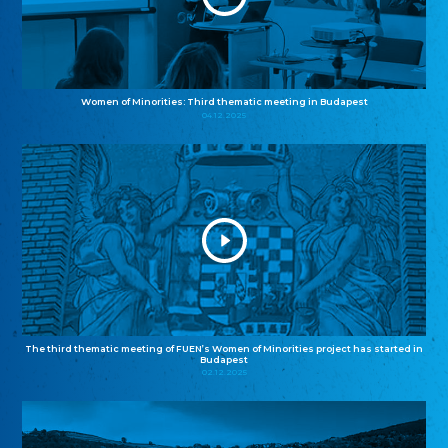
Women of Minorities: Third thematic meeting in Budapest
04.12.2025
The third thematic meeting of FUEN’s Women of Minorities project has started in
Budapest
02.12.2025