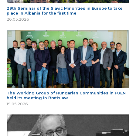
29th Seminar of the Slavic Minorities in Europe to take
place in Albania for the first time
26.05.2026
The Working Group of Hungarian Communities in FUEN
held its meeting in Bratislava
19.05.2026