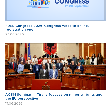
FUEN Congress 2026: Congress website online,
registration open
23.06.2026
AGSM Seminar in Tirana focuses on minority rights and
the EU perspective
17.06.2026