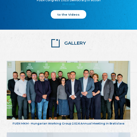
FUEN Congress 2025: Democracy in action
25.10.2025
to the Videos
GALLERY
FUEN MKM - Hungarian Working Group 2026 Annual Meeting in Bratislava