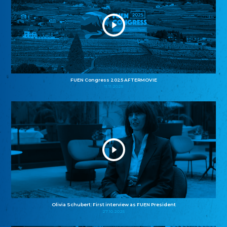
FUEN Congress 2025 AFTERMOVIE
11.11.2025
Olivia Schubert: First interview as FUEN President
27.10.2025