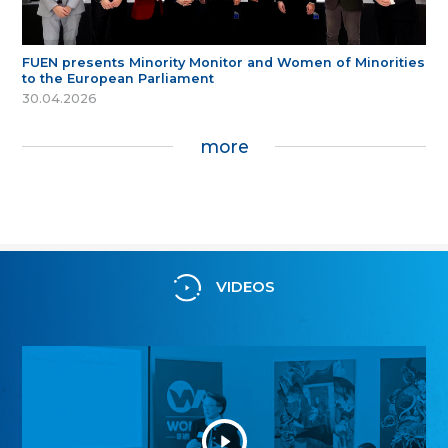
FUEN presents Minority Monitor and Women of Minorities
to the European Parliament
30.04.2026
more
VIDEOS