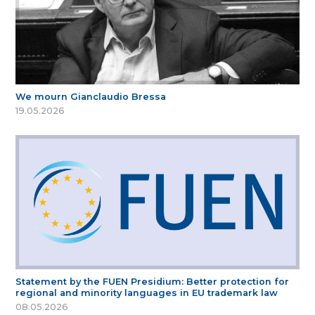
We mourn Gianclaudio Bressa
19.05.2026
Statement by the FUEN Presidium: Better protection for
regional and minority languages in EU trademark law
08.05.2026