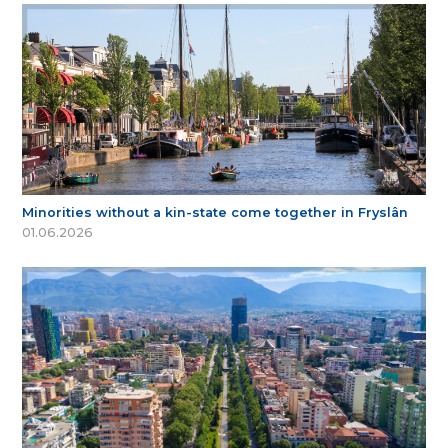
Minorities without a kin-state come together in Fryslân
01.06.2026