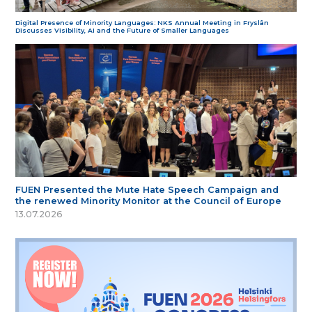
Digital Presence of Minority Languages: NKS Annual Meeting in Fryslân
Discusses Visibility, AI and the Future of Smaller Languages
FUEN Presented the Mute Hate Speech Campaign and
the renewed Minority Monitor at the Council of Europe
13.07.2026