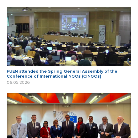
FUEN attended the Spring General Assembly of the
Conference of International NGOs (CINGOs)
06.05.2026