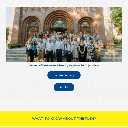
Forum of European Minority Regions in Vojvodina
to the Gallery
Flickr
WHAT TO KNOW ABOUT THE FUEN?