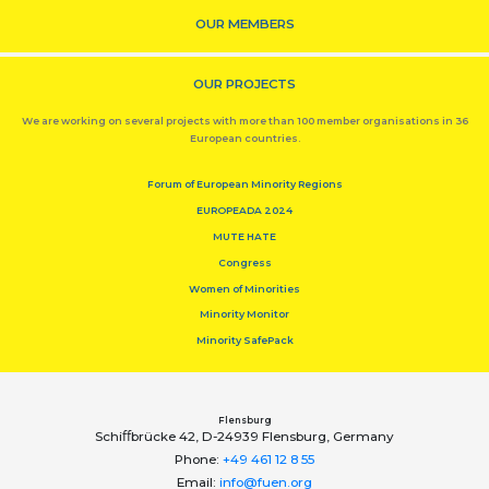
OUR MEMBERS
OUR PROJECTS
We are working on several projects with more than 100 member organisations in 36
European countries.
Forum of European Minority Regions
EUROPEADA 2024
MUTE HATE
Congress
Women of Minorities
Minority Monitor
Minority SafePack
Flensburg
Schiﬀbrücke 42, D-24939 Flensburg, Germany
Phone:
+49 461 12 8 55
Email:
info@fuen.org