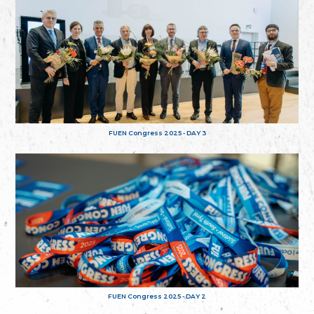
FUEN Congress 2025 - DAY 3
FUEN Congress 2025 - DAY 2