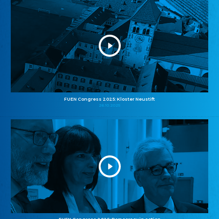
FUEN Congress 2025: Kloster Neustift
26.10.2025