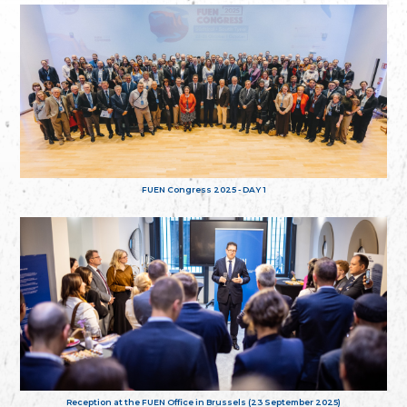
FUEN Congress 2025 - DAY 1
Reception at the FUEN Office in Brussels (23 September 2025)