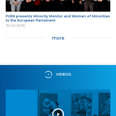
FUEN presents Minority Monitor and Women of Minorities
to the European Parliament
30.04.2026
more
VIDEOS