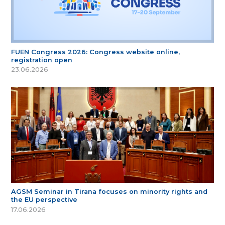
FUEN Congress 2026: Congress website online,
registration open
23.06.2026
AGSM Seminar in Tirana focuses on minority rights and
the EU perspective
17.06.2026