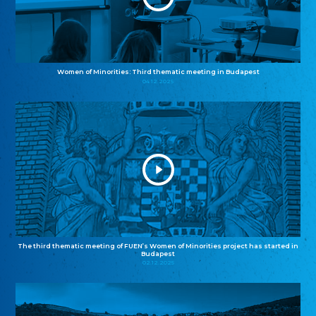
Women of Minorities: Third thematic meeting in Budapest
04.12.2025
The third thematic meeting of FUEN’s Women of Minorities project has started in
Budapest
02.12.2025