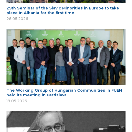
29th Seminar of the Slavic Minorities in Europe to take
place in Albania for the first time
26.05.2026
The Working Group of Hungarian Communities in FUEN
held its meeting in Bratislava
19.05.2026