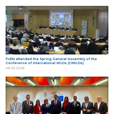
FUEN attended the Spring General Assembly of the
Conference of International NGOs (CINGOs)
06.05.2026