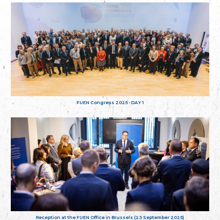
FUEN Congress 2025 - DAY 1
Reception at the FUEN Office in Brussels (23 September 2025)