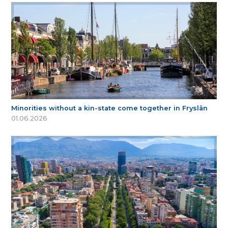
Minorities without a kin-state come together in Fryslân
01.06.2026