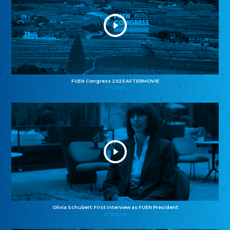
FUEN Congress 2025 AFTERMOVIE
11.11.2025
Olivia Schubert: First interview as FUEN President
27.10.2025