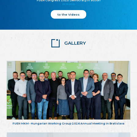
FUEN Congress 2025: Democracy in action
25.10.2025
to the Videos
GALLERY
FUEN MKM - Hungarian Working Group 2026 Annual Meeting in Bratislava