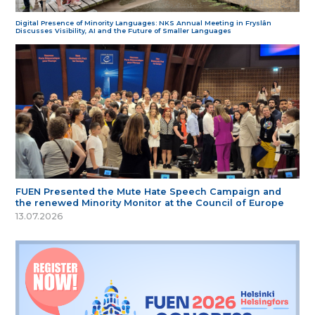
Digital Presence of Minority Languages: NKS Annual Meeting in Fryslân
Discusses Visibility, AI and the Future of Smaller Languages
FUEN Presented the Mute Hate Speech Campaign and
the renewed Minority Monitor at the Council of Europe
13.07.2026