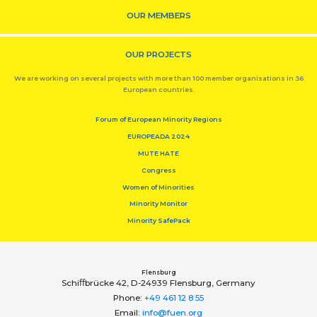
OUR MEMBERS
OUR PROJECTS
We are working on several projects with more than 100 member organisations in 36
European countries.
Forum of European Minority Regions
EUROPEADA 2024
MUTE HATE
Congress
Women of Minorities
Minority Monitor
Minority SafePack
Flensburg
Schiﬀbrücke 42, D-24939 Flensburg, Germany
Phone:
+49 461 12 8 55
Email:
info@fuen.org