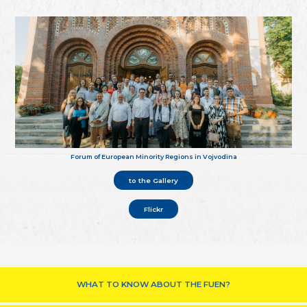
Forum of European Minority Regions in Vojvodina
to the Gallery
Flickr
WHAT TO KNOW ABOUT THE FUEN?