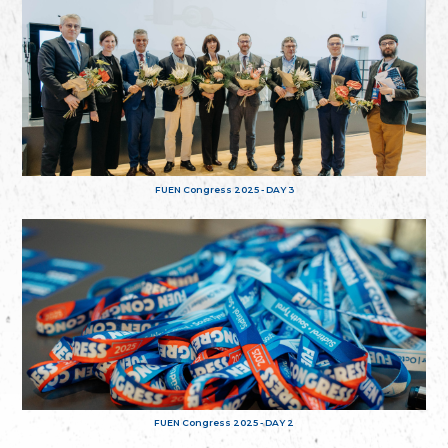
FUEN Congress 2025 - DAY 3
FUEN Congress 2025 - DAY 2