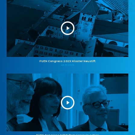
FUEN Congress 2025: Kloster Neustift
26.10.2025