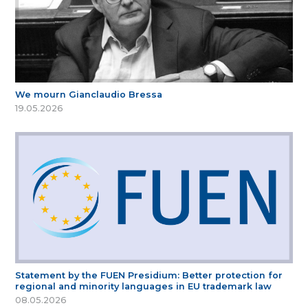
We mourn Gianclaudio Bressa
19.05.2026
Statement by the FUEN Presidium: Better protection for
regional and minority languages in EU trademark law
08.05.2026