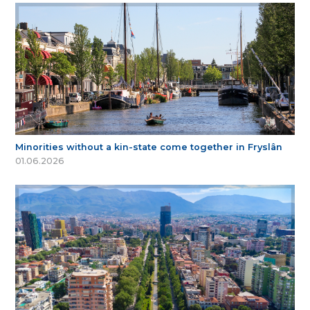
Minorities without a kin-state come together in Fryslân
01.06.2026