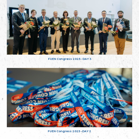
FUEN Congress 2025 - DAY 3
FUEN Congress 2025 - DAY 2