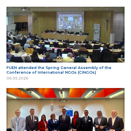
FUEN attended the Spring General Assembly of the
Conference of International NGOs (CINGOs)
06.05.2026