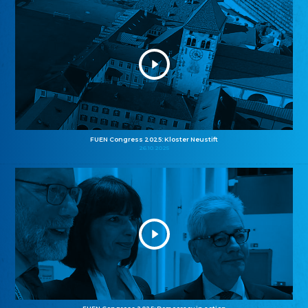
FUEN Congress 2025: Kloster Neustift
26.10.2025