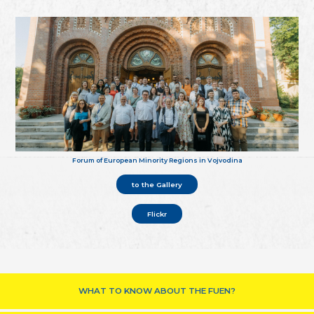
Forum of European Minority Regions in Vojvodina
to the Gallery
Flickr
WHAT TO KNOW ABOUT THE FUEN?