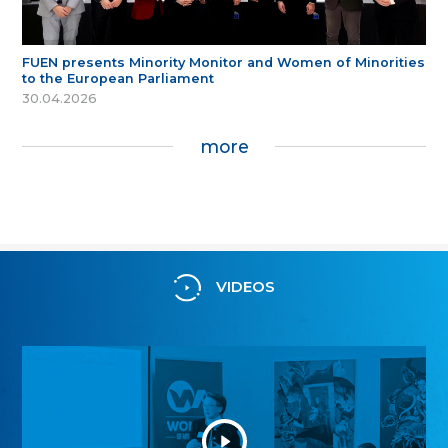
FUEN presents Minority Monitor and Women of Minorities
to the European Parliament
30.04.2026
more
VIDEOS