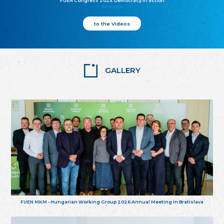
FUEN Congress 2025: Democracy in action
25.10.2025
to the Videos
GALLERY
FUEN MKM - Hungarian Working Group 2026 Annual Meeting in Bratislava