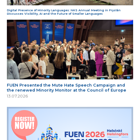
Digital Presence of Minority Languages: NKS Annual Meeting in Fryslân
Discusses Visibility, AI and the Future of Smaller Languages
FUEN Presented the Mute Hate Speech Campaign and
the renewed Minority Monitor at the Council of Europe
13.07.2026