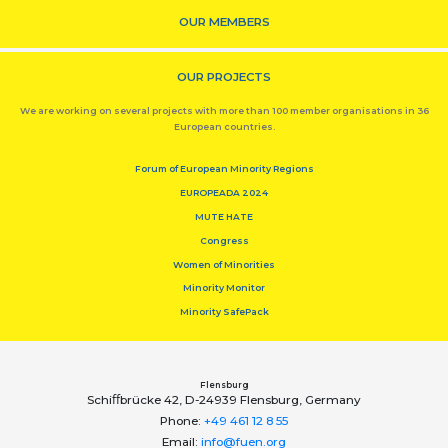
OUR MEMBERS
OUR PROJECTS
We are working on several projects with more than 100 member organisations in 36
European countries.
Forum of European Minority Regions
EUROPEADA 2024
MUTE HATE
Congress
Women of Minorities
Minority Monitor
Minority SafePack
Flensburg
Schiﬀbrücke 42, D-24939 Flensburg, Germany
Phone:
+49 461 12 8 55
Email:
info@fuen.org