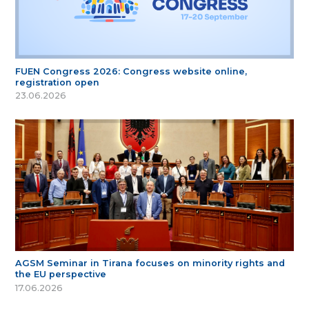
FUEN Congress 2026: Congress website online,
registration open
23.06.2026
AGSM Seminar in Tirana focuses on minority rights and
the EU perspective
17.06.2026