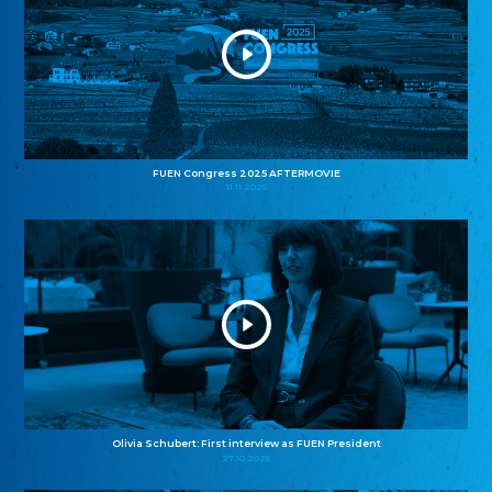
FUEN Congress 2025 AFTERMOVIE
11.11.2025
Olivia Schubert: First interview as FUEN President
27.10.2025