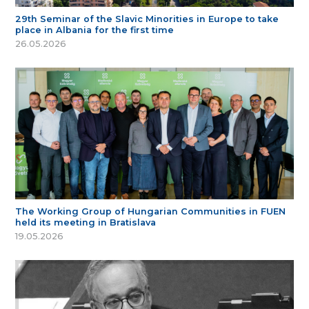
29th Seminar of the Slavic Minorities in Europe to take
place in Albania for the first time
26.05.2026
The Working Group of Hungarian Communities in FUEN
held its meeting in Bratislava
19.05.2026