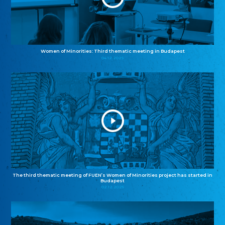
Women of Minorities: Third thematic meeting in Budapest
04.12.2025
The third thematic meeting of FUEN’s Women of Minorities project has started in
Budapest
02.12.2025