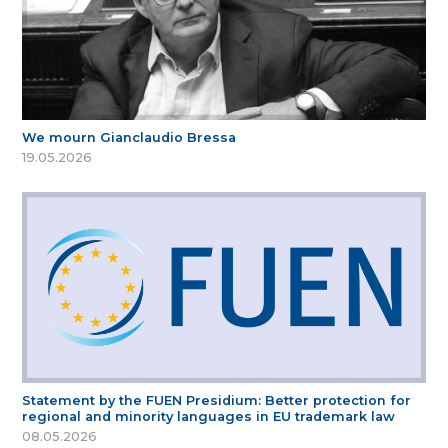
We mourn Gianclaudio Bressa
19.05.2026
Statement by the FUEN Presidium: Better protection for
regional and minority languages in EU trademark law
08.05.2026