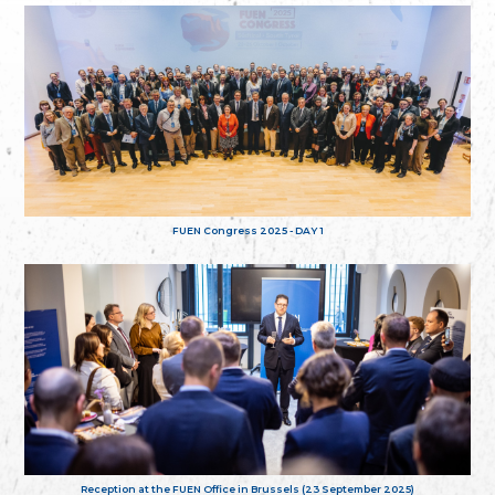
FUEN Congress 2025 - DAY 1
Reception at the FUEN Office in Brussels (23 September 2025)