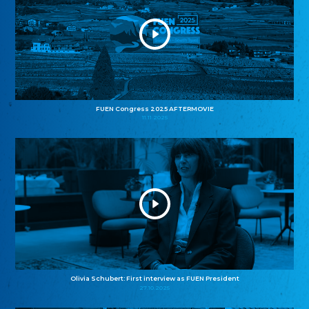
FUEN Congress 2025 AFTERMOVIE
11.11.2025
Olivia Schubert: First interview as FUEN President
27.10.2025