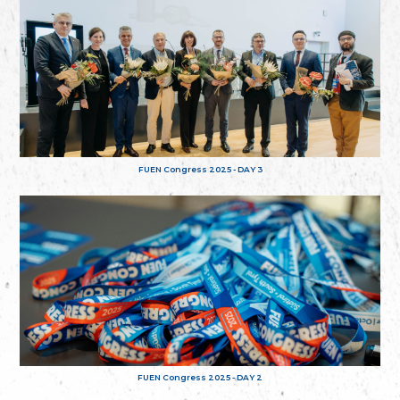
FUEN Congress 2025 - DAY 3
FUEN Congress 2025 - DAY 2