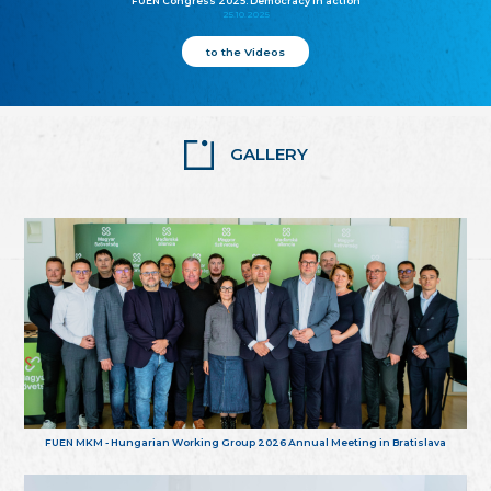
FUEN Congress 2025: Democracy in action
25.10.2025
to the Videos
GALLERY
FUEN MKM - Hungarian Working Group 2026 Annual Meeting in Bratislava