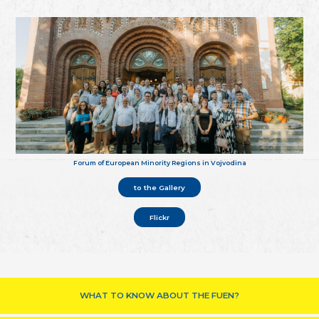
Forum of European Minority Regions in Vojvodina
to the Gallery
Flickr
WHAT TO KNOW ABOUT THE FUEN?