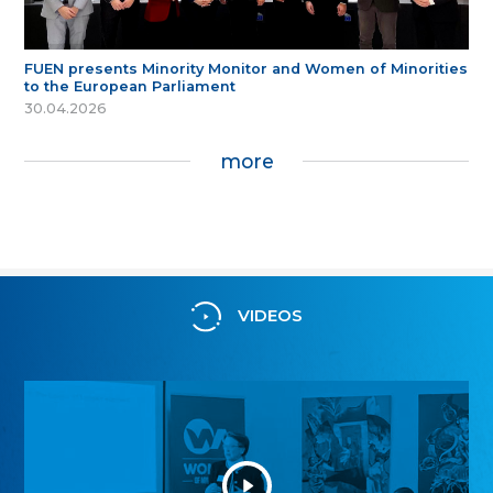
FUEN presents Minority Monitor and Women of Minorities
to the European Parliament
30.04.2026
more
VIDEOS