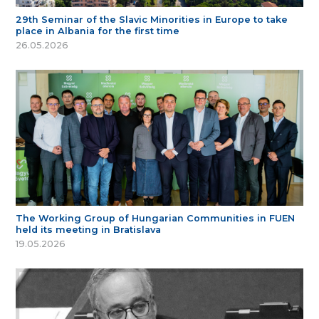
29th Seminar of the Slavic Minorities in Europe to take
place in Albania for the first time
26.05.2026
The Working Group of Hungarian Communities in FUEN
held its meeting in Bratislava
19.05.2026