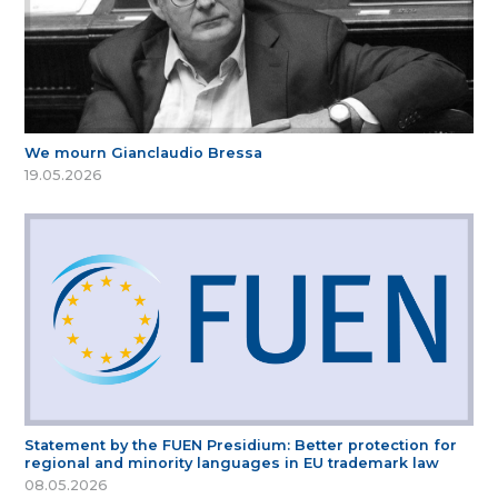
We mourn Gianclaudio Bressa
19.05.2026
Statement by the FUEN Presidium: Better protection for
regional and minority languages in EU trademark law
08.05.2026