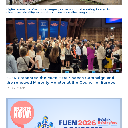
Digital Presence of Minority Languages: NKS Annual Meeting in Fryslân
Discusses Visibility, AI and the Future of Smaller Languages
FUEN Presented the Mute Hate Speech Campaign and
the renewed Minority Monitor at the Council of Europe
13.07.2026