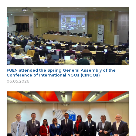
FUEN attended the Spring General Assembly of the
Conference of International NGOs (CINGOs)
06.05.2026