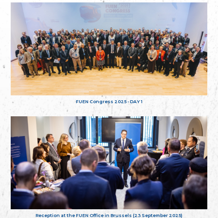
FUEN Congress 2025 - DAY 1
Reception at the FUEN Office in Brussels (23 September 2025)