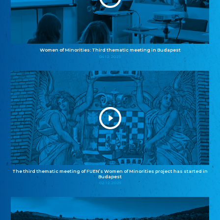
Women of Minorities: Third thematic meeting in Budapest
04.12.2025
The third thematic meeting of FUEN’s Women of Minorities project has started in
Budapest
02.12.2025