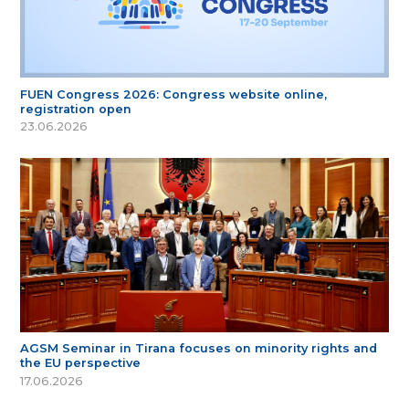
FUEN Congress 2026: Congress website online,
registration open
23.06.2026
AGSM Seminar in Tirana focuses on minority rights and
the EU perspective
17.06.2026