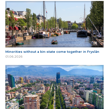
Minorities without a kin-state come together in Fryslân
01.06.2026