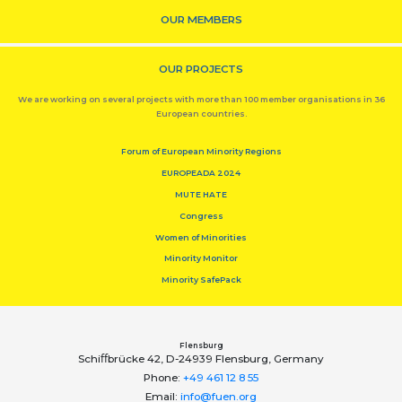
OUR MEMBERS
OUR PROJECTS
We are working on several projects with more than 100 member organisations in 36
European countries.
Forum of European Minority Regions
EUROPEADA 2024
MUTE HATE
Congress
Women of Minorities
Minority Monitor
Minority SafePack
Flensburg
Schiﬀbrücke 42, D-24939 Flensburg, Germany
Phone:
+49 461 12 8 55
Email:
info@fuen.org