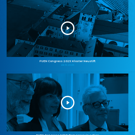
FUEN Congress 2025: Kloster Neustift
26.10.2025