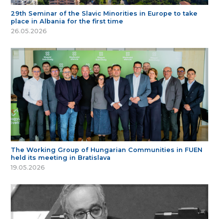
29th Seminar of the Slavic Minorities in Europe to take
place in Albania for the first time
26.05.2026
The Working Group of Hungarian Communities in FUEN
held its meeting in Bratislava
19.05.2026