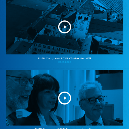
FUEN Congress 2025: Kloster Neustift
26.10.2025