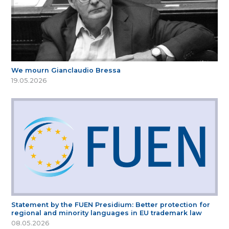
We mourn Gianclaudio Bressa
19.05.2026
Statement by the FUEN Presidium: Better protection for
regional and minority languages in EU trademark law
08.05.2026