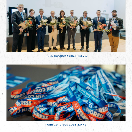
FUEN Congress 2025 - DAY 3
FUEN Congress 2025 - DAY 2