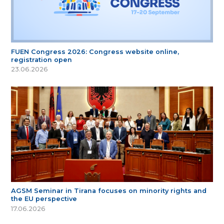
FUEN Congress 2026: Congress website online,
registration open
23.06.2026
AGSM Seminar in Tirana focuses on minority rights and
the EU perspective
17.06.2026