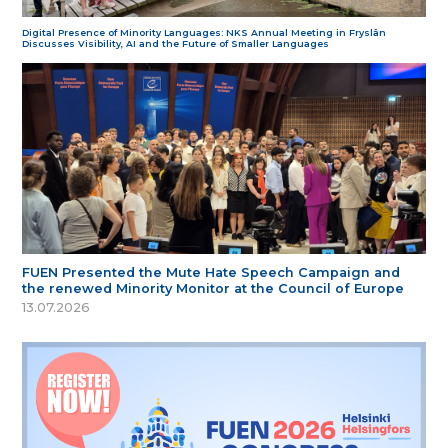
Digital Presence of Minority Languages: NKS Annual Meeting in Fryslân
Discusses Visibility, AI and the Future of Smaller Languages
FUEN Presented the Mute Hate Speech Campaign and
the renewed Minority Monitor at the Council of Europe
13.07.2026