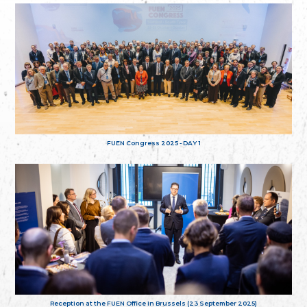
FUEN Congress 2025 - DAY 1
Reception at the FUEN Office in Brussels (23 September 2025)