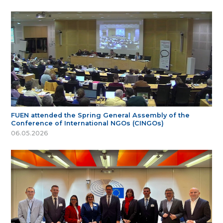
FUEN attended the Spring General Assembly of the
Conference of International NGOs (CINGOs)
06.05.2026