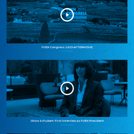
FUEN Congress 2025 AFTERMOVIE
11.11.2025
Olivia Schubert: First interview as FUEN President
27.10.2025