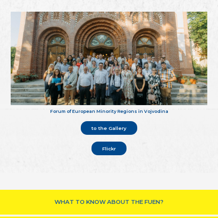
Forum of European Minority Regions in Vojvodina
to the Gallery
Flickr
WHAT TO KNOW ABOUT THE FUEN?