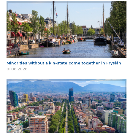
Minorities without a kin-state come together in Fryslân
01.06.2026