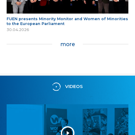
FUEN presents Minority Monitor and Women of Minorities
to the European Parliament
30.04.2026
more
VIDEOS