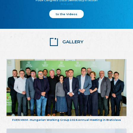
FUEN Congress 2025: Democracy in action
25.10.2025
to the Videos
GALLERY
FUEN MKM - Hungarian Working Group 2026 Annual Meeting in Bratislava