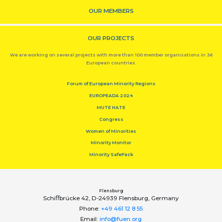
OUR MEMBERS
OUR PROJECTS
We are working on several projects with more than 100 member organisations in 36
European countries.
Forum of European Minority Regions
EUROPEADA 2024
MUTE HATE
Congress
Women of Minorities
Minority Monitor
Minority SafePack
Flensburg
Schiﬀbrücke 42, D-24939 Flensburg, Germany
Phone:
+49 461 12 8 55
Email:
info@fuen.org