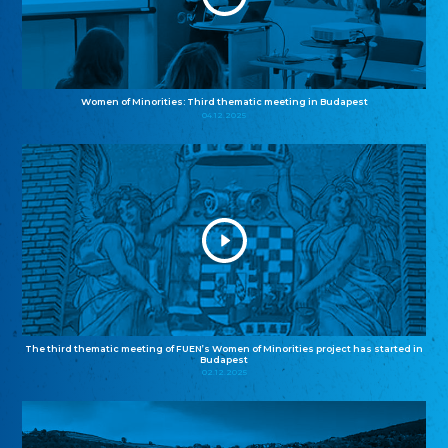
Women of Minorities: Third thematic meeting in Budapest
04.12.2025
The third thematic meeting of FUEN’s Women of Minorities project has started in
Budapest
02.12.2025