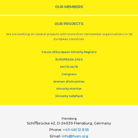
OUR MEMBERS
OUR PROJECTS
We are working on several projects with more than 100 member organisations in 36
European countries.
Forum of European Minority Regions
EUROPEADA 2024
MUTE HATE
Congress
Women of Minorities
Minority Monitor
Minority SafePack
Flensburg
Schiﬀbrücke 42, D-24939 Flensburg, Germany
Phone:
+49 461 12 8 55
Email:
info@fuen.org