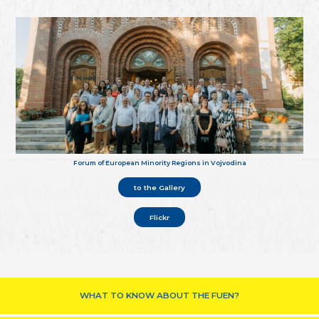
Forum of European Minority Regions in Vojvodina
to the Gallery
Flickr
WHAT TO KNOW ABOUT THE FUEN?