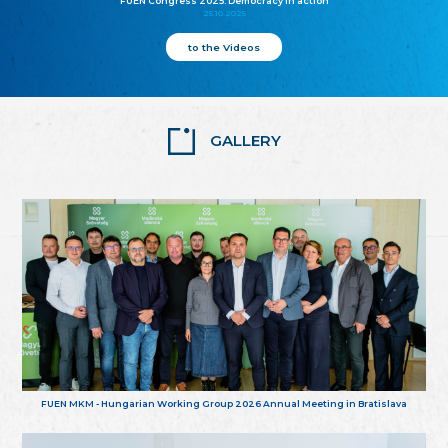
FUEN Congress 2025: Democracy in action
25.10.2025
to the Videos
GALLERY
FUEN MKM - Hungarian Working Group 2026 Annual Meeting in Bratislava