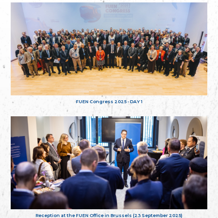
FUEN Congress 2025 - DAY 1
Reception at the FUEN Office in Brussels (23 September 2025)