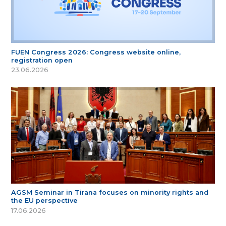
FUEN Congress 2026: Congress website online,
registration open
23.06.2026
AGSM Seminar in Tirana focuses on minority rights and
the EU perspective
17.06.2026