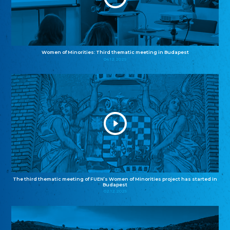
Women of Minorities: Third thematic meeting in Budapest
04.12.2025
The third thematic meeting of FUEN’s Women of Minorities project has started in
Budapest
02.12.2025