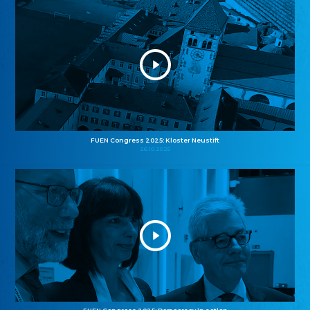
FUEN Congress 2025: Kloster Neustift
26.10.2025