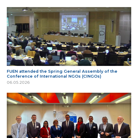
FUEN attended the Spring General Assembly of the
Conference of International NGOs (CINGOs)
06.05.2026