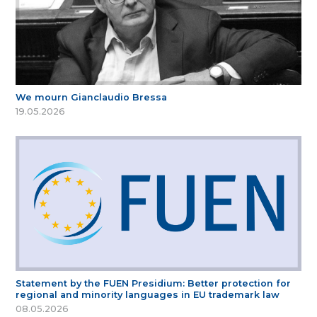
We mourn Gianclaudio Bressa
19.05.2026
Statement by the FUEN Presidium: Better protection for
regional and minority languages in EU trademark law
08.05.2026