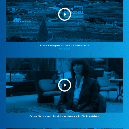
FUEN Congress 2025 AFTERMOVIE
11.11.2025
Olivia Schubert: First interview as FUEN President
27.10.2025