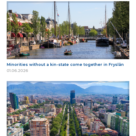
Minorities without a kin-state come together in Fryslân
01.06.2026