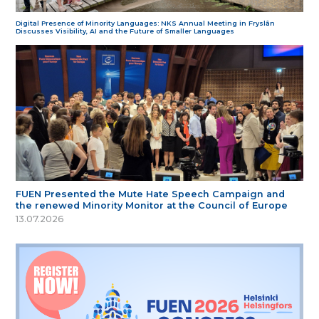
Digital Presence of Minority Languages: NKS Annual Meeting in Fryslân
Discusses Visibility, AI and the Future of Smaller Languages
FUEN Presented the Mute Hate Speech Campaign and
the renewed Minority Monitor at the Council of Europe
13.07.2026