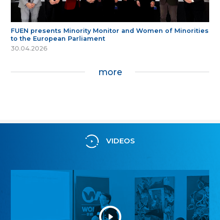
FUEN presents Minority Monitor and Women of Minorities
to the European Parliament
30.04.2026
more
VIDEOS