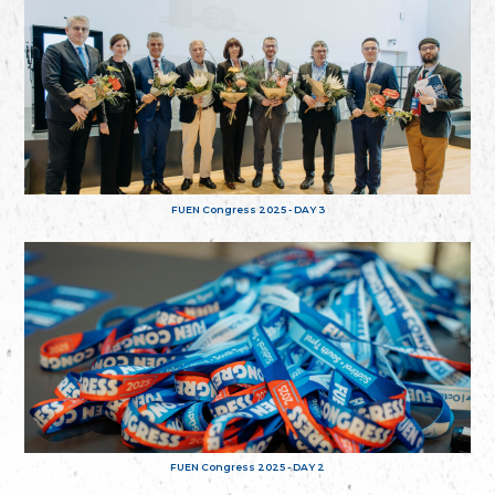
FUEN Congress 2025 - DAY 3
FUEN Congress 2025 - DAY 2