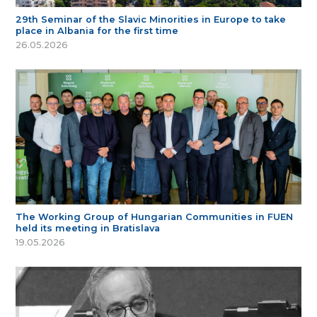
29th Seminar of the Slavic Minorities in Europe to take
place in Albania for the first time
26.05.2026
The Working Group of Hungarian Communities in FUEN
held its meeting in Bratislava
19.05.2026