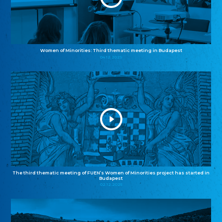
Women of Minorities: Third thematic meeting in Budapest
04.12.2025
The third thematic meeting of FUEN’s Women of Minorities project has started in
Budapest
02.12.2025