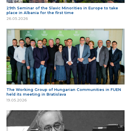
29th Seminar of the Slavic Minorities in Europe to take
place in Albania for the first time
26.05.2026
The Working Group of Hungarian Communities in FUEN
held its meeting in Bratislava
19.05.2026