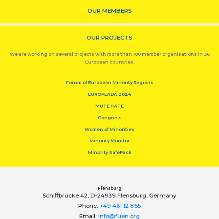
OUR MEMBERS
OUR PROJECTS
We are working on several projects with more than 100 member organisations in 36
European countries.
Forum of European Minority Regions
EUROPEADA 2024
MUTE HATE
Congress
Women of Minorities
Minority Monitor
Minority SafePack
Flensburg
Schiﬀbrücke 42, D-24939 Flensburg, Germany
Phone:
+49 461 12 8 55
Email:
info@fuen.org