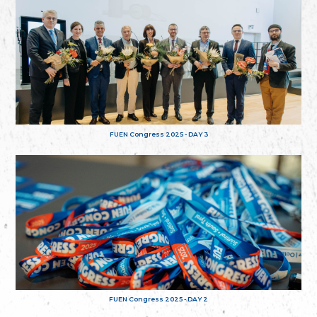
FUEN Congress 2025 - DAY 3
FUEN Congress 2025 - DAY 2