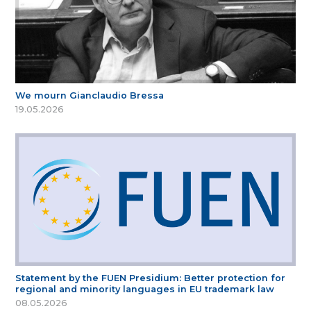
We mourn Gianclaudio Bressa
19.05.2026
Statement by the FUEN Presidium: Better protection for
regional and minority languages in EU trademark law
08.05.2026