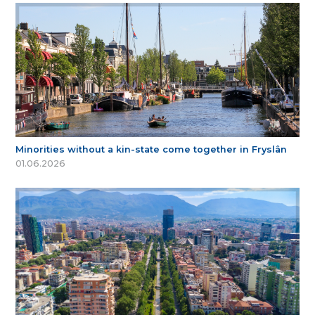
Minorities without a kin-state come together in Fryslân
01.06.2026