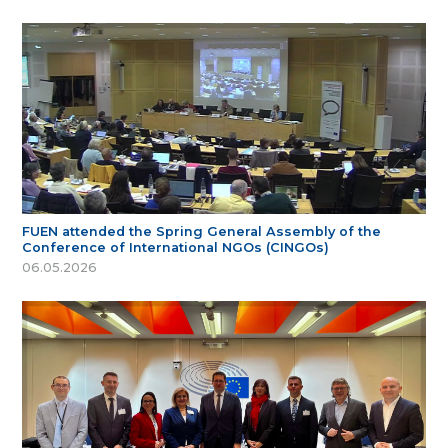
FUEN attended the Spring General Assembly of the
Conference of International NGOs (CINGOs)
06.05.2026