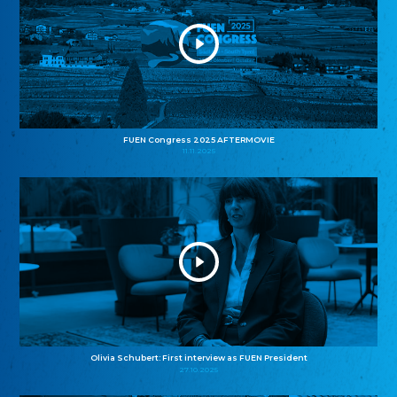
FUEN Congress 2025 AFTERMOVIE
11.11.2025
Olivia Schubert: First interview as FUEN President
27.10.2025