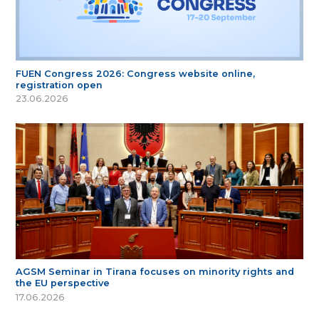
FUEN Congress 2026: Congress website online,
registration open
23.06.2026
AGSM Seminar in Tirana focuses on minority rights and
the EU perspective
17.06.2026