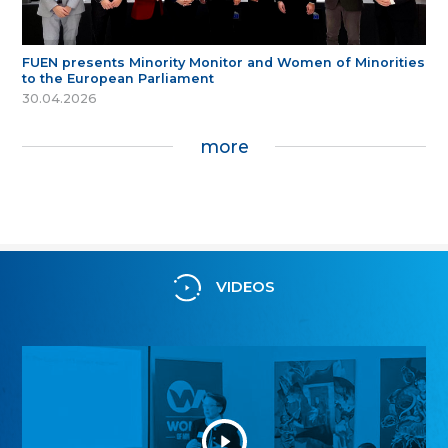
FUEN presents Minority Monitor and Women of Minorities
to the European Parliament
30.04.2026
more
VIDEOS