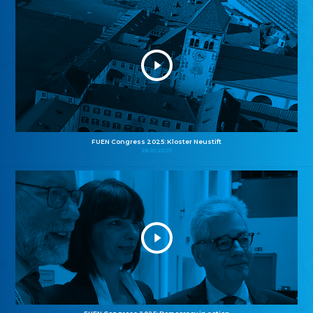
FUEN Congress 2025: Kloster Neustift
26.10.2025