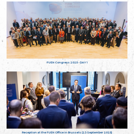
FUEN Congress 2025 - DAY 1
Reception at the FUEN Office in Brussels (23 September 2025)