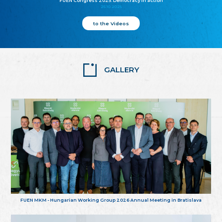
FUEN Congress 2025: Democracy in action
25.10.2025
to the Videos
GALLERY
FUEN MKM - Hungarian Working Group 2026 Annual Meeting in Bratislava