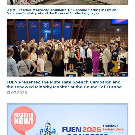
Digital Presence of Minority Languages: NKS Annual Meeting in Fryslân
Discusses Visibility, AI and the Future of Smaller Languages
FUEN Presented the Mute Hate Speech Campaign and
the renewed Minority Monitor at the Council of Europe
13.07.2026