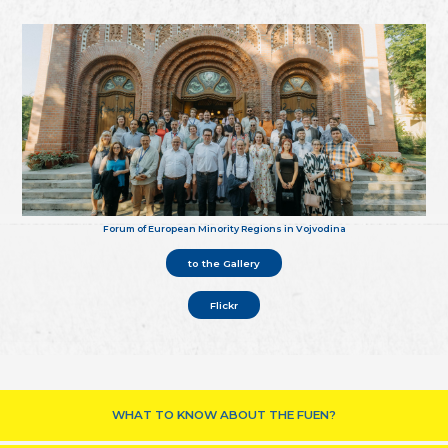
Forum of European Minority Regions in Vojvodina
to the Gallery
Flickr
WHAT TO KNOW ABOUT THE FUEN?