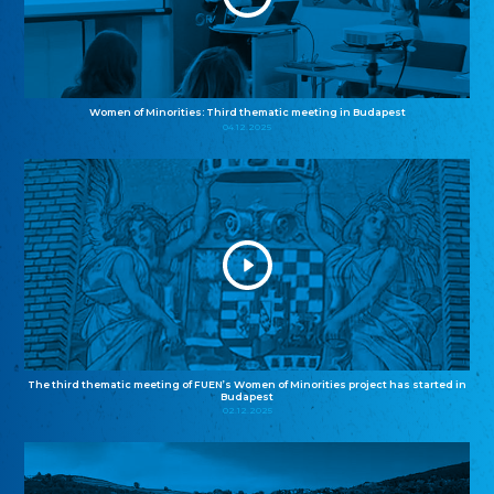
Women of Minorities: Third thematic meeting in Budapest
04.12.2025
The third thematic meeting of FUEN’s Women of Minorities project has started in
Budapest
02.12.2025