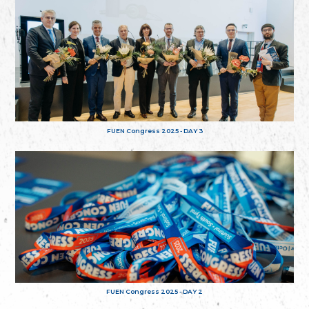
FUEN Congress 2025 - DAY 3
FUEN Congress 2025 - DAY 2