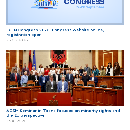
FUEN Congress 2026: Congress website online,
registration open
23.06.2026
AGSM Seminar in Tirana focuses on minority rights and
the EU perspective
17.06.2026