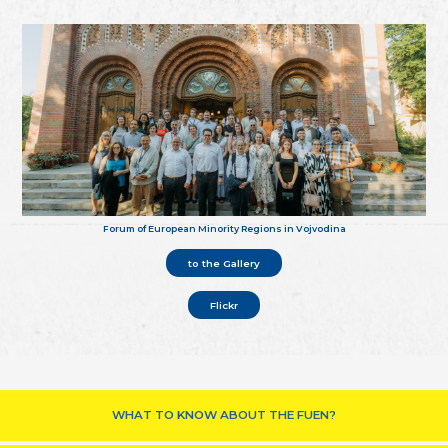
Forum of European Minority Regions in Vojvodina
to the Gallery
Flickr
WHAT TO KNOW ABOUT THE FUEN?