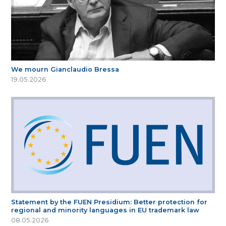
We mourn Gianclaudio Bressa
19.05.2026
Statement by the FUEN Presidium: Better protection for
regional and minority languages in EU trademark law
08.05.2026