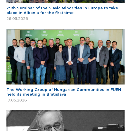
29th Seminar of the Slavic Minorities in Europe to take
place in Albania for the first time
26.05.2026
The Working Group of Hungarian Communities in FUEN
held its meeting in Bratislava
19.05.2026