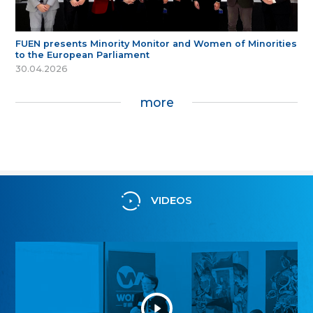
FUEN presents Minority Monitor and Women of Minorities
to the European Parliament
30.04.2026
more
VIDEOS