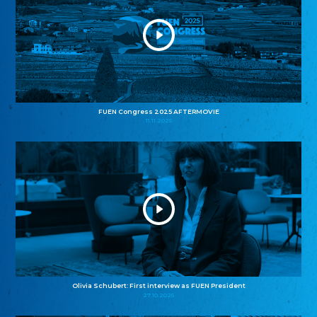
FUEN Congress 2025 AFTERMOVIE
11.11.2025
Olivia Schubert: First interview as FUEN President
27.10.2025