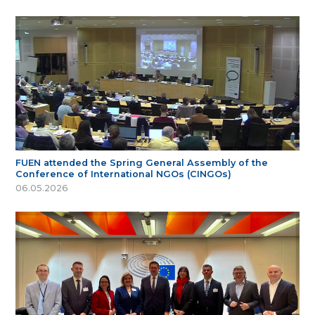
FUEN attended the Spring General Assembly of the
Conference of International NGOs (CINGOs)
06.05.2026