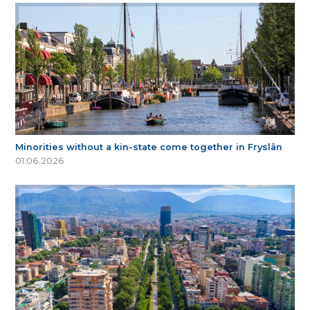
Minorities without a kin-state come together in Fryslân
01.06.2026