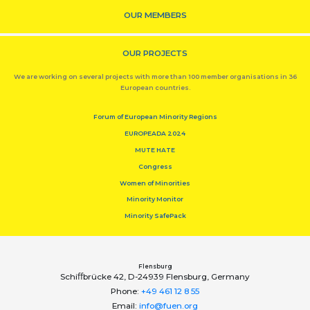
OUR MEMBERS
OUR PROJECTS
We are working on several projects with more than 100 member organisations in 36
European countries.
Forum of European Minority Regions
EUROPEADA 2024
MUTE HATE
Congress
Women of Minorities
Minority Monitor
Minority SafePack
Flensburg
Schiﬀbrücke 42, D-24939 Flensburg, Germany
Phone:
+49 461 12 8 55
Email:
info@fuen.org