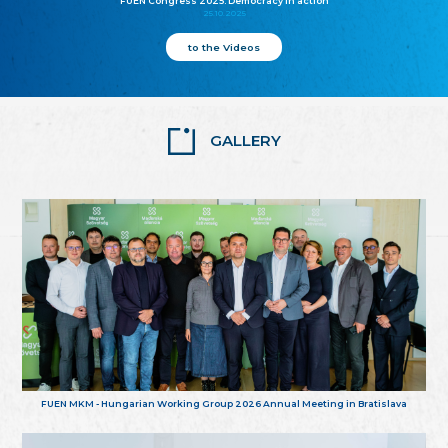
FUEN Congress 2025: Democracy in action
25.10.2025
to the Videos
GALLERY
FUEN MKM - Hungarian Working Group 2026 Annual Meeting in Bratislava