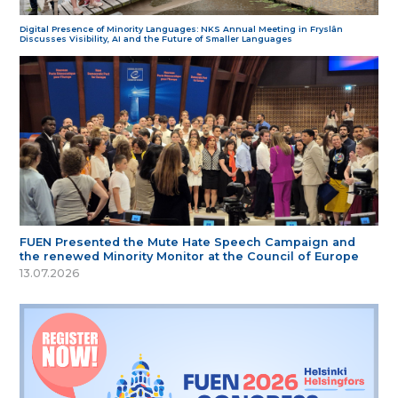
Digital Presence of Minority Languages: NKS Annual Meeting in Fryslân
Discusses Visibility, AI and the Future of Smaller Languages
FUEN Presented the Mute Hate Speech Campaign and
the renewed Minority Monitor at the Council of Europe
13.07.2026