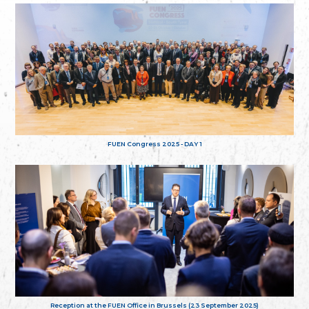
FUEN Congress 2025 - DAY 1
Reception at the FUEN Office in Brussels (23 September 2025)