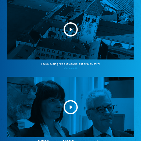
FUEN Congress 2025: Kloster Neustift
26.10.2025