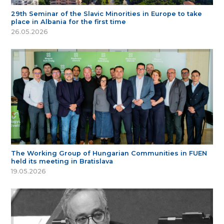
29th Seminar of the Slavic Minorities in Europe to take
place in Albania for the first time
26.05.2026
The Working Group of Hungarian Communities in FUEN
held its meeting in Bratislava
19.05.2026