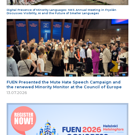
Digital Presence of Minority Languages: NKS Annual Meeting in Fryslân
Discusses Visibility, AI and the Future of Smaller Languages
FUEN Presented the Mute Hate Speech Campaign and
the renewed Minority Monitor at the Council of Europe
13.07.2026