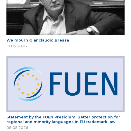
We mourn Gianclaudio Bressa
19.05.2026
Statement by the FUEN Presidium: Better protection for
regional and minority languages in EU trademark law
08.05.2026