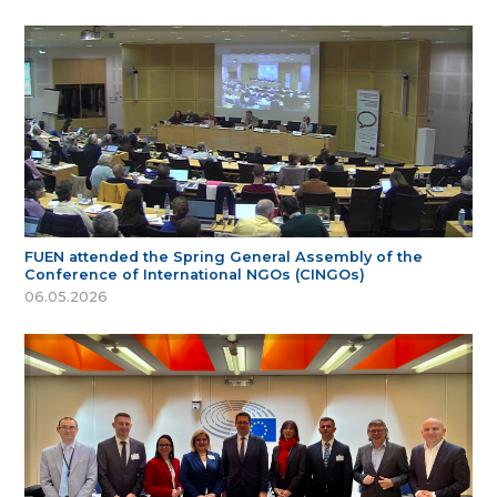
FUEN attended the Spring General Assembly of the
Conference of International NGOs (CINGOs)
06.05.2026