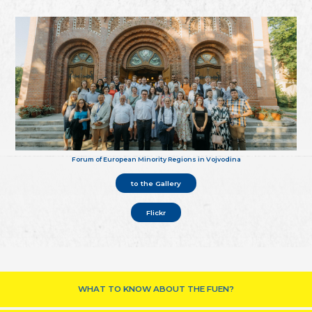
Forum of European Minority Regions in Vojvodina
to the Gallery
Flickr
WHAT TO KNOW ABOUT THE FUEN?