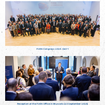
FUEN Congress 2025 - DAY 1
Reception at the FUEN Office in Brussels (23 September 2025)