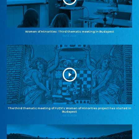
Women of Minorities: Third thematic meeting in Budapest
04.12.2025
The third thematic meeting of FUEN’s Women of Minorities project has started in
Budapest
02.12.2025