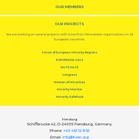
OUR MEMBERS
OUR PROJECTS
We are working on several projects with more than 100 member organisations in 36
European countries.
Forum of European Minority Regions
EUROPEADA 2024
MUTE HATE
Congress
Women of Minorities
Minority Monitor
Minority SafePack
Flensburg
Schiﬀbrücke 42, D-24939 Flensburg, Germany
Phone:
+49 461 12 8 55
Email:
info@fuen.org