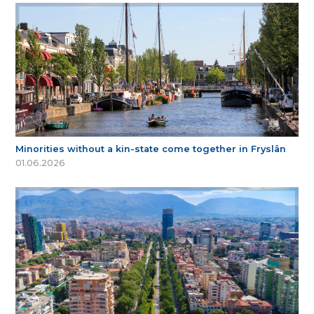
Minorities without a kin-state come together in Fryslân
01.06.2026