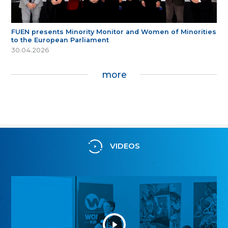
FUEN presents Minority Monitor and Women of Minorities
to the European Parliament
30.04.2026
more
VIDEOS