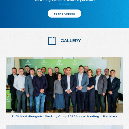
FUEN Congress 2025: Democracy in action
25.10.2025
to the Videos
GALLERY
FUEN MKM - Hungarian Working Group 2026 Annual Meeting in Bratislava