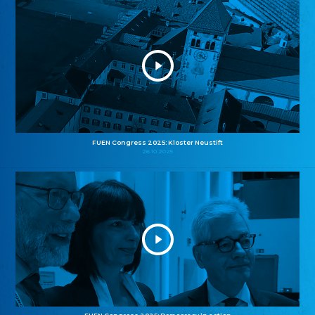
FUEN Congress 2025: Kloster Neustift
26.10.2025