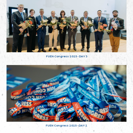
FUEN Congress 2025 - DAY 3
FUEN Congress 2025 - DAY 2