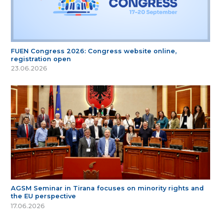
FUEN Congress 2026: Congress website online,
registration open
23.06.2026
AGSM Seminar in Tirana focuses on minority rights and
the EU perspective
17.06.2026