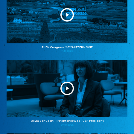
FUEN Congress 2025 AFTERMOVIE
11.11.2025
Olivia Schubert: First interview as FUEN President
27.10.2025