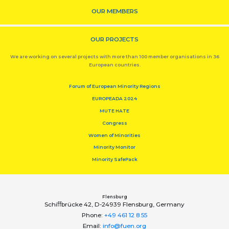
OUR MEMBERS
OUR PROJECTS
We are working on several projects with more than 100 member organisations in 36
European countries.
Forum of European Minority Regions
EUROPEADA 2024
MUTE HATE
Congress
Women of Minorities
Minority Monitor
Minority SafePack
Flensburg
Schiﬀbrücke 42, D-24939 Flensburg, Germany
Phone:
+49 461 12 8 55
Email:
info@fuen.org