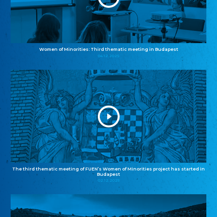
Women of Minorities: Third thematic meeting in Budapest
04.12.2025
The third thematic meeting of FUEN’s Women of Minorities project has started in
Budapest
02.12.2025