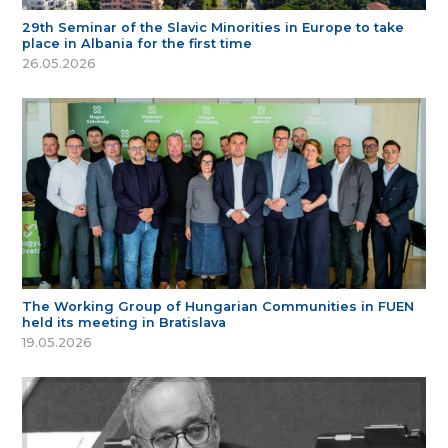
29th Seminar of the Slavic Minorities in Europe to take
place in Albania for the first time
26.05.2026
The Working Group of Hungarian Communities in FUEN
held its meeting in Bratislava
19.05.2026