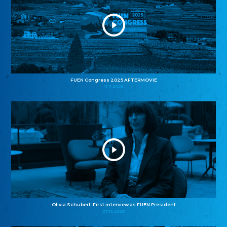
FUEN Congress 2025 AFTERMOVIE
11.11.2025
Olivia Schubert: First interview as FUEN President
27.10.2025