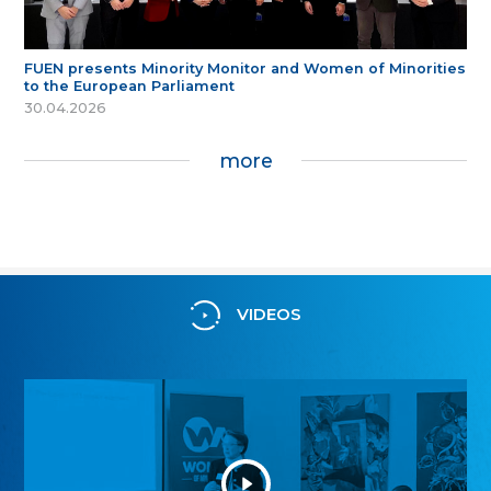
FUEN presents Minority Monitor and Women of Minorities
to the European Parliament
30.04.2026
more
VIDEOS