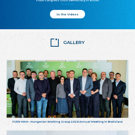
FUEN Congress 2025: Democracy in action
25.10.2025
to the Videos
GALLERY
FUEN MKM - Hungarian Working Group 2026 Annual Meeting in Bratislava