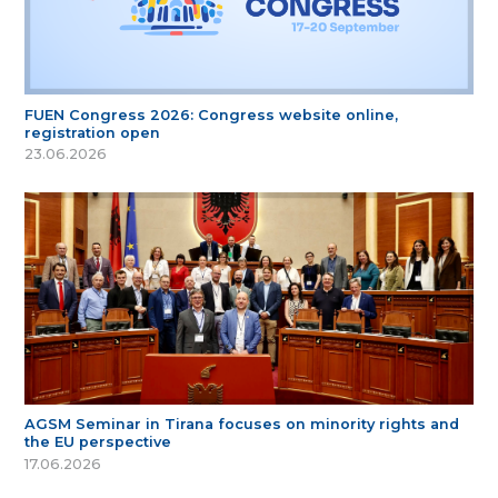
FUEN Congress 2026: Congress website online,
registration open
23.06.2026
AGSM Seminar in Tirana focuses on minority rights and
the EU perspective
17.06.2026