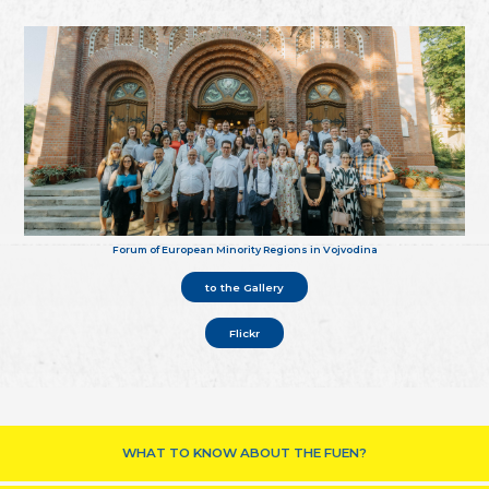
Forum of European Minority Regions in Vojvodina
to the Gallery
Flickr
WHAT TO KNOW ABOUT THE FUEN?