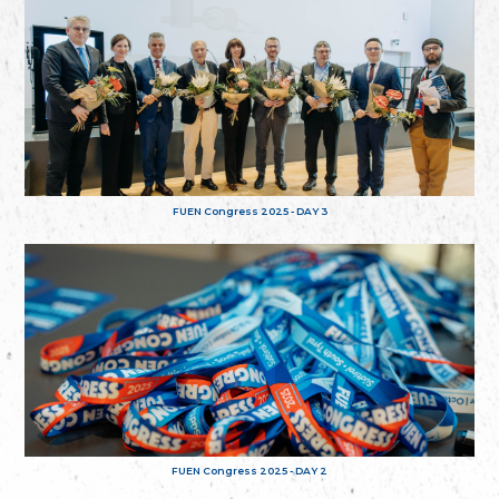
FUEN Congress 2025 - DAY 3
FUEN Congress 2025 - DAY 2