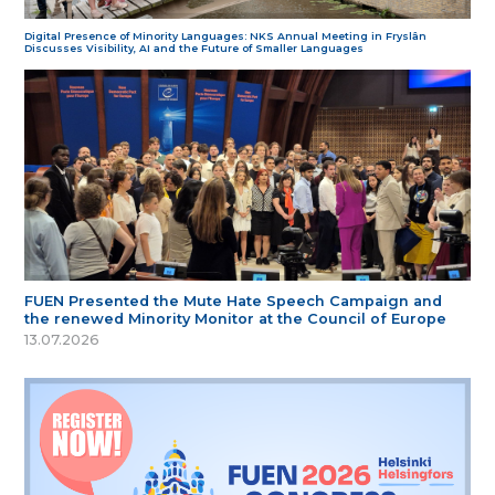
Digital Presence of Minority Languages: NKS Annual Meeting in Fryslân
Discusses Visibility, AI and the Future of Smaller Languages
FUEN Presented the Mute Hate Speech Campaign and
the renewed Minority Monitor at the Council of Europe
13.07.2026