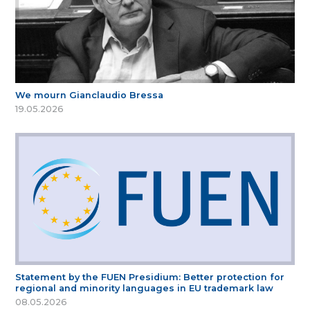
We mourn Gianclaudio Bressa
19.05.2026
Statement by the FUEN Presidium: Better protection for
regional and minority languages in EU trademark law
08.05.2026