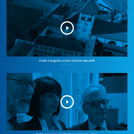
FUEN Congress 2025: Kloster Neustift
26.10.2025