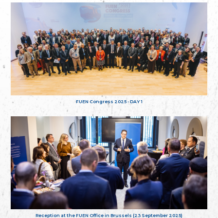
FUEN Congress 2025 - DAY 1
Reception at the FUEN Office in Brussels (23 September 2025)