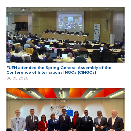
FUEN attended the Spring General Assembly of the
Conference of International NGOs (CINGOs)
06.05.2026