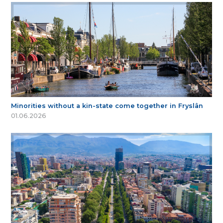
Minorities without a kin-state come together in Fryslân
01.06.2026