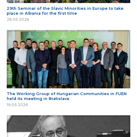
29th Seminar of the Slavic Minorities in Europe to take
place in Albania for the first time
26.05.2026
The Working Group of Hungarian Communities in FUEN
held its meeting in Bratislava
19.05.2026