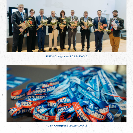
FUEN Congress 2025 - DAY 3
FUEN Congress 2025 - DAY 2