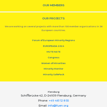
OUR MEMBERS
OUR PROJECTS
We are working on several projects with more than 100 member organisations in 36
European countries.
Forum of European Minority Regions
EUROPEADA 2024
MUTE HATE
Congress
Women of Minorities
Minority Monitor
Minority SafePack
Flensburg
Schiﬀbrücke 42, D-24939 Flensburg, Germany
Phone:
+49 461 12 8 55
Email:
info@fuen.org