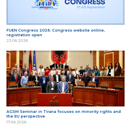
FUEN Congress 2026: Congress website online,
registration open
23.06.2026
AGSM Seminar in Tirana focuses on minority rights and
the EU perspective
17.06.2026