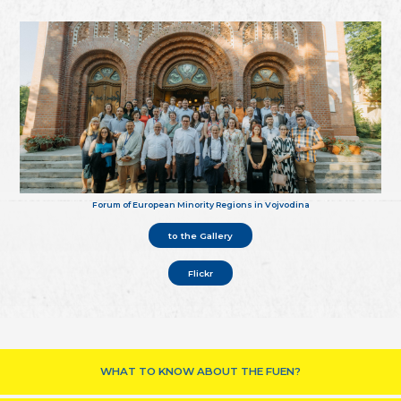
Forum of European Minority Regions in Vojvodina
to the Gallery
Flickr
WHAT TO KNOW ABOUT THE FUEN?