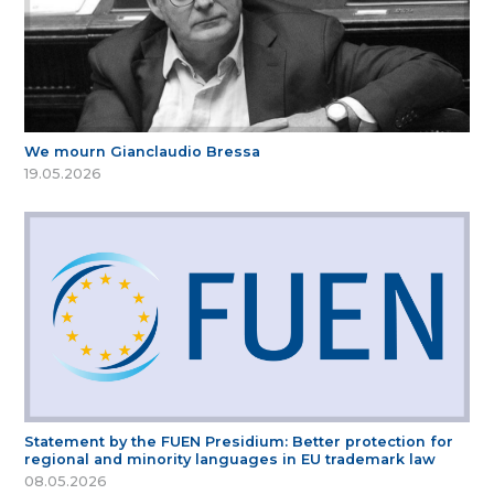
We mourn Gianclaudio Bressa
19.05.2026
Statement by the FUEN Presidium: Better protection for
regional and minority languages in EU trademark law
08.05.2026