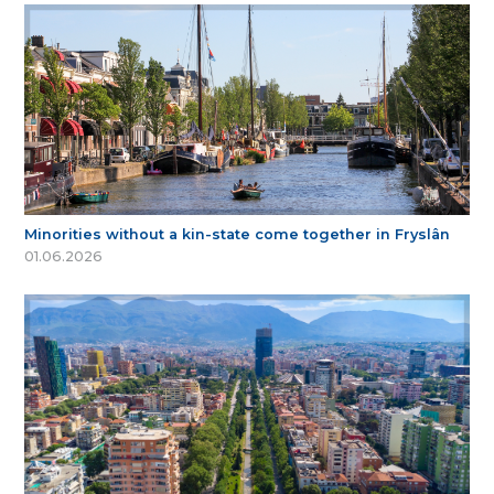
Minorities without a kin-state come together in Fryslân
01.06.2026