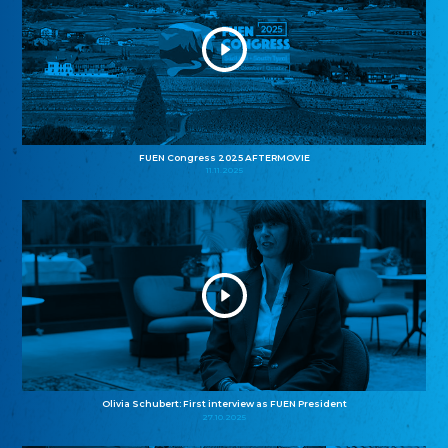
FUEN Congress 2025 AFTERMOVIE
11.11.2025
Olivia Schubert: First interview as FUEN President
27.10.2025