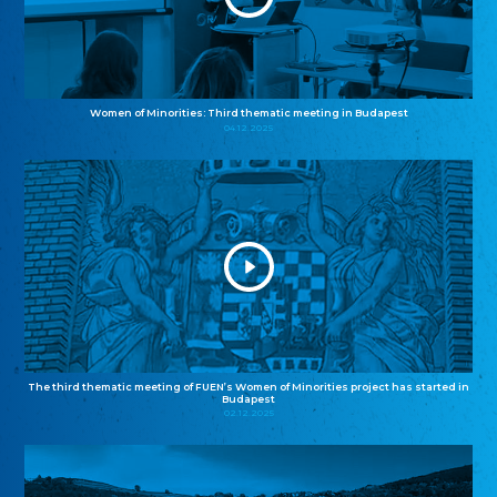
Women of Minorities: Third thematic meeting in Budapest
04.12.2025
The third thematic meeting of FUEN’s Women of Minorities project has started in
Budapest
02.12.2025