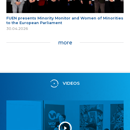
FUEN presents Minority Monitor and Women of Minorities
to the European Parliament
30.04.2026
more
VIDEOS