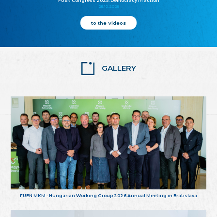
FUEN Congress 2025: Democracy in action
25.10.2025
to the Videos
GALLERY
FUEN MKM - Hungarian Working Group 2026 Annual Meeting in Bratislava