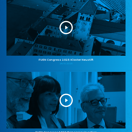
FUEN Congress 2025: Kloster Neustift
26.10.2025