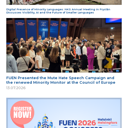
Digital Presence of Minority Languages: NKS Annual Meeting in Fryslân
Discusses Visibility, AI and the Future of Smaller Languages
FUEN Presented the Mute Hate Speech Campaign and
the renewed Minority Monitor at the Council of Europe
13.07.2026