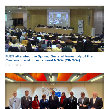
FUEN attended the Spring General Assembly of the
Conference of International NGOs (CINGOs)
06.05.2026