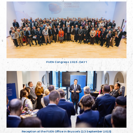
FUEN Congress 2025 - DAY 1
Reception at the FUEN Office in Brussels (23 September 2025)