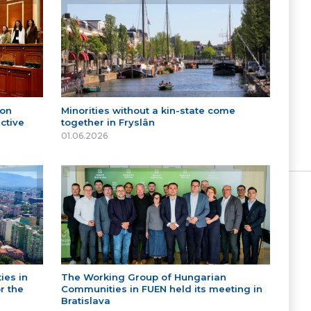
 on
Minorities without a kin-state come
ctive
together in Fryslân
01.06.2026
ies in
The Working Group of Hungarian
r the
Communities in FUEN held its meeting in
Bratislava