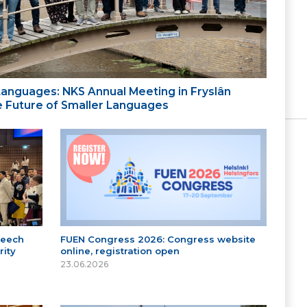
 Languages: NKS Annual Meeting in Fryslân
the Future of Smaller Languages
peech
FUEN Congress 2026: Congress website
ity
online, registration open
23.06.2026