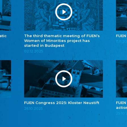
atic
The third thematic meeting of FUEN’s
FUEN
Women of Minorities project has
11.11.2
started in Budapest
02.12.2025
FUEN Congress 2025: Kloster Neustift
FUEN
actio
26.10.2025
25.10