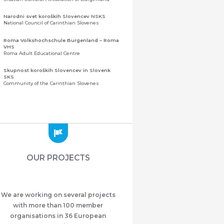
Narodni svet koroških Slovencev NSKS
National Council of Carinthian Slovenes
Roma Volkshochschule Burgenland – Roma
VHS
Roma Adult Educational Centre
Skupnost koroških Slovencev in Slovenk
SKS
Community of the Carinthian Slovenes
Zveza slovenskih organizacij na Koroškem
(ZSO)
Central Association of Slovene Organisations in
Carinthia (ZSO)
Zajednica Crnogoraca u Albaniji “ZCGA” -
Elbasan
Montenegrin Community in Albania “ZCGA” -
OUR PROJECTS
Elbasan
Македонско Друштво "Илинден" Tирана
Macedonian Association “Ilinden” – Tirana
We are working on several projects
Meshet Türkleri Cemiyeti Azerbaycan’da
“VATAN”
with more than 100 member
"Vatan" Public Union of Ahiska Turks living in
organisations in 36 European
Azerbaijan