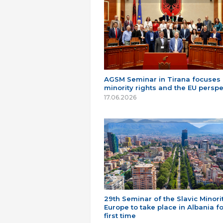
AGSM Seminar in Tirana focuses
minority rights and the EU perspe
17.06.2026
29th Seminar of the Slavic Minorit
Europe to take place in Albania fo
first time