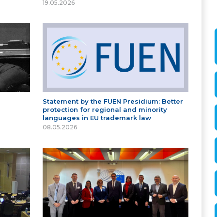
19.05.2026
Statement by the FUEN Presidium: Better
protection for regional and minority
languages in EU trademark law
08.05.2026