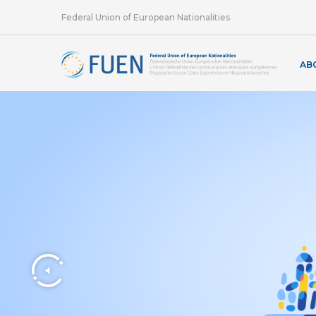
Federal Union of European Nationalities
AB