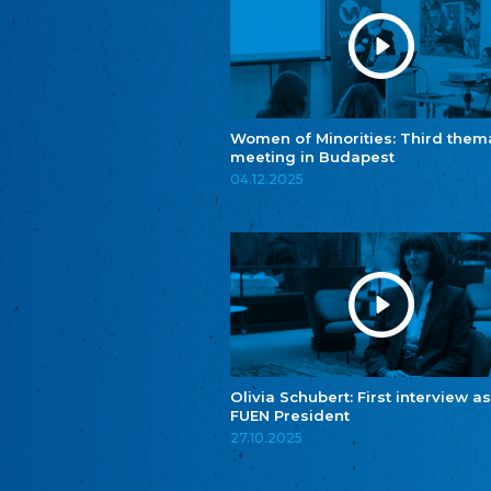
Women of Minorities: Third them
meeting in Budapest
04.12.2025
Olivia Schubert: First interview as
FUEN President
27.10.2025