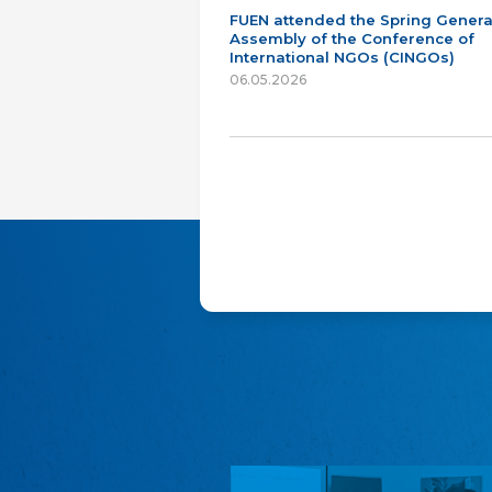
FUEN attended the Spring Genera
Assembly of the Conference of
International NGOs (CINGOs)
06.05.2026