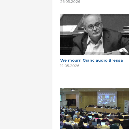
26.05.2026
We mourn Gianclaudio Bressa
19.05.2026