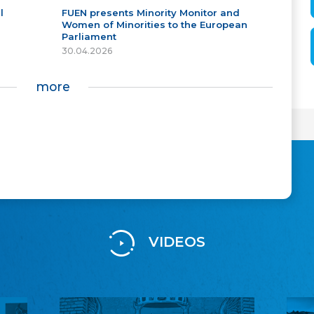
l
FUEN presents Minority Monitor and
Women of Minorities to the European
Parliament
30.04.2026
more
VIDEOS