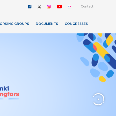
Contact
ORKING GROUPS
DOCUMENTS
CONGRESSES