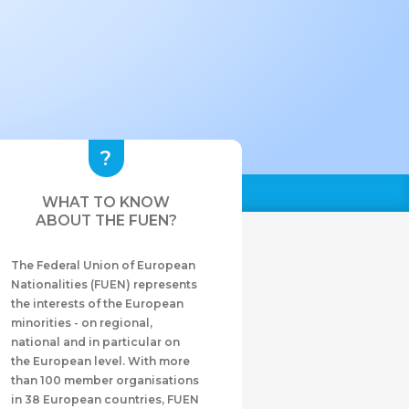
WHAT TO KNOW
ABOUT THE FUEN?
The Federal Union of European
Nationalities (FUEN) represents
the interests of the European
minorities - on regional,
national and in particular on
the European level. With more
than 100 member organisations
in 38 European countries, FUEN