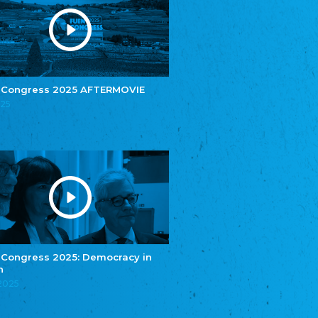
e.V.
Central Council of Yenish in Germany
Zentralrat Deutscher Sinti und Roma
Central Council of German Sinti and Roma
Związek Polaków w Niemczech
Union of Poles in Germany
 Congress 2025 AFTERMOVIE
025
Bund Deutscher Nordschleswiger (BDN)
Federation of Germans in Northern Schleswig
Grænseforeningen
Danish Border Association
Eestimaa Rahvuste Ühendus
Estonian Union of National Minorities
Eestimaa Valgevenelaste Assotsiatsioon
Estonian Belorusian Association
Verein der Deutschen in Estland
Estonian German Society
 Congress 2025: Democracy in
n
Некоммерческое объединение “Русская
школа Эстонии”
.2025
NGO "Russian School of Estonia"
Союз Славянских просветительных и