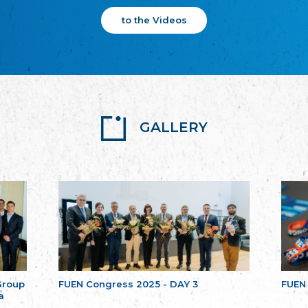
to the Videos
GALLERY
Group
FUEN Congress 2025 - DAY 3
FUEN
a