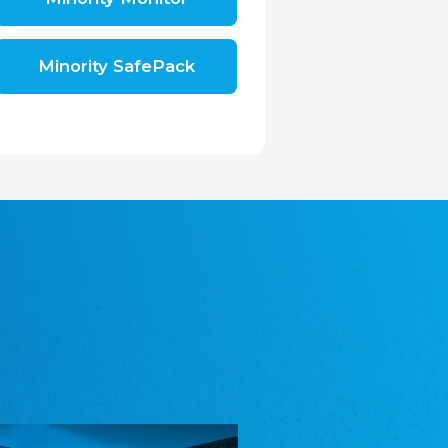
Shromáždění německých spolků v České
republice, z.s.
The Assembly of German Associations in the
Czech Republic
Minority SafePack
Avrupa Bati Trakya Türk Federasyonu
ABTTF
Federation of Western Thrace Turks in Europe
DOMOWINA - Zwjazk Łužiskich Serbow z.
t./Zwězk Łužyskich Serbow z. t.
Domowina – Association of Lusatian Sorbs
Frasche Rädj seksjoon nord
Frisian Council Section North
Friisk Foriining
Frisian Association
Heimatverein Saterland - Seelter Buund e.V.
Association Seelter Buund
Sydslesvigsk Forening e. V.
South Schleswig Association
Youth of European Nationalities (YEN)
Youth of European Nationalities (YEN)
Zentralrat der Jenischen in Deutschland