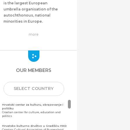
is the largest European
umbrella organisation of the
autochthonous, national
minorities in Europe.
more
OUR MEMBERS
SELECT COUNTRY
Hrvatski centar za kulturu, obrazovanje i
politiku
Croatian center for culture, education and
politics
Hrvatsko kulturno društvo u Gradišću HKD
Croatian Cultural Association of Burgenland