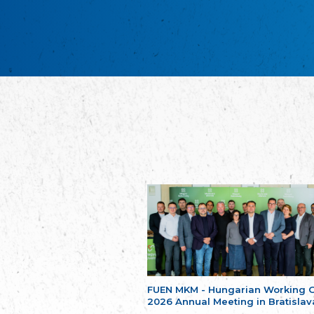
FUEN MKM - Hungarian Working 
2026 Annual Meeting in Bratislav