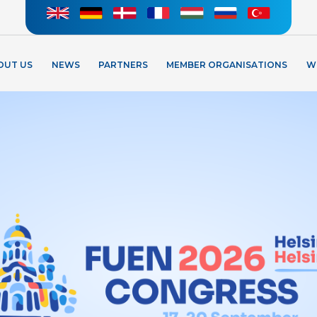
OUT US
NEWS
PARTNERS
MEMBER ORGANISATIONS
W