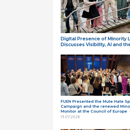
Digital Presence of Minority
Discusses Visibility, AI and 
FUEN Presented the Mute Hate S
Campaign and the renewed Minor
Monitor at the Council of Europe
13.07.2026