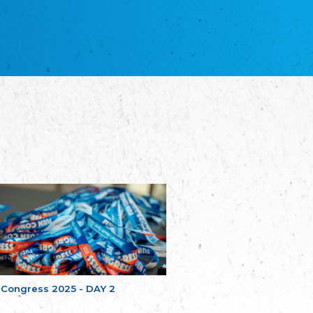
благотворительных обществ
Union of Russian Educational and Charitable
Societies in Estonia
Plataforma per la Llengua
The Pro-Language Platform Association
Associacion Occitana de Fotbòl
Occitania Football Association
Comité d´Action Régionale de Bretagne -
Poellgor evit Breizh
Committee for regional action in Brittany
EL - le Mouvement d'Alsace-Lorraine
Elsaß-Lothringischer Volksbund EL
Skol Uhel Ar Vro – Institut Culturel de
Bretagne
The Cultural Institute of Brittany
Unser Land
Our Country
Svenska Finlands folkting/Folktinget
The Swedish Assembly of Finland
 Congress 2025 - DAY 2
Assoziation der Deutschen Georgiens
"Einung"