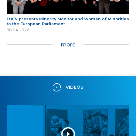
FUEN presents Minority Monitor and Women of Minorities
to the European Parliament
30.04.2026
more
VIDEOS