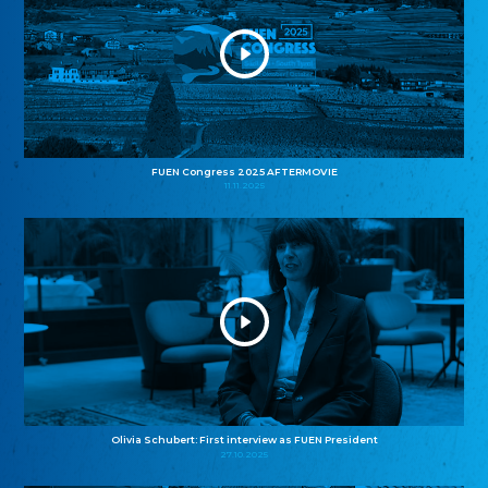
FUEN Congress 2025 AFTERMOVIE
11.11.2025
Olivia Schubert: First interview as FUEN President
27.10.2025