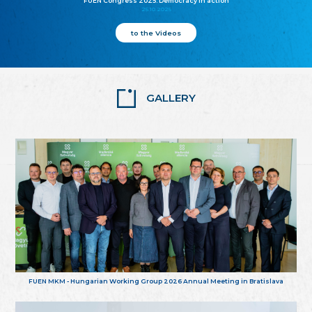
FUEN Congress 2025: Democracy in action
25.10.2025
to the Videos
GALLERY
FUEN MKM - Hungarian Working Group 2026 Annual Meeting in Bratislava