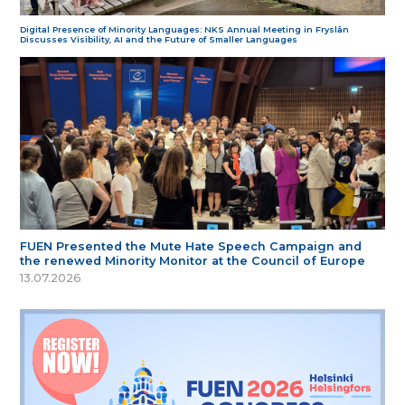
Digital Presence of Minority Languages: NKS Annual Meeting in Fryslân
Discusses Visibility, AI and the Future of Smaller Languages
FUEN Presented the Mute Hate Speech Campaign and
the renewed Minority Monitor at the Council of Europe
13.07.2026