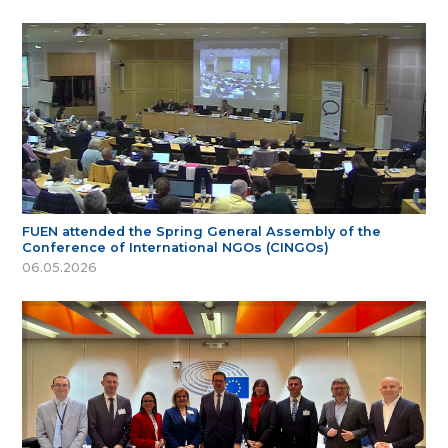
FUEN attended the Spring General Assembly of the
Conference of International NGOs (CINGOs)
06.05.2026