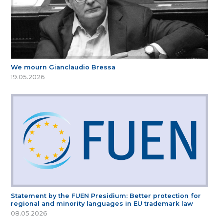
We mourn Gianclaudio Bressa
19.05.2026
Statement by the FUEN Presidium: Better protection for
regional and minority languages in EU trademark law
08.05.2026