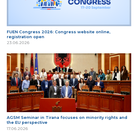
FUEN Congress 2026: Congress website online,
registration open
23.06.2026
AGSM Seminar in Tirana focuses on minority rights and
the EU perspective
17.06.2026