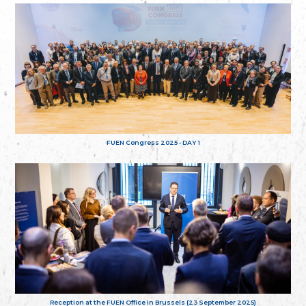
FUEN Congress 2025 - DAY 1
Reception at the FUEN Office in Brussels (23 September 2025)