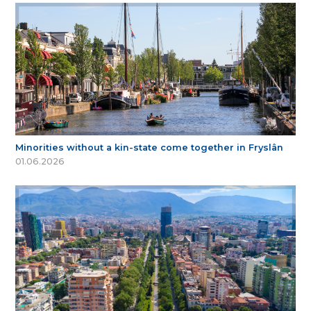
Minorities without a kin-state come together in Fryslân
01.06.2026