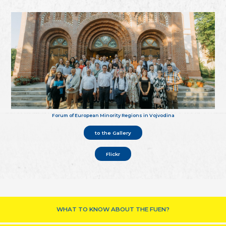
Forum of European Minority Regions in Vojvodina
to the Gallery
Flickr
WHAT TO KNOW ABOUT THE FUEN?