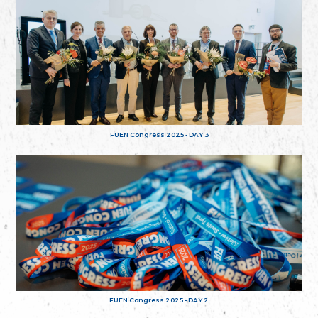
FUEN Congress 2025 - DAY 3
FUEN Congress 2025 - DAY 2