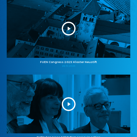
FUEN Congress 2025: Kloster Neustift
26.10.2025