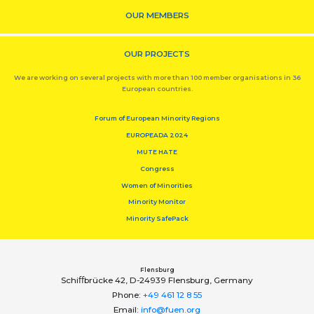
OUR MEMBERS
OUR PROJECTS
We are working on several projects with more than 100 member organisations in 36
European countries.
Forum of European Minority Regions
EUROPEADA 2024
MUTE HATE
Congress
Women of Minorities
Minority Monitor
Minority SafePack
Flensburg
Schiﬀbrücke 42, D-24939 Flensburg, Germany
Phone:
+49 461 12 8 55
Email:
info@fuen.org