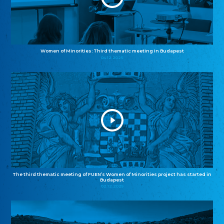
Women of Minorities: Third thematic meeting in Budapest
04.12.2025
The third thematic meeting of FUEN’s Women of Minorities project has started in
Budapest
02.12.2025