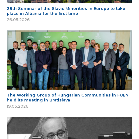
29th Seminar of the Slavic Minorities in Europe to take
place in Albania for the first time
26.05.2026
The Working Group of Hungarian Communities in FUEN
held its meeting in Bratislava
19.05.2026