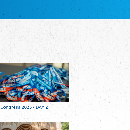
благотворительных обществ
Union of Russian Educational and Charitable
Societies in Estonia
Plataforma per la Llengua
The Pro-Language Platform Association
Associacion Occitana de Fotbòl
Occitania Football Association
Comité d´Action Régionale de Bretagne -
Poellgor evit Breizh
Committee for regional action in Brittany
EL - le Mouvement d'Alsace-Lorraine
Elsaß-Lothringischer Volksbund EL
Skol Uhel Ar Vro – Institut Culturel de
Bretagne
The Cultural Institute of Brittany
Unser Land
Our Country
 Congress 2025 - DAY 2
Svenska Finlands folkting/Folktinget
The Swedish Assembly of Finland
Assoziation der Deutschen Georgiens
"Einung"