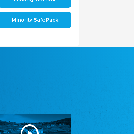
Shromáždění německých spolků v České
republice, z.s.
The Assembly of German Associations in the
Czech Republic
Minority SafePack
Avrupa Bati Trakya Türk Federasyonu
ABTTF
Federation of Western Thrace Turks in Europe
DOMOWINA - Zwjazk Łužiskich Serbow z.
t./Zwězk Łužyskich Serbow z. t.
Domowina – Association of Lusatian Sorbs
Frasche Rädj seksjoon nord
Frisian Council Section North
Friisk Foriining
Frisian Association
Heimatverein Saterland - Seelter Buund e.V.
Association Seelter Buund
Sydslesvigsk Forening e. V.
South Schleswig Association
Youth of European Nationalities (YEN)
Youth of European Nationalities (YEN)
Zentralrat der Jenischen in Deutschland