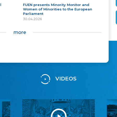
l
FUEN presents Minority Monitor and
Women of Minorities to the European
Parliament
30.04.2026
more
VIDEOS