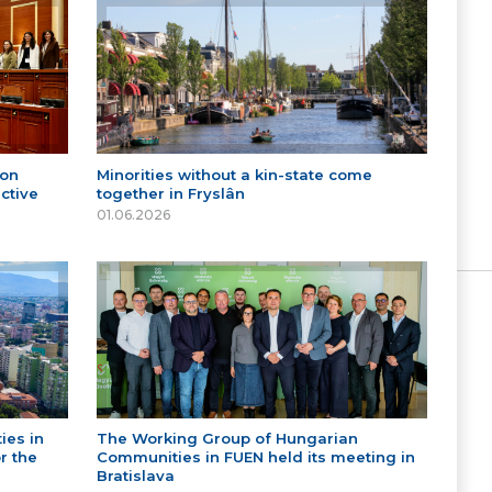
 on
Minorities without a kin-state come
ctive
together in Fryslân
01.06.2026
ies in
The Working Group of Hungarian
r the
Communities in FUEN held its meeting in
Bratislava