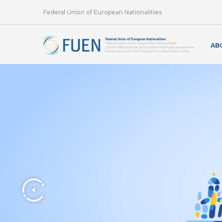
Federal Union of European Nationalities
AB