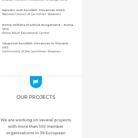
Narodni svet koroških Slovencev NSKS
National Council of Carinthian Slovenes
Roma Volkshochschule Burgenland – Roma
VHS
Roma Adult Educational Centre
Skupnost koroških Slovencev in Slovenk
SKS
Community of the Carinthian Slovenes
Zveza slovenskih organizacij na Koroškem
(ZSO)
Central Association of Slovene Organisations in
Carinthia (ZSO)
Zajednica Crnogoraca u Albaniji “ZCGA” -
Elbasan
Montenegrin Community in Albania “ZCGA” -
OUR PROJECTS
Elbasan
Македонско Друштво "Илинден" Tирана
Macedonian Association “Ilinden” – Tirana
We are working on several projects
Meshet Türkleri Cemiyeti Azerbaycan’da
“VATAN”
with more than 100 member
"Vatan" Public Union of Ahiska Turks living in
organisations in 36 European
Azerbaijan