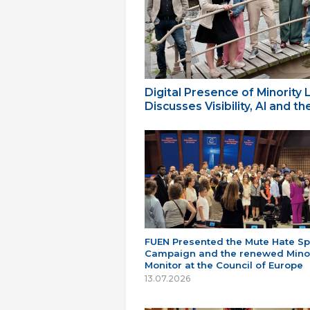
Digital Presence of Minority
Discusses Visibility, AI and 
FUEN Presented the Mute Hate S
Campaign and the renewed Minor
Monitor at the Council of Europe
13.07.2026