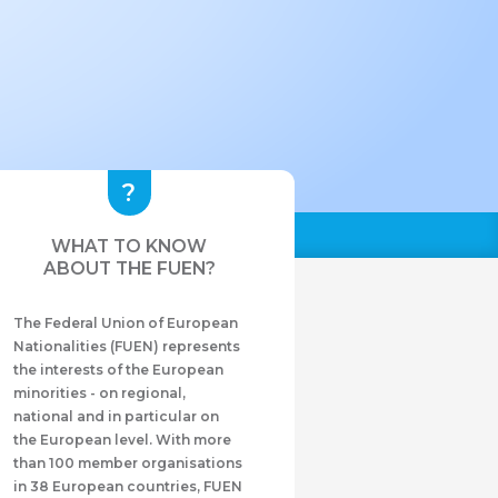
WHAT TO KNOW
ABOUT THE FUEN?
The Federal Union of European
Nationalities (FUEN) represents
the interests of the European
minorities - on regional,
national and in particular on
the European level. With more
than 100 member organisations
in 38 European countries, FUEN