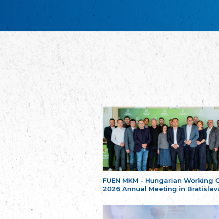
FUEN MKM - Hungarian Working 
2026 Annual Meeting in Bratislav