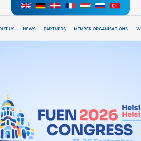
OUT US
NEWS
PARTNERS
MEMBER ORGANISATIONS
W