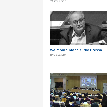
26.05.2026
We mourn Gianclaudio Bressa
19.05.2026