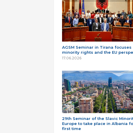
AGSM Seminar in Tirana focuses
minority rights and the EU perspe
17.06.2026
29th Seminar of the Slavic Minorit
Europe to take place in Albania fo
first time