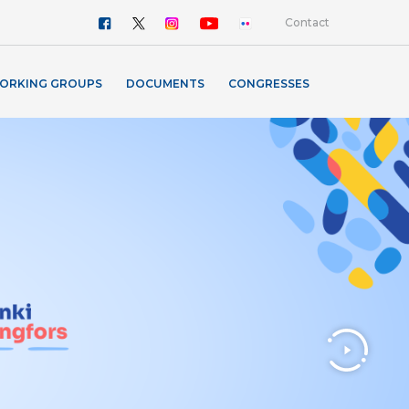
Contact
ORKING GROUPS
DOCUMENTS
CONGRESSES