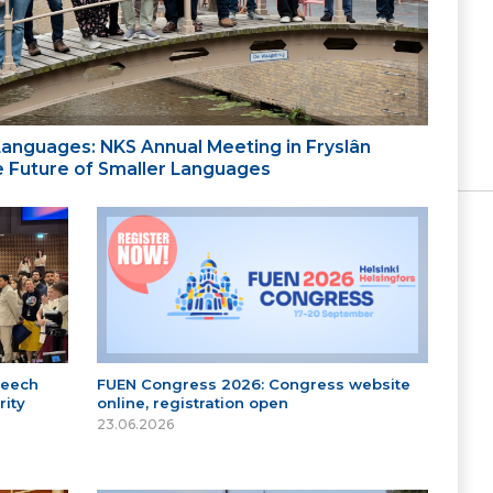
 Languages: NKS Annual Meeting in Fryslân
the Future of Smaller Languages
peech
FUEN Congress 2026: Congress website
ity
online, registration open
23.06.2026