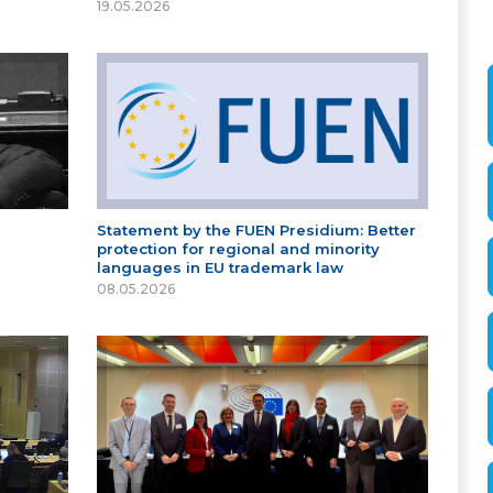
19.05.2026
Statement by the FUEN Presidium: Better
protection for regional and minority
languages in EU trademark law
08.05.2026