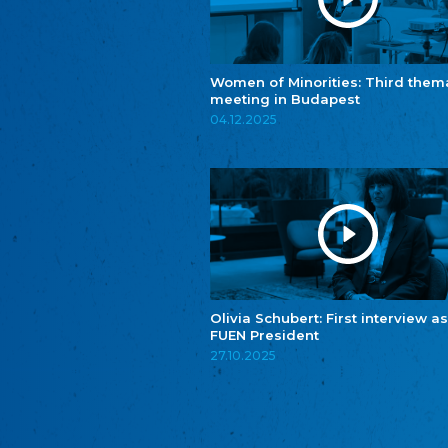
Women of Minorities: Third them
meeting in Budapest
04.12.2025
Olivia Schubert: First interview as
FUEN President
27.10.2025