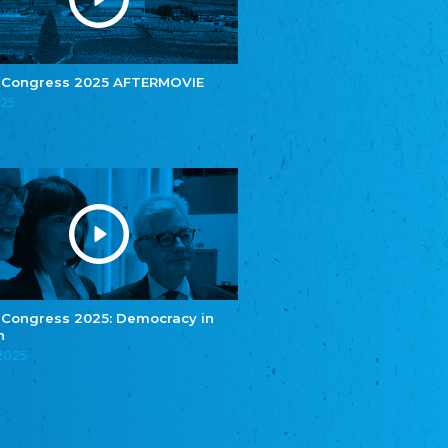
e.V.
Central Council of Yenish in Germany
Zentralrat Deutscher Sinti und Roma
Central Council of German Sinti and Roma
 Congress 2025 AFTERMOVIE
Związek Polaków w Niemczech
025
Union of Poles in Germany
Bund Deutscher Nordschleswiger (BDN)
Federation of Germans in Northern Schleswig
Grænseforeningen
Danish Border Association
Eestimaa Rahvuste Ühendus
Estonian Union of National Minorities
Eestimaa Valgevenelaste Assotsiatsioon
Estonian Belorusian Association
 Congress 2025: Democracy in
n
Verein der Deutschen in Estland
Estonian German Society
.2025
Некоммерческое объединение “Русская
школа Эстонии”
NGO "Russian School of Estonia"
Союз Славянских просветительных и