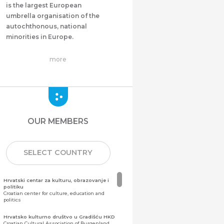
is the largest European
umbrella organisation of the
autochthonous, national
minorities in Europe.
more
OUR MEMBERS
SELECT COUNTRY
Hrvatski centar za kulturu, obrazovanje i
politiku
Croatian center for culture, education and
politics
Hrvatsko kulturno društvo u Gradišću HKD
Croatian Cultural Association of Burgenland