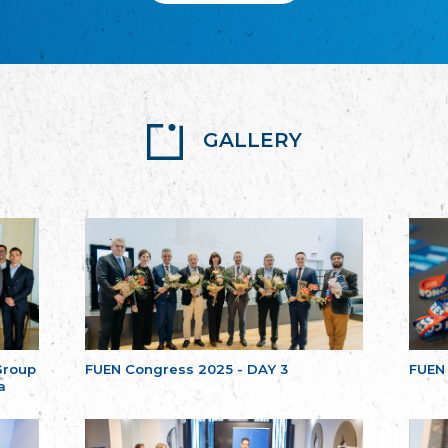
GALLERY
Group
FUEN Congress 2025 - DAY 3
FUEN
a