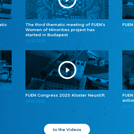
atic
The third thematic meeting of FUEN’s
FUEN
Women of Minorities project has
11.11.2
started in Budapest
02.12.2025
FUEN Congress 2025: Kloster Neustift
FUEN
actio
26.10.2025
25.10
to the Videos