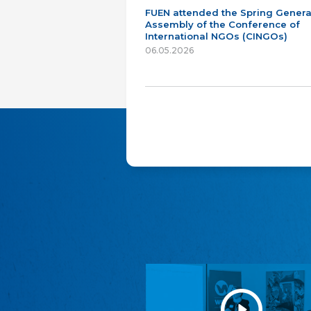
FUEN attended the Spring Genera
Assembly of the Conference of
International NGOs (CINGOs)
06.05.2026