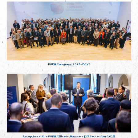
FUEN Congress 2025 - DAY 1
Reception at the FUEN Office in Brussels (23 September 2025)