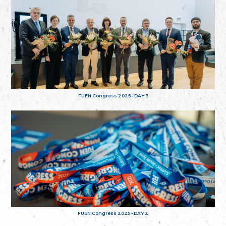
FUEN Congress 2025 - DAY 3
FUEN Congress 2025 - DAY 2