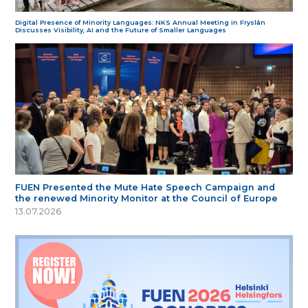
Digital Presence of Minority Languages: NKS Annual Meeting in Fryslân
Discusses Visibility, AI and the Future of Smaller Languages
FUEN Presented the Mute Hate Speech Campaign and
the renewed Minority Monitor at the Council of Europe
13.07.2026