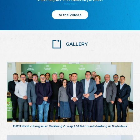
FUEN Congress 2025: Democracy in action
25.10.2025
to the Videos
GALLERY
FUEN MKM - Hungarian Working Group 2026 Annual Meeting in Bratislava