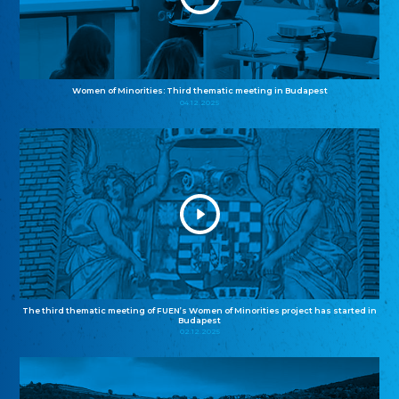
Women of Minorities: Third thematic meeting in Budapest
04.12.2025
The third thematic meeting of FUEN’s Women of Minorities project has started in
Budapest
02.12.2025