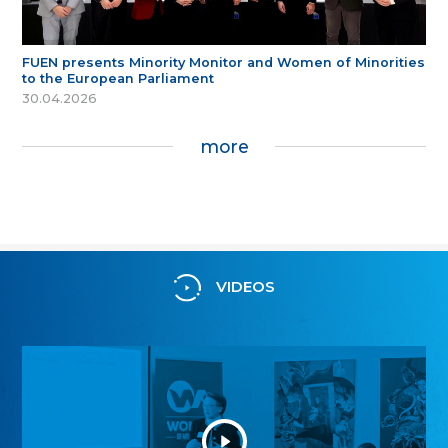
FUEN presents Minority Monitor and Women of Minorities
to the European Parliament
30.04.2026
more
VIDEOS