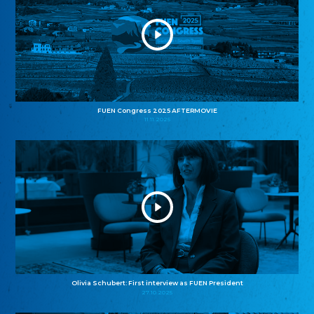
FUEN Congress 2025 AFTERMOVIE
11.11.2025
Olivia Schubert: First interview as FUEN President
27.10.2025