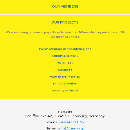
OUR MEMBERS
OUR PROJECTS
We are working on several projects with more than 100 member organisations in 36
European countries.
Forum of European Minority Regions
EUROPEADA 2024
MUTE HATE
Congress
Women of Minorities
Minority Monitor
Minority SafePack
Flensburg
Schiﬀbrücke 42, D-24939 Flensburg, Germany
Phone:
+49 461 12 8 55
Email:
info@fuen.org