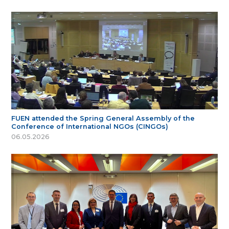
FUEN attended the Spring General Assembly of the
Conference of International NGOs (CINGOs)
06.05.2026