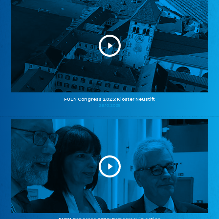
FUEN Congress 2025: Kloster Neustift
26.10.2025