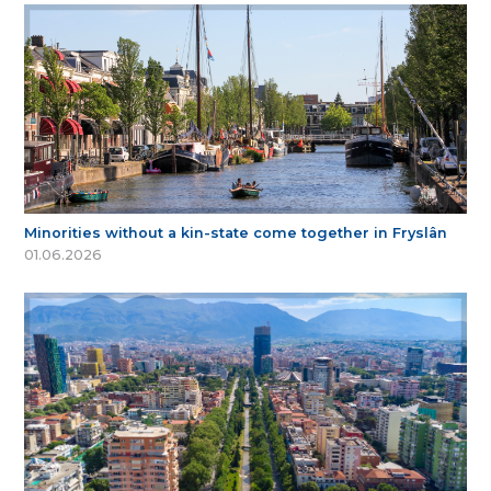
Minorities without a kin-state come together in Fryslân
01.06.2026