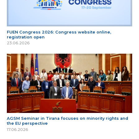
FUEN Congress 2026: Congress website online,
registration open
23.06.2026
AGSM Seminar in Tirana focuses on minority rights and
the EU perspective
17.06.2026