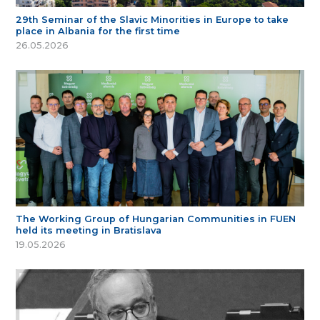
29th Seminar of the Slavic Minorities in Europe to take
place in Albania for the first time
26.05.2026
The Working Group of Hungarian Communities in FUEN
held its meeting in Bratislava
19.05.2026