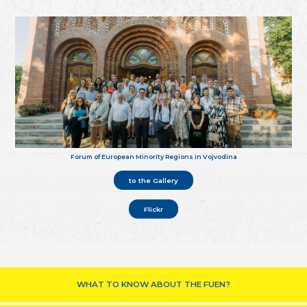
Forum of European Minority Regions in Vojvodina
to the Gallery
Flickr
WHAT TO KNOW ABOUT THE FUEN?