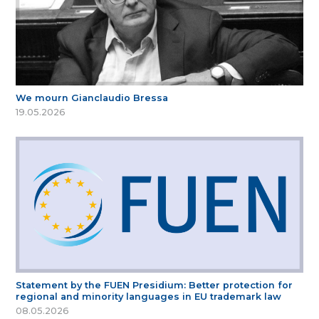
We mourn Gianclaudio Bressa
19.05.2026
Statement by the FUEN Presidium: Better protection for
regional and minority languages in EU trademark law
08.05.2026