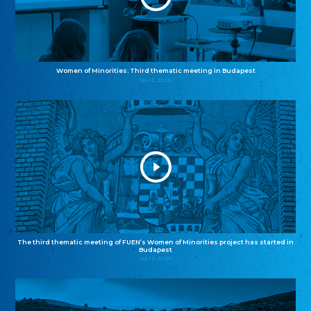
Women of Minorities: Third thematic meeting in Budapest
04.12.2025
The third thematic meeting of FUEN’s Women of Minorities project has started in
Budapest
02.12.2025