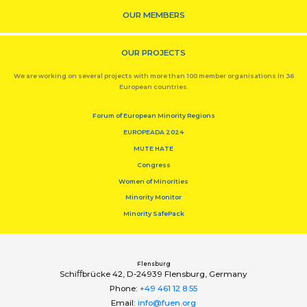
OUR MEMBERS
OUR PROJECTS
We are working on several projects with more than 100 member organisations in 36
European countries.
Forum of European Minority Regions
EUROPEADA 2024
MUTE HATE
Congress
Women of Minorities
Minority Monitor
Minority SafePack
Flensburg
Schiﬀbrücke 42, D-24939 Flensburg, Germany
Phone:
+49 461 12 8 55
Email:
info@fuen.org