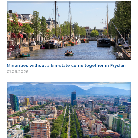
Minorities without a kin-state come together in Fryslân
01.06.2026