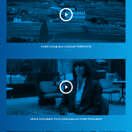
FUEN Congress 2025 AFTERMOVIE
11.11.2025
Olivia Schubert: First interview as FUEN President
27.10.2025