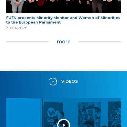
FUEN presents Minority Monitor and Women of Minorities
to the European Parliament
30.04.2026
more
VIDEOS