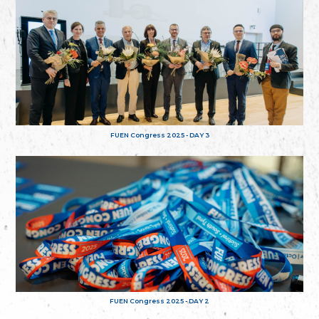
FUEN Congress 2025 - DAY 3
FUEN Congress 2025 - DAY 2