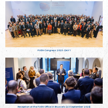
FUEN Congress 2025 - DAY 1
Reception at the FUEN Office in Brussels (23 September 2025)