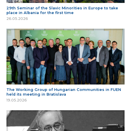
29th Seminar of the Slavic Minorities in Europe to take
place in Albania for the first time
26.05.2026
The Working Group of Hungarian Communities in FUEN
held its meeting in Bratislava
19.05.2026