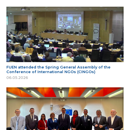
FUEN attended the Spring General Assembly of the
Conference of International NGOs (CINGOs)
06.05.2026