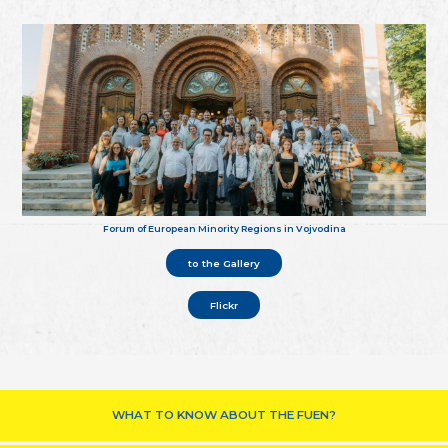
Forum of European Minority Regions in Vojvodina
to the Gallery
Flickr
WHAT TO KNOW ABOUT THE FUEN?