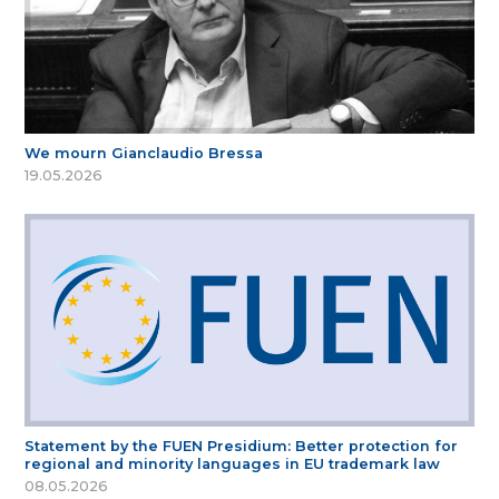
We mourn Gianclaudio Bressa
19.05.2026
Statement by the FUEN Presidium: Better protection for
regional and minority languages in EU trademark law
08.05.2026