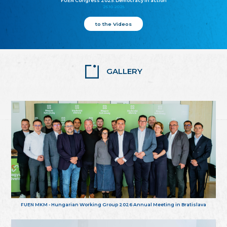
FUEN Congress 2025: Democracy in action
25.10.2025
to the Videos
GALLERY
FUEN MKM - Hungarian Working Group 2026 Annual Meeting in Bratislava