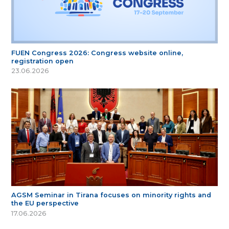
FUEN Congress 2026: Congress website online,
registration open
23.06.2026
AGSM Seminar in Tirana focuses on minority rights and
the EU perspective
17.06.2026