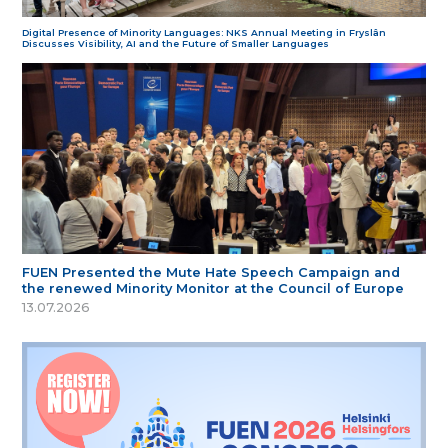
Digital Presence of Minority Languages: NKS Annual Meeting in Fryslân
Discusses Visibility, AI and the Future of Smaller Languages
FUEN Presented the Mute Hate Speech Campaign and
the renewed Minority Monitor at the Council of Europe
13.07.2026