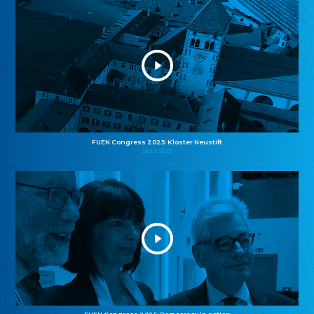
FUEN Congress 2025: Kloster Neustift
26.10.2025