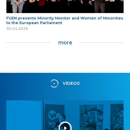
FUEN presents Minority Monitor and Women of Minorities
to the European Parliament
30.04.2026
more
VIDEOS