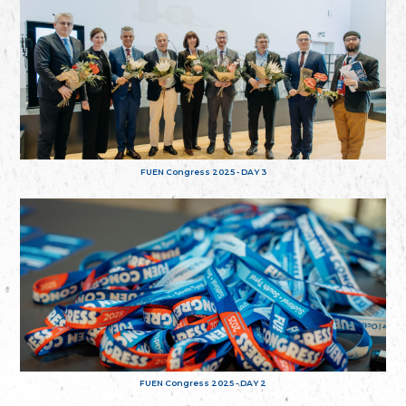
FUEN Congress 2025 - DAY 3
FUEN Congress 2025 - DAY 2