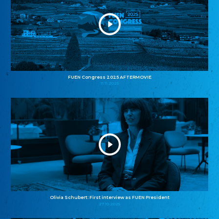
FUEN Congress 2025 AFTERMOVIE
11.11.2025
Olivia Schubert: First interview as FUEN President
27.10.2025