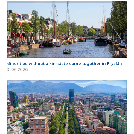
Minorities without a kin-state come together in Fryslân
01.06.2026