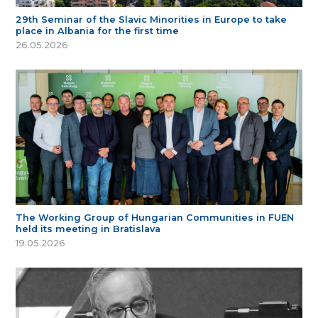
29th Seminar of the Slavic Minorities in Europe to take
place in Albania for the first time
26.05.2026
The Working Group of Hungarian Communities in FUEN
held its meeting in Bratislava
19.05.2026