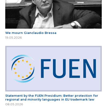
We mourn Gianclaudio Bressa
19.05.2026
Statement by the FUEN Presidium: Better protection for
regional and minority languages in EU trademark law
08.05.2026