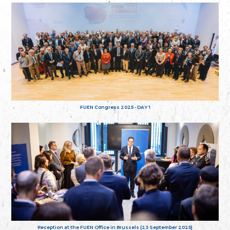
FUEN Congress 2025 - DAY 1
Reception at the FUEN Office in Brussels (23 September 2025)