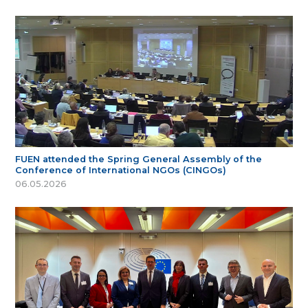
FUEN attended the Spring General Assembly of the
Conference of International NGOs (CINGOs)
06.05.2026