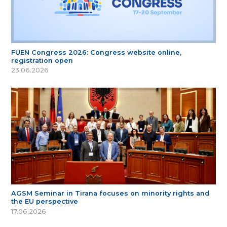
FUEN Congress 2026: Congress website online,
registration open
23.06.2026
AGSM Seminar in Tirana focuses on minority rights and
the EU perspective
17.06.2026