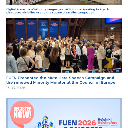
Digital Presence of Minority Languages: NKS Annual Meeting in Fryslân
Discusses Visibility, AI and the Future of Smaller Languages
FUEN Presented the Mute Hate Speech Campaign and
the renewed Minority Monitor at the Council of Europe
13.07.2026