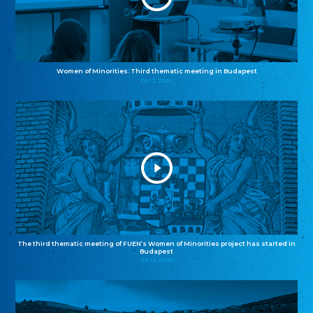
Women of Minorities: Third thematic meeting in Budapest
04.12.2025
The third thematic meeting of FUEN’s Women of Minorities project has started in
Budapest
02.12.2025