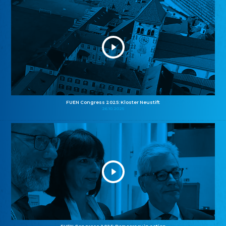
FUEN Congress 2025: Kloster Neustift
26.10.2025