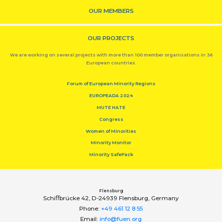
OUR MEMBERS
OUR PROJECTS
We are working on several projects with more than 100 member organisations in 36
European countries.
Forum of European Minority Regions
EUROPEADA 2024
MUTE HATE
Congress
Women of Minorities
Minority Monitor
Minority SafePack
Flensburg
Schiﬀbrücke 42, D-24939 Flensburg, Germany
Phone:
+49 461 12 8 55
Email:
info@fuen.org