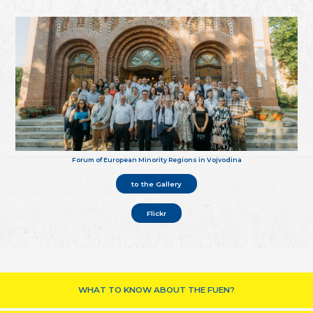
Forum of European Minority Regions in Vojvodina
to the Gallery
Flickr
WHAT TO KNOW ABOUT THE FUEN?