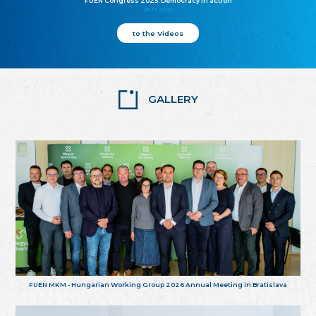
FUEN Congress 2025: Democracy in action
25.10.2025
to the Videos
GALLERY
FUEN MKM - Hungarian Working Group 2026 Annual Meeting in Bratislava