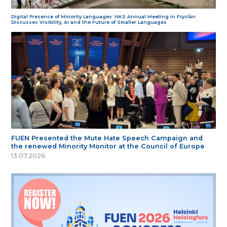
Digital Presence of Minority Languages: NKS Annual Meeting in Fryslân
Discusses Visibility, AI and the Future of Smaller Languages
FUEN Presented the Mute Hate Speech Campaign and
the renewed Minority Monitor at the Council of Europe
13.07.2026