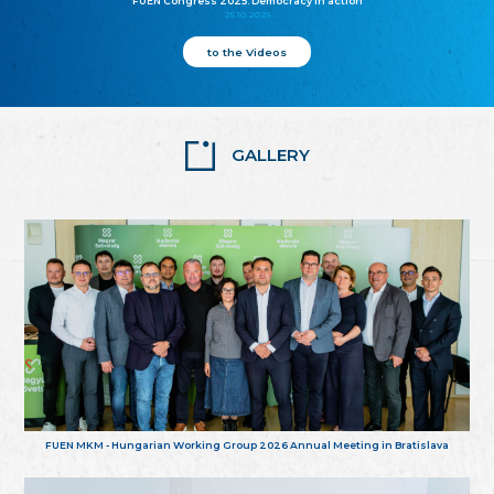
FUEN Congress 2025: Democracy in action
25.10.2025
to the Videos
GALLERY
FUEN MKM - Hungarian Working Group 2026 Annual Meeting in Bratislava