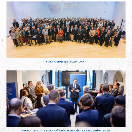
FUEN Congress 2025 - DAY 1
Reception at the FUEN Office in Brussels (23 September 2025)