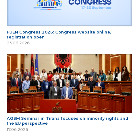
FUEN Congress 2026: Congress website online,
registration open
23.06.2026
AGSM Seminar in Tirana focuses on minority rights and
the EU perspective
17.06.2026