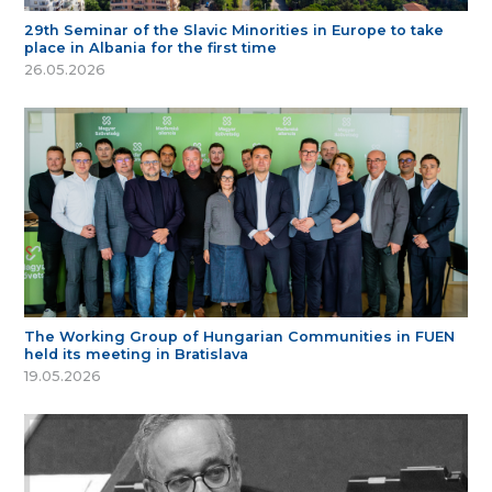
29th Seminar of the Slavic Minorities in Europe to take
place in Albania for the first time
26.05.2026
The Working Group of Hungarian Communities in FUEN
held its meeting in Bratislava
19.05.2026