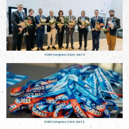
FUEN Congress 2025 - DAY 3
FUEN Congress 2025 - DAY 2