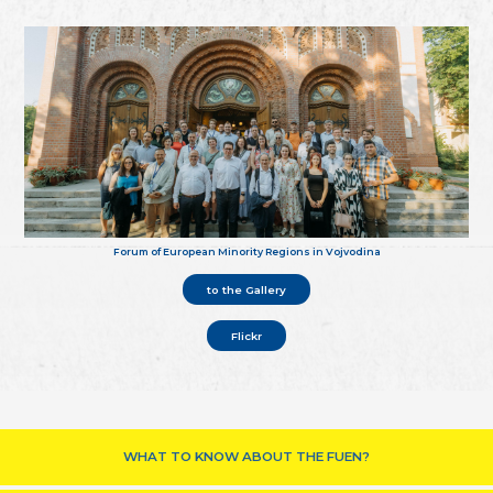
Forum of European Minority Regions in Vojvodina
to the Gallery
Flickr
WHAT TO KNOW ABOUT THE FUEN?