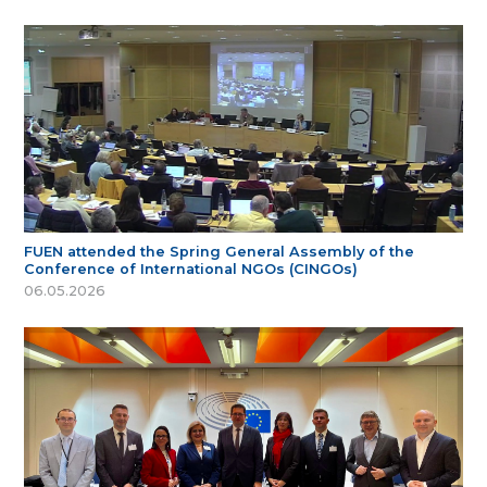
FUEN attended the Spring General Assembly of the
Conference of International NGOs (CINGOs)
06.05.2026