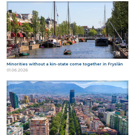
Minorities without a kin-state come together in Fryslân
01.06.2026