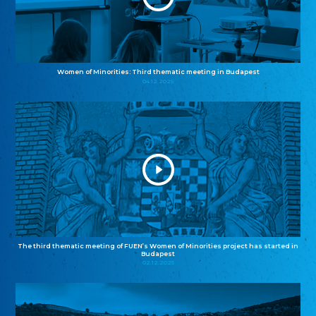
Women of Minorities: Third thematic meeting in Budapest
04.12.2025
The third thematic meeting of FUEN’s Women of Minorities project has started in
Budapest
02.12.2025