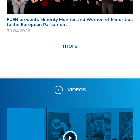
FUEN presents Minority Monitor and Women of Minorities
to the European Parliament
30.04.2026
more
VIDEOS