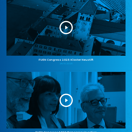
FUEN Congress 2025: Kloster Neustift
26.10.2025