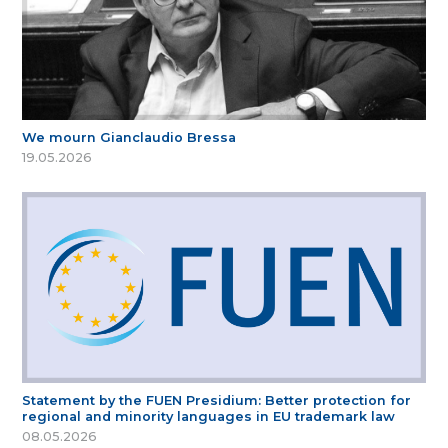
We mourn Gianclaudio Bressa
19.05.2026
Statement by the FUEN Presidium: Better protection for
regional and minority languages in EU trademark law
08.05.2026