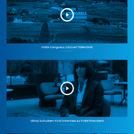
FUEN Congress 2025 AFTERMOVIE
11.11.2025
Olivia Schubert: First interview as FUEN President
27.10.2025