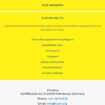
OUR MEMBERS
OUR PROJECTS
We are working on several projects with more than 100 member organisations in 36
European countries.
Forum of European Minority Regions
EUROPEADA 2024
MUTE HATE
Congress
Women of Minorities
Minority Monitor
Minority SafePack
Flensburg
Schiﬀbrücke 42, D-24939 Flensburg, Germany
Phone:
+49 461 12 8 55
Email:
info@fuen.org