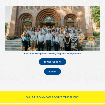
Forum of European Minority Regions in Vojvodina
to the Gallery
Flickr
WHAT TO KNOW ABOUT THE FUEN?