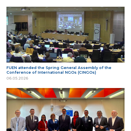
FUEN attended the Spring General Assembly of the
Conference of International NGOs (CINGOs)
06.05.2026