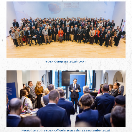
FUEN Congress 2025 - DAY 1
Reception at the FUEN Office in Brussels (23 September 2025)