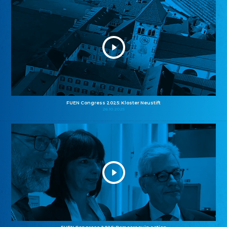
FUEN Congress 2025: Kloster Neustift
26.10.2025