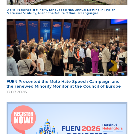
Digital Presence of Minority Languages: NKS Annual Meeting in Fryslân
Discusses Visibility, AI and the Future of Smaller Languages
FUEN Presented the Mute Hate Speech Campaign and
the renewed Minority Monitor at the Council of Europe
13.07.2026