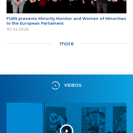
FUEN presents Minority Monitor and Women of Minorities
to the European Parliament
30.04.2026
more
VIDEOS