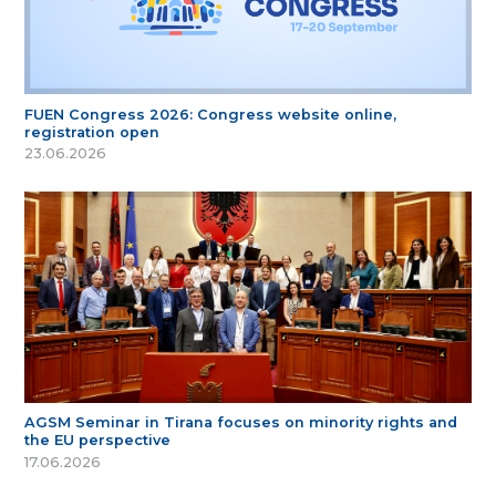
FUEN Congress 2026: Congress website online,
registration open
23.06.2026
AGSM Seminar in Tirana focuses on minority rights and
the EU perspective
17.06.2026