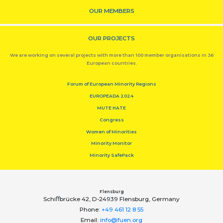
OUR MEMBERS
OUR PROJECTS
We are working on several projects with more than 100 member organisations in 36
European countries.
Forum of European Minority Regions
EUROPEADA 2024
MUTE HATE
Congress
Women of Minorities
Minority Monitor
Minority SafePack
Flensburg
Schiﬀbrücke 42, D-24939 Flensburg, Germany
Phone:
+49 461 12 8 55
Email:
info@fuen.org