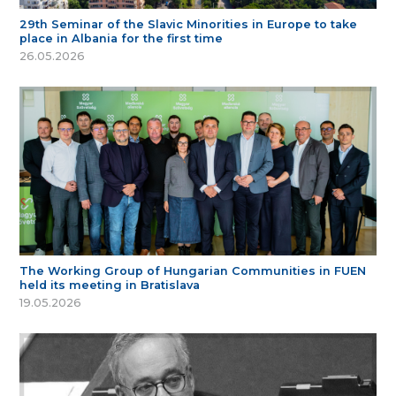
29th Seminar of the Slavic Minorities in Europe to take
place in Albania for the first time
26.05.2026
The Working Group of Hungarian Communities in FUEN
held its meeting in Bratislava
19.05.2026