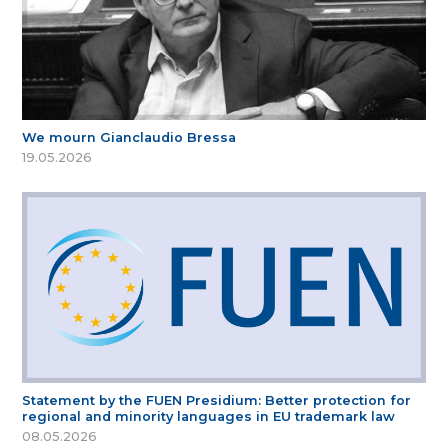
We mourn Gianclaudio Bressa
19.05.2026
Statement by the FUEN Presidium: Better protection for
regional and minority languages in EU trademark law
08.05.2026