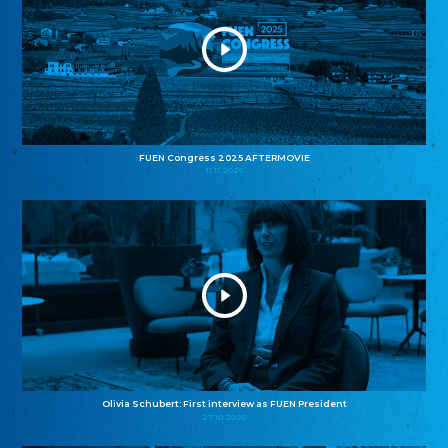
FUEN Congress 2025 AFTERMOVIE
11.11.2025
Olivia Schubert: First interview as FUEN President
27.10.2025