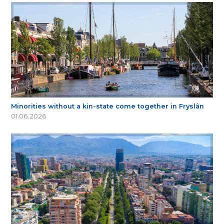
Minorities without a kin-state come together in Fryslân
01.06.2026