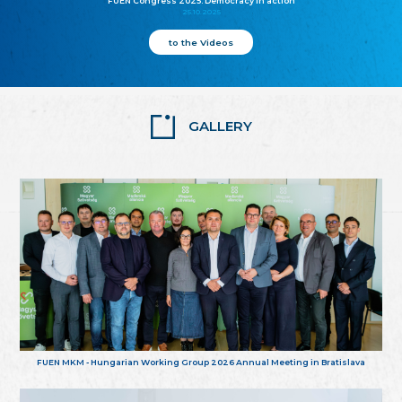
FUEN Congress 2025: Democracy in action
25.10.2025
to the Videos
GALLERY
FUEN MKM - Hungarian Working Group 2026 Annual Meeting in Bratislava