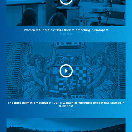
Women of Minorities: Third thematic meeting in Budapest
04.12.2025
The third thematic meeting of FUEN’s Women of Minorities project has started in
Budapest
02.12.2025