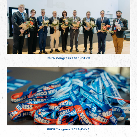
FUEN Congress 2025 - DAY 3
FUEN Congress 2025 - DAY 2