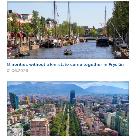
Minorities without a kin-state come together in Fryslân
01.06.2026