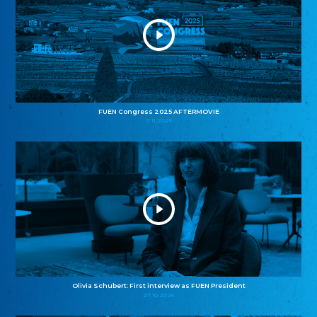
FUEN Congress 2025 AFTERMOVIE
11.11.2025
Olivia Schubert: First interview as FUEN President
27.10.2025