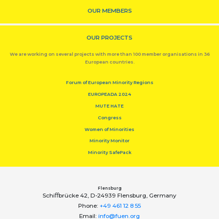
OUR MEMBERS
OUR PROJECTS
We are working on several projects with more than 100 member organisations in 36
European countries.
Forum of European Minority Regions
EUROPEADA 2024
MUTE HATE
Congress
Women of Minorities
Minority Monitor
Minority SafePack
Flensburg
Schiﬀbrücke 42, D-24939 Flensburg, Germany
Phone:
+49 461 12 8 55
Email:
info@fuen.org