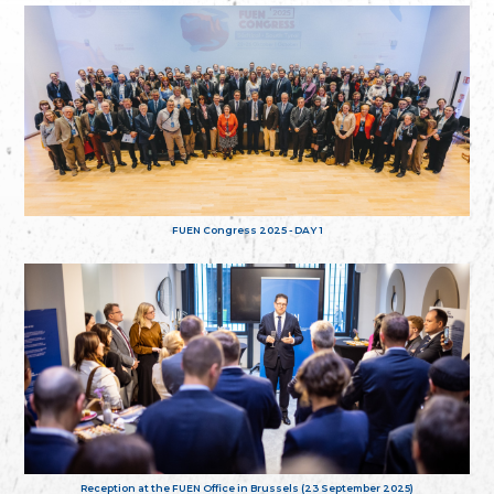
FUEN Congress 2025 - DAY 1
Reception at the FUEN Office in Brussels (23 September 2025)