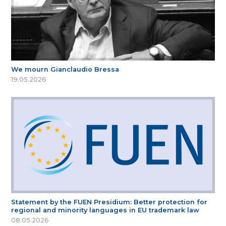
We mourn Gianclaudio Bressa
19.05.2026
Statement by the FUEN Presidium: Better protection for
regional and minority languages in EU trademark law
08.05.2026