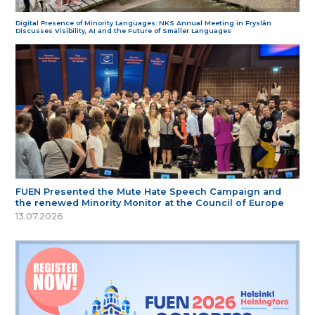
Digital Presence of Minority Languages: NKS Annual Meeting in Fryslân
Discusses Visibility, AI and the Future of Smaller Languages
FUEN Presented the Mute Hate Speech Campaign and
the renewed Minority Monitor at the Council of Europe
13.07.2026