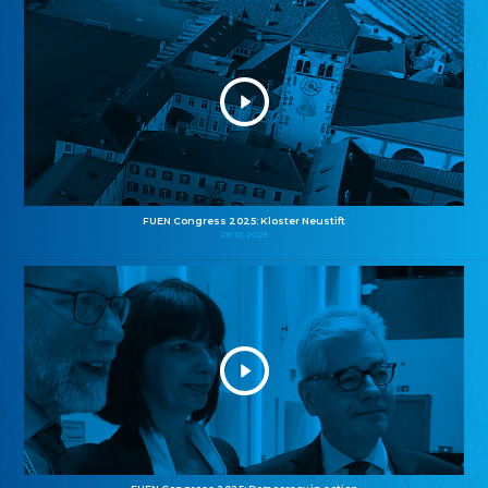
FUEN Congress 2025: Kloster Neustift
26.10.2025