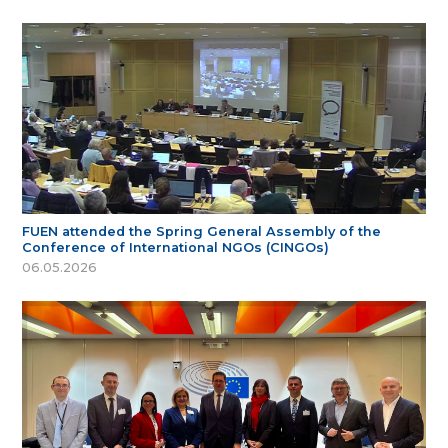
FUEN attended the Spring General Assembly of the
Conference of International NGOs (CINGOs)
06.05.2026