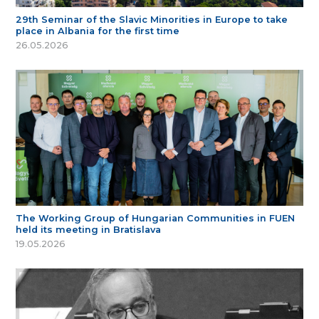
29th Seminar of the Slavic Minorities in Europe to take
place in Albania for the first time
26.05.2026
The Working Group of Hungarian Communities in FUEN
held its meeting in Bratislava
19.05.2026