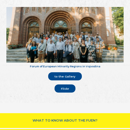
Forum of European Minority Regions in Vojvodina
to the Gallery
Flickr
WHAT TO KNOW ABOUT THE FUEN?