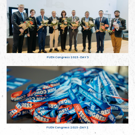
FUEN Congress 2025 - DAY 3
FUEN Congress 2025 - DAY 2