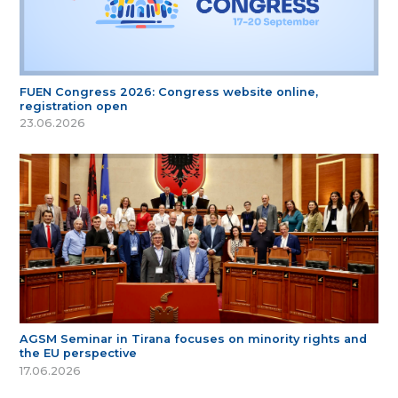
FUEN Congress 2026: Congress website online,
registration open
23.06.2026
AGSM Seminar in Tirana focuses on minority rights and
the EU perspective
17.06.2026