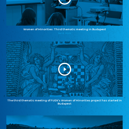
Women of Minorities: Third thematic meeting in Budapest
04.12.2025
The third thematic meeting of FUEN’s Women of Minorities project has started in
Budapest
02.12.2025