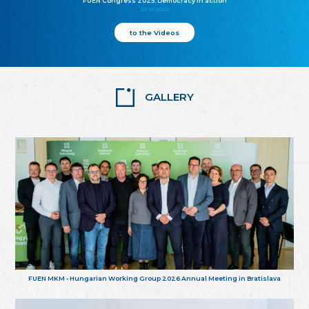
FUEN Congress 2025: Democracy in action
25.10.2025
to the Videos
GALLERY
FUEN MKM - Hungarian Working Group 2026 Annual Meeting in Bratislava