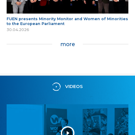
FUEN presents Minority Monitor and Women of Minorities
to the European Parliament
30.04.2026
more
VIDEOS