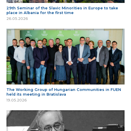
29th Seminar of the Slavic Minorities in Europe to take
place in Albania for the first time
26.05.2026
The Working Group of Hungarian Communities in FUEN
held its meeting in Bratislava
19.05.2026