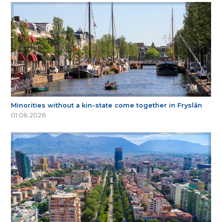
Minorities without a kin-state come together in Fryslân
01.06.2026