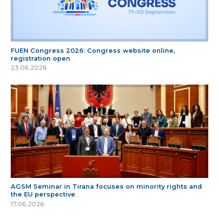
FUEN Congress 2026: Congress website online,
registration open
23.06.2026
AGSM Seminar in Tirana focuses on minority rights and
the EU perspective
17.06.2026