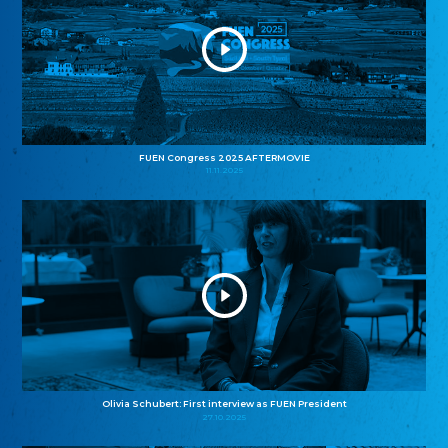
FUEN Congress 2025 AFTERMOVIE
11.11.2025
Olivia Schubert: First interview as FUEN President
27.10.2025