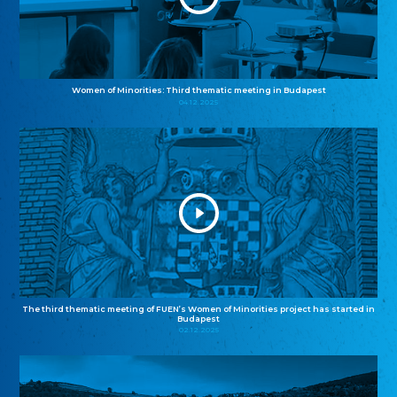
Women of Minorities: Third thematic meeting in Budapest
04.12.2025
The third thematic meeting of FUEN’s Women of Minorities project has started in
Budapest
02.12.2025