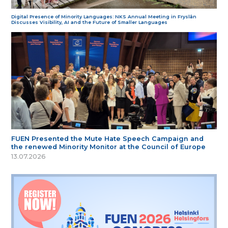
Digital Presence of Minority Languages: NKS Annual Meeting in Fryslân
Discusses Visibility, AI and the Future of Smaller Languages
FUEN Presented the Mute Hate Speech Campaign and
the renewed Minority Monitor at the Council of Europe
13.07.2026