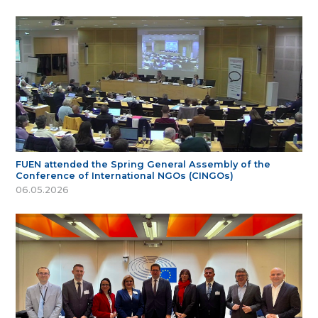
FUEN attended the Spring General Assembly of the
Conference of International NGOs (CINGOs)
06.05.2026