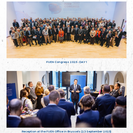
FUEN Congress 2025 - DAY 1
Reception at the FUEN Office in Brussels (23 September 2025)