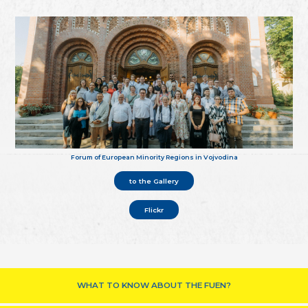
Forum of European Minority Regions in Vojvodina
to the Gallery
Flickr
WHAT TO KNOW ABOUT THE FUEN?