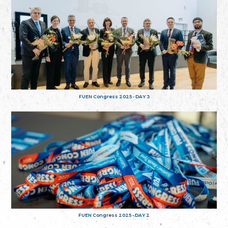
FUEN Congress 2025 - DAY 3
FUEN Congress 2025 - DAY 2