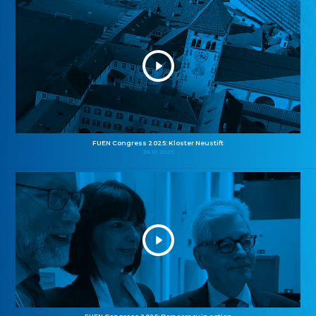
FUEN Congress 2025: Kloster Neustift
26.10.2025