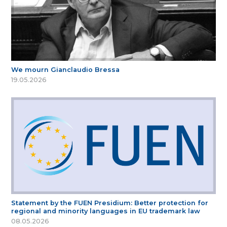
We mourn Gianclaudio Bressa
19.05.2026
Statement by the FUEN Presidium: Better protection for
regional and minority languages in EU trademark law
08.05.2026