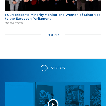
FUEN presents Minority Monitor and Women of Minorities
to the European Parliament
30.04.2026
more
VIDEOS