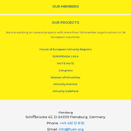
OUR MEMBERS
OUR PROJECTS
We are working on several projects with more than 100 member organisations in 36
European countries.
Forum of European Minority Regions
EUROPEADA 2024
MUTE HATE
Congress
Women of Minorities
Minority Monitor
Minority SafePack
Flensburg
Schiﬀbrücke 42, D-24939 Flensburg, Germany
Phone:
+49 461 12 8 55
Email:
info@fuen.org