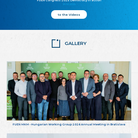
FUEN Congress 2025: Democracy in action
25.10.2025
to the Videos
GALLERY
FUEN MKM - Hungarian Working Group 2026 Annual Meeting in Bratislava